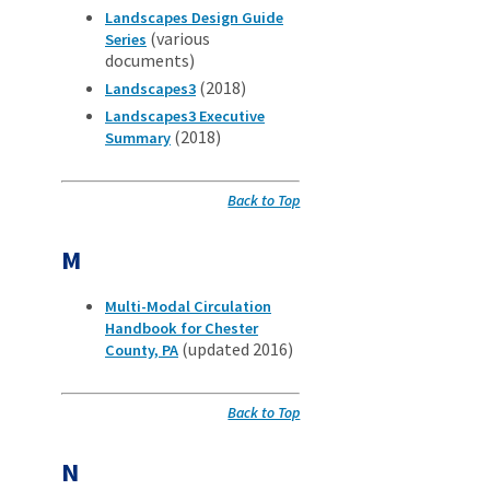
Landscapes Design Guide
(various
Series
documents)
(2018)
Landscapes3
Landscapes3 Executive
(2018)
Summary
Back to Top
M
Multi-Modal Circulation
Handbook for Chester
(updated 2016)
County, PA
Back to Top
N