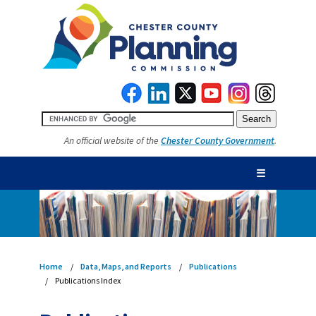
An official website of the
Chester County Government
.
☰
Home
Data, Maps, and Reports
Publications
Publications Index