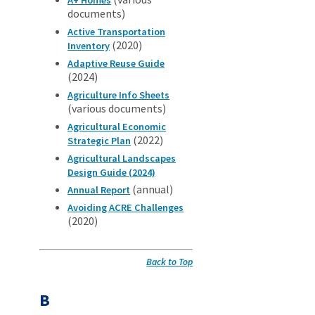
documents)
Active Transportation
(2020)
Inventory
Adaptive Reuse Guide
(2024)
Agriculture Info Sheets
(various documents)
Agricultural Economic
(2022)
Strategic Plan
Agricultural Landscapes
Design Guide (2024)
(annual)
Annual Report
Avoiding ACRE Challenges
(2020)
Back to Top
B