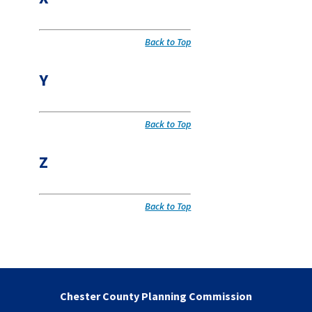
Back to Top
Y
Back to Top
Z
Back to Top
Chester County Planning Commission