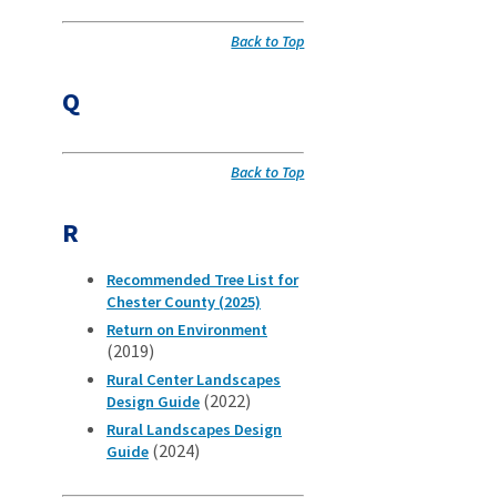
Back to Top
Q
Back to Top
R
Recommended Tree List for
Chester County (2025)
Return on Environment
(2019)
Rural Center Landscapes
(2022)
Design Guide
Rural Landscapes Design
(2024)
Guide