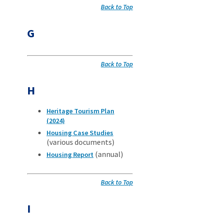
Back to Top
G
Back to Top
H
Heritage Tourism Plan
(2024)
Housing Case Studies
(various documents)
(annual)
Housing Report
Back to Top
I