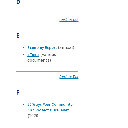
D
Back to Top
E
(annual)
Economy Report
(various
eTools
documents)
Back to Top
F
50 Ways Your Community
Can Protect Our Planet
(2020)