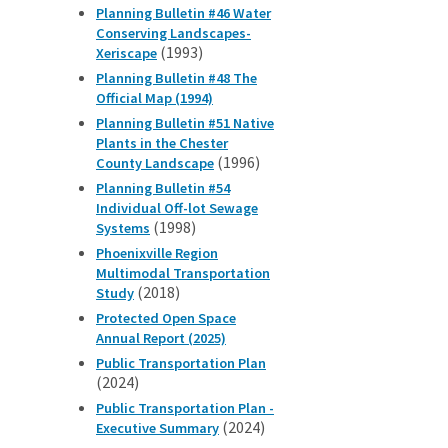
Planning Bulletin #46 Water
Conserving Landscapes-
(1993)
Xeriscape
Planning Bulletin #48 The
Official Map (1994)
Planning Bulletin #51 Native
Plants in the Chester
(1996)
County Landscape
Planning Bulletin #54
Individual Off-lot Sewage
(1998)
Systems
Phoenixville Region
Multimodal Transportation
(2018)
Study
Protected Open Space
Annual Report (2025)
Public Transportation Plan
(2024)
Public Transportation Plan -
(2024)
Executive Summary