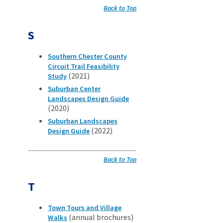
Back to Top
S
Southern Chester County
Circuit Trail Feasibility
(2021)
Study
Suburban Center
Landscapes Design Guide
(2020)
Suburban Landscapes
(2022)
Design Guide
Back to Top
T
Town Tours and Village
(annual brochures)
Walks