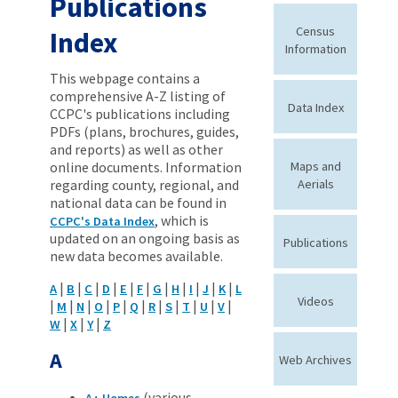
Publications
Census
Index
Information
This webpage contains a
comprehensive A-Z listing of
Data Index
CCPC's publications including
PDFs (plans, brochures, guides,
and reports) as well as other
online documents. Information
Maps and
regarding county, regional, and
Aerials
national data can be found in
, which is
CCPC's Data Index
updated on an ongoing basis as
Publications
new data becomes available.
|
|
|
|
|
|
|
|
|
|
|
A
B
C
D
E
F
G
H
I
J
K
L
Videos
|
|
|
|
|
|
|
|
|
|
|
M
N
O
P
Q
R
S
T
U
V
|
|
|
W
X
Y
Z
A
Web Archives
(various
A+ Homes