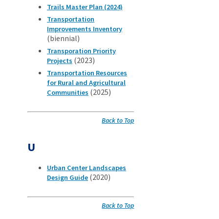
Trails Master Plan (2024)
Transportation
Improvements Inventory
(biennial)
Transporation Priority
(2023)
Projects
Transportation Resources
for Rural and Agricultural
(2025)
Communities
Back to Top
U
Urban Center Landscapes
(2020)
Design Guide
Back to Top