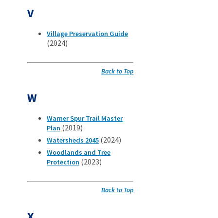
V
Village Preservation Guide
(2024)
Back to Top
W
Warner Spur Trail Master
(2019)
Plan
(2024)
Watersheds 2045
Woodlands and Tree
(2023)
Protection
Back to Top
X