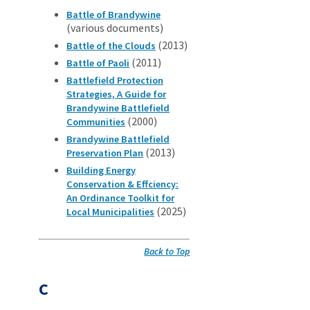
Battle of Brandywine
(various documents)
(2013)
Battle of the Clouds
(2011)
Battle of Paoli
Battlefield Protection
Strategies, A Guide for
Brandywine Battlefield
(2000)
Communities
Brandywine Battlefield
(2013)
Preservation Plan
Building Energy
Conservation & Effciency:
An Ordinance Toolkit for
(2025)
Local Municipalities
Back to Top
C