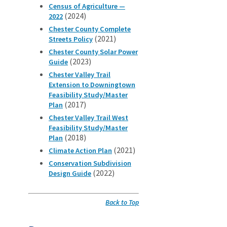
Census of Agriculture —
(2024)
2022
Chester County Complete
(2021)
Streets Policy
Chester County Solar Power
(2023)
Guide
Chester Valley Trail
Extension to Downingtown
Feasibility Study/Master
(2017)
Plan
Chester Valley Trail West
Feasibility Study/Master
(2018)
Plan
(2021)
Climate Action Plan
Conservation Subdivision
(2022)
Design Guide
Back to Top