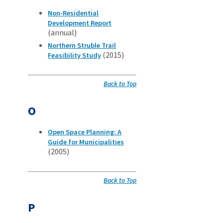
Non-Residential
Development Report
(annual)
Northern Struble Trail
(2015)
Feasibility Study
Back to Top
O
Open Space Planning: A
Guide for Municipalities
(2005)
Back to Top
P