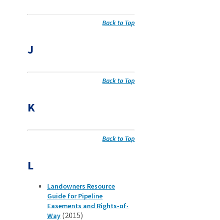
Back to Top
J
Back to Top
K
Back to Top
L
Landowners Resource
Guide for Pipeline
Easements and Rights-of-
(2015)
Way