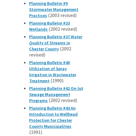
Planning Bulletin #9
Stormwater Management
(2003 revised)
Practices
Planning Bulletin #33
(2002 revised)
Wetlands
Planning Bulletin #37 Water
Quality of Streams in
(2002
Chester County
revised)
Planning Bulletin #40
Utilization of Spray
Irrigation in Wastewater
(1990)
Treatment
Planning Bulletin #42 On-lot
Sewage Management
(2002 revised)
Programs
Planning Bulletin #43 An
Introduction to Wellhead
Protection for Chester
County Municipalities
(1991)