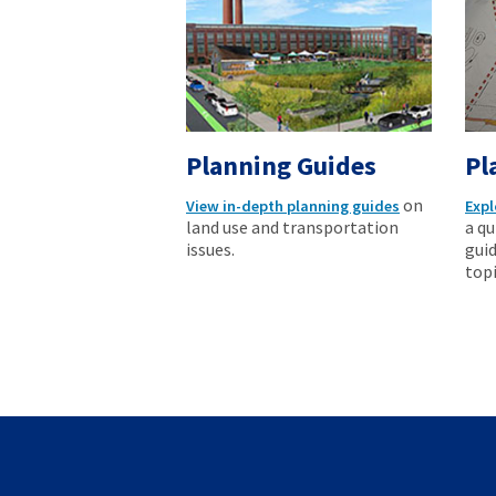
Planning Guides
Pl
on
View in-depth planning guides
Expl
land use and transportation
a qu
issues.
guid
topi