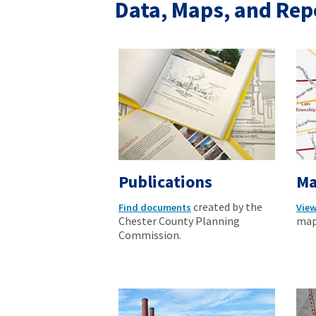
Data, Maps, and Rep
Publications
Ma
created by the
Find documents
Vie
Chester County Planning
map
Commission.