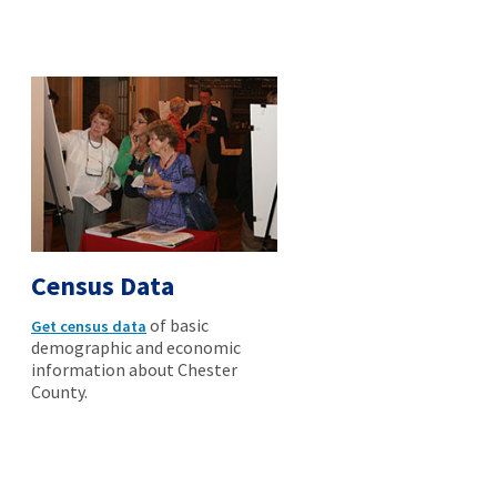
Census Data
of basic
Get census data
demographic and economic
information about Chester
County.