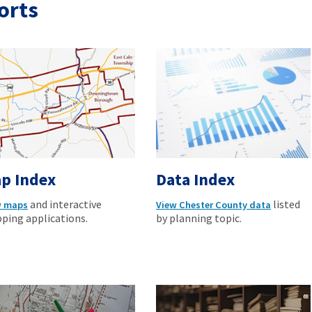
orts
p Index
Data Index
and interactive
listed
w maps
View Chester County data
ping applications.
by planning topic.