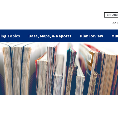
An 
ing Topics
Data, Maps, & Reports
Plan Review
Mun