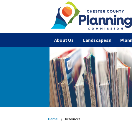
About Us
Landscapes3
Plann
Home
Resources