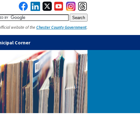
official website of the
Chester County Government
.
icipal Corner