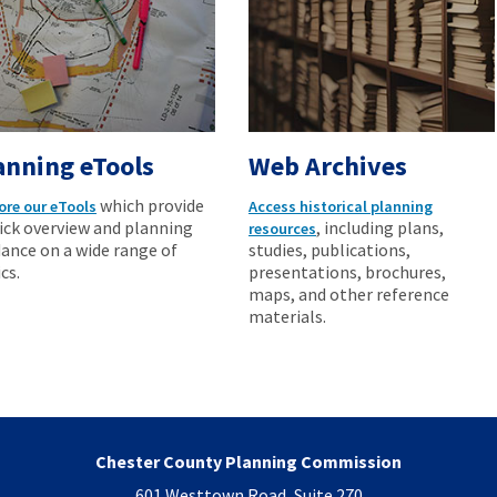
anning eTools
Web Archives
which provide
ore our eTools
Access historical planning
ick overview and planning
, including plans,
resources
ance on a wide range of
studies, publications,
cs.
presentations, brochures,
maps, and other reference
materials.
Chester County Planning Commission
601 Westtown Road, Suite 270