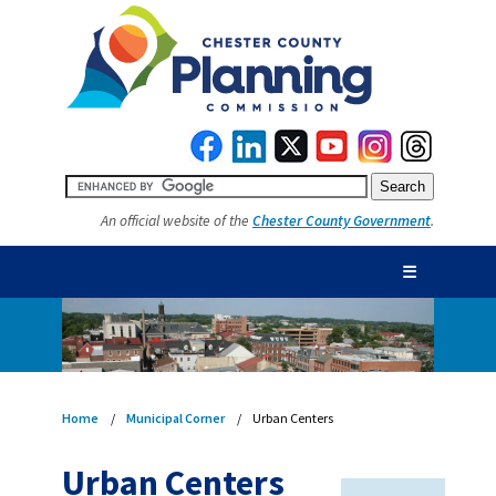
An official website of the
Chester County Government
.
☰
Home
Municipal Corner
Urban Centers
Urban Centers