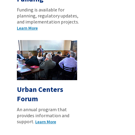
Funding is available for
planning, regulatory updates,
and implementation projects.
Learn More
Urban Centers
Forum
An annual program that
provides information and
support.
Learn More