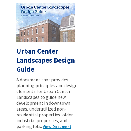
Urban Center
Landscapes Design
Guide
A document that provides
planning principles and design
elements for Urban Center
Landscapes to guide new
development in downtown
areas, underutilized non-
residential properties, older
industrial properties, and
parking lots.
View Document