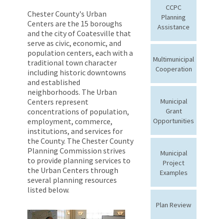
CCPC
Chester County's Urban
Planning
Centers are the 15 boroughs
Assistance
and the city of Coatesville that
serve as civic, economic, and
population centers, each with a
Multimunicipal
traditional town character
Cooperation
including historic downtowns
and established
neighborhoods. The Urban
Centers represent
Municipal
concentrations of population,
Grant
employment, commerce,
Opportunities
institutions, and services for
the County. The Chester County
Planning Commission strives
Municipal
to provide planning services to
Project
the Urban Centers through
Examples
several planning resources
listed below.
Plan Review