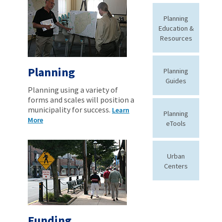
Planning
Education &
Resources
Planning
Planning
Guides
Planning using a variety of
forms and scales will position a
municipality for success.
Learn
Planning
More
eTools
Urban
Centers
Funding