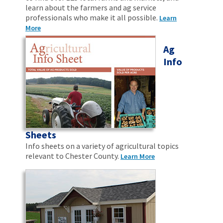
learn about the farmers and ag service
professionals who make it all possible.
Learn
More
Ag
Info
Sheets
Info sheets on a variety of agricultural topics
relevant to Chester County.
Learn More