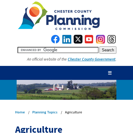
An official website of the
Chester County Government
.
☰
Home
Planning Topics
Agriculture
Agriculture