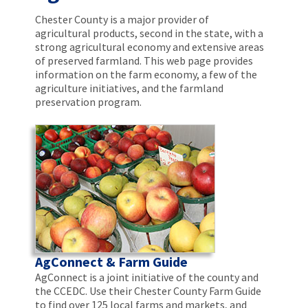
Chester County is a major provider of
agricultural products, second in the state, with a
strong agricultural economy and extensive areas
of preserved farmland. This web page provides
information on the farm economy, a few of the
agriculture initiatives, and the farmland
preservation program.
AgConnect & Farm Guide
AgConnect is a joint initiative of the county and
the CCEDC. Use their Chester County Farm Guide
to find over 125 local farms and markets, and