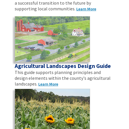
a successful transition to the future by
supporting local communities.
Learn More
Agricultural Landscapes Design Guide
This guide supports planning principles and
design elements within the county's agricultural
landscapes.
Learn More