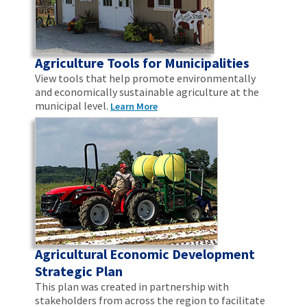
Agriculture Tools for Municipalities
View tools that help promote environmentally
and economically sustainable agriculture at the
municipal level.
Learn More
Agricultural Economic Development
Strategic Plan
This plan was created in partnership with
stakeholders from across the region to facilitate