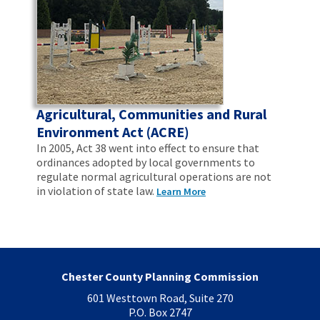
Agricultural, Communities and Rural
Environment Act (ACRE)
In 2005, Act 38 went into effect to ensure that
ordinances adopted by local governments to
regulate normal agricultural operations are not
in violation of state law.
Learn More
Chester County Planning Commission
601 Westtown Road, Suite 270
P.O. Box 2747