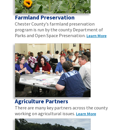
Farmland Preservation
Chester County's farmland preservation
program is run by the county Department of
Parks and Open Space Preservation.
Learn More
Agriculture Partners
There are many key partners across the county
working on agricultural issues.
Learn More