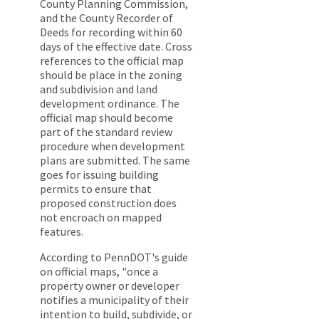
County Planning Commission,
and the County Recorder of
Deeds for recording within 60
days of the effective date. Cross
references to the official map
should be place in the zoning
and subdivision and land
development ordinance. The
official map should become
part of the standard review
procedure when development
plans are submitted. The same
goes for issuing building
permits to ensure that
proposed construction does
not encroach on mapped
features.
According to PennDOT's guide
on official maps, "once a
property owner or developer
notifies a municipality of their
intention to build, subdivide, or