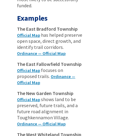
funded.
Examples
The East Bradford Township
has helped preserve
Official Map
open space, direct growth, and
identify trail corridors.
Ordinance — Official Map
The East Fallowfield Township
focuses on
Official Map
proposed trails.
Ordinance —
Official Map
The New Garden Township
shows land to be
Official Map
preserved, future trails, and a
future road alignment in
Toughkennamon Village.
Ordinance — Official Map
The West Whiteland Township