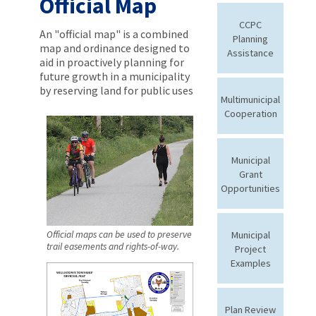
Official Map
CCPC
An "official map" is a combined
Planning
map and ordinance designed to
Assistance
aid in proactively planning for
future growth in a municipality
by reserving land for public uses
Multimunicipal
Cooperation
Municipal
Grant
Opportunities
Municipal
Official maps can be used to preserve
trail easements and rights-of-way.
Project
Examples
Plan Review