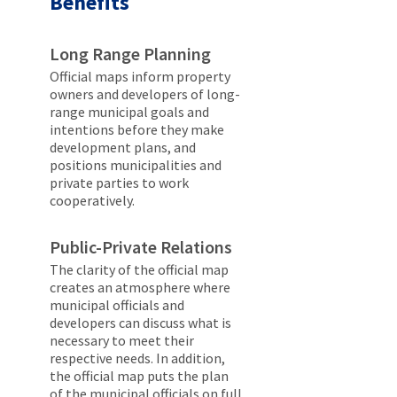
Benefits
Long Range Planning
Official maps inform property
owners and developers of long-
range municipal goals and
intentions before they make
development plans, and
positions municipalities and
private parties to work
cooperatively.
Public-Private Relations
The clarity of the official map
creates an atmosphere where
municipal officials and
developers can discuss what is
necessary to meet their
respective needs. In addition,
the official map puts the plan
of the municipal officials on full