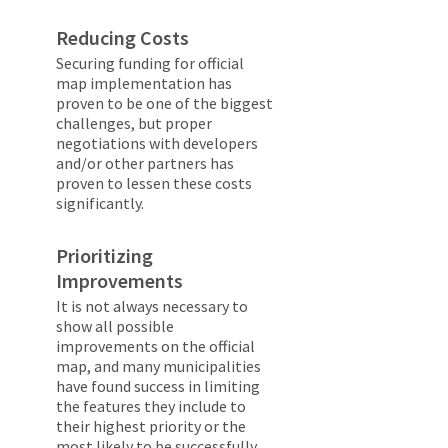
Reducing Costs
Securing funding for official
map implementation has
proven to be one of the biggest
challenges, but proper
negotiations with developers
and/or other partners has
proven to lessen these costs
significantly.
Prioritizing
Improvements
It is not always necessary to
show all possible
improvements on the official
map, and many municipalities
have found success in limiting
the features they include to
their highest priority or the
most likely to be successfully