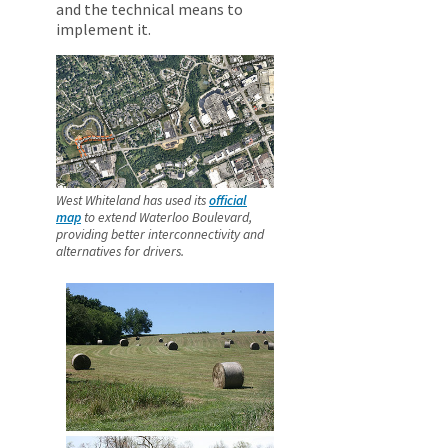
and the technical means to
implement it.
West Whiteland has used its
official
map
to extend Waterloo Boulevard,
providing better interconnectivity and
alternatives for drivers.