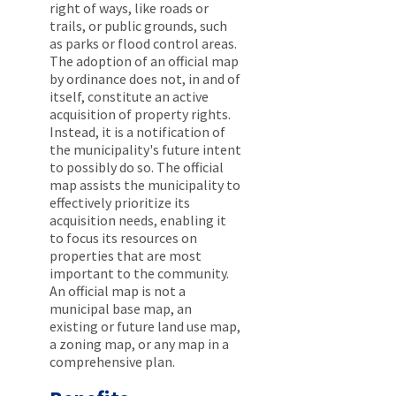
right of ways, like roads or
trails, or public grounds, such
as parks or flood control areas.
The adoption of an official map
by ordinance does not, in and of
itself, constitute an active
acquisition of property rights.
Instead, it is a notification of
the municipality's future intent
to possibly do so. The official
map assists the municipality to
effectively prioritize its
acquisition needs, enabling it
to focus its resources on
properties that are most
important to the community.
An official map is not a
municipal base map, an
existing or future land use map,
a zoning map, or any map in a
comprehensive plan.