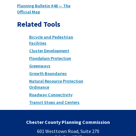
Planning Bulletin #48 — The
Official Map
Related Tools
Bicycle and Pedestrian
Facilities
Cluster Development
Floodplain Protection
Greenways
Growth Boundaries
Natural Resource Protection
Ordinance
Roadway Connectivity
Transit Stops and Centers
Chester County Planning Commission
601 Westtown Road, Suite 270