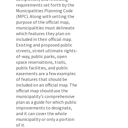
requirements set forth by the
Municipalities Planning Code
(MPC). Along with setting the
purpose of the official map,
municipalities must delineate
which features they plan on
included in their official map.
Existing and proposed public
streets, street ultimate rights-
of-way, public parks, open
space reservations, trails,
public facilities, and public
easements are a few examples
of features that should be
included on an official map. The
official map should use the
municipality's comprehensive
plan as a guide for which public
improvements to designate,
and it can cover the whole
municipality or only a portion
of it.