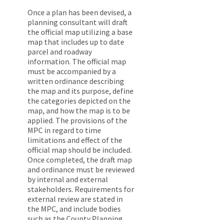
Once a plan has been devised, a
planning consultant will draft
the official map utilizing a base
map that includes up to date
parcel and roadway
information. The official map
must be accompanied by a
written ordinance describing
the map and its purpose, define
the categories depicted on the
map, and how the map is to be
applied. The provisions of the
MPC in regard to time
limitations and effect of the
official map should be included.
Once completed, the draft map
and ordinance must be reviewed
by internal and external
stakeholders. Requirements for
external review are stated in
the MPC, and include bodies
such as the County Planning