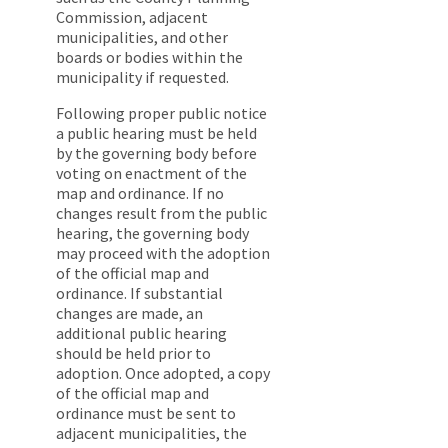
Commission, adjacent
municipalities, and other
boards or bodies within the
municipality if requested.
Following proper public notice
a public hearing must be held
by the governing body before
voting on enactment of the
map and ordinance. If no
changes result from the public
hearing, the governing body
may proceed with the adoption
of the official map and
ordinance. If substantial
changes are made, an
additional public hearing
should be held prior to
adoption. Once adopted, a copy
of the official map and
ordinance must be sent to
adjacent municipalities, the