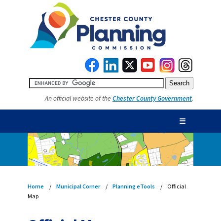
An official website of the
Chester County Government
.
☰
Home
Municipal Corner
Planning eTools
Official
Map