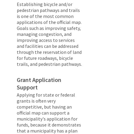
Establishing bicycle and/or
pedestrian pathways and trails
is one of the most common
applications of the official map.
Goals such as improving safety,
managing congestion, and
improving access to services
and facilities can be addressed
through the reservation of land
for future roadways, bicycle
trails, and pedestrian pathways.
Grant Application
Support
Applying for state or federal
grants is often very
competitive, but having an
official map can support a
municipality's application for
funds, because it demonstrates
that a municipality has a plan