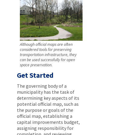
Although official maps are often
considered tools for preserving
transportation infrastructure, they
can be used successfully for open
space preservation.
Get Started
The governing body of a
municipality has the task of
determining key aspects of its
potential official map, such as
the purpose or goals of the
official map, establishing a
capital improvements budget,
assigning responsibility for
completion, and reviewing