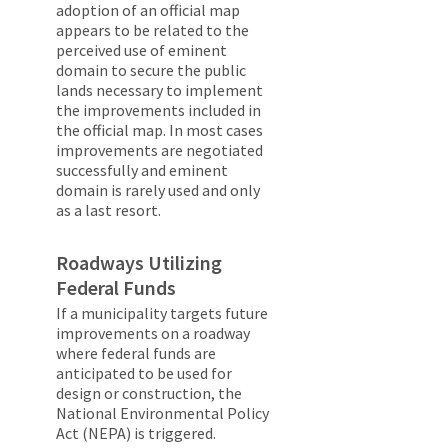
adoption of an official map
appears to be related to the
perceived use of eminent
domain to secure the public
lands necessary to implement
the improvements included in
the official map. In most cases
improvements are negotiated
successfully and eminent
domain is rarely used and only
as a last resort.
Roadways Utilizing
Federal Funds
If a municipality targets future
improvements on a roadway
where federal funds are
anticipated to be used for
design or construction, the
National Environmental Policy
Act (NEPA) is triggered.