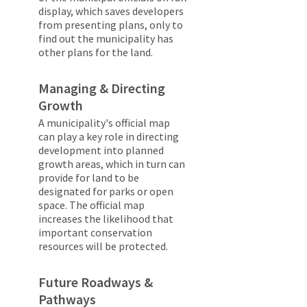
display, which saves developers
from presenting plans, only to
find out the municipality has
other plans for the land.
Managing & Directing
Growth
A municipality's official map
can play a key role in directing
development into planned
growth areas, which in turn can
provide for land to be
designated for parks or open
space. The official map
increases the likelihood that
important conservation
resources will be protected.
Future Roadways &
Pathways