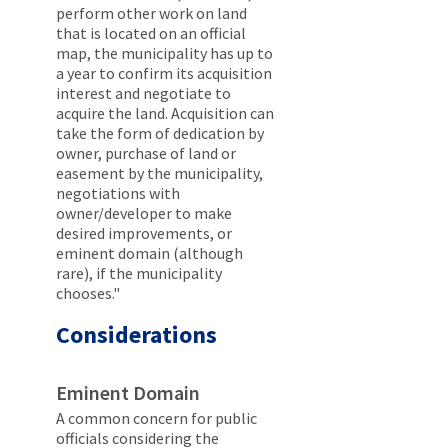
perform other work on land
that is located on an official
map, the municipality has up to
a year to confirm its acquisition
interest and negotiate to
acquire the land. Acquisition can
take the form of dedication by
owner, purchase of land or
easement by the municipality,
negotiations with
owner/developer to make
desired improvements, or
eminent domain (although
rare), if the municipality
chooses."
Considerations
Eminent Domain
A common concern for public
officials considering the