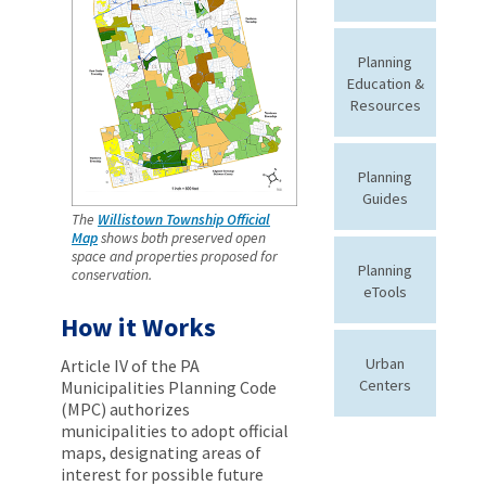
Planning
Education &
Resources
Planning
Guides
The
Willistown Township Official
Map
shows both preserved open
space and properties proposed for
Planning
conservation.
eTools
How it Works
Urban
Article IV of the PA
Centers
Municipalities Planning Code
(MPC) authorizes
municipalities to adopt official
maps, designating areas of
interest for possible future