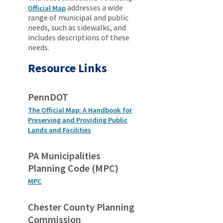
addresses a wide
Official Map
range of municipal and public
needs, such as sidewalks, and
includes descriptions of these
needs.
Resource Links
PennDOT
The Official Map: A Handbook for
Preserving and Providing Public
Lands and Facilities
PA Municipalities
Planning Code (MPC)
MPC
Chester County Planning
Commission