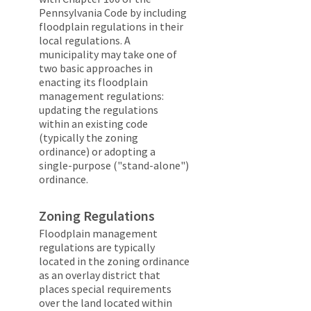
Pennsylvania Code by including
floodplain regulations in their
local regulations. A
municipality may take one of
two basic approaches in
enacting its floodplain
management regulations:
updating the regulations
within an existing code
(typically the zoning
ordinance) or adopting a
single-purpose ("stand-alone")
ordinance.
Zoning Regulations
Floodplain management
regulations are typically
located in the zoning ordinance
as an overlay district that
places special requirements
over the land located within