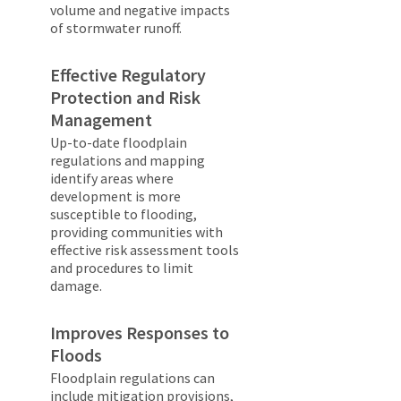
volume and negative impacts
of stormwater runoff.
Effective Regulatory
Protection and Risk
Management
Up-to-date floodplain
regulations and mapping
identify areas where
development is more
susceptible to flooding,
providing communities with
effective risk assessment tools
and procedures to limit
damage.
Improves Responses to
Floods
Floodplain regulations can
include mitigation provisions,