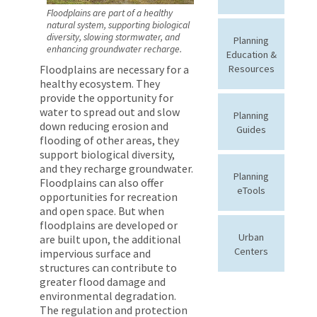
Floodplains are part of a healthy
natural system, supporting biological
diversity, slowing stormwater, and
Planning
enhancing groundwater recharge.
Education &
Resources
Floodplains are necessary for a
healthy ecosystem. They
provide the opportunity for
water to spread out and slow
Planning
down reducing erosion and
Guides
flooding of other areas, they
support biological diversity,
and they recharge groundwater.
Planning
Floodplains can also offer
eTools
opportunities for recreation
and open space. But when
floodplains are developed or
Urban
are built upon, the additional
Centers
impervious surface and
structures can contribute to
greater flood damage and
environmental degradation.
The regulation and protection