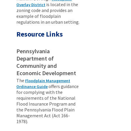
is located in the
Overlay District
zoning code and provides an
example of floodplain
regulations in an urban setting.
Resource Links
Pennsylvania
Department of
Community and
Economic Development
The
Floodplain Management
offers guidance
Ordinance Guide
for complying with the
requirements of the National
Flood Insurance Program and
the Pennsylvania Flood Plain
Management Act (Act 166-
1978).