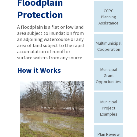
Floodplain
CCPC
Protection
Planning
Assistance
A floodplain is a flat or low land
area subject to inundation from
an adjoining watercourse or any
Multimunicipal
area of land subject to the rapid
Cooperation
accumulation of runoff or
surface waters from any source.
How it Works
Municipal
Grant
Opportunities
Municipal
Project
Examples
Plan Review