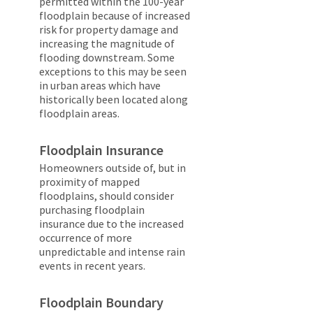
permitted within the 100-year
floodplain because of increased
risk for property damage and
increasing the magnitude of
flooding downstream. Some
exceptions to this may be seen
in urban areas which have
historically been located along
floodplain areas.
Floodplain Insurance
Homeowners outside of, but in
proximity of mapped
floodplains, should consider
purchasing floodplain
insurance due to the increased
occurrence of more
unpredictable and intense rain
events in recent years.
Floodplain Boundary