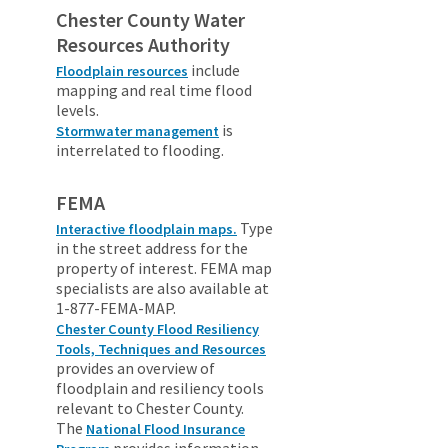
Chester County Water
Resources Authority
include
Floodplain resources
mapping and real time flood
levels.
is
Stormwater management
interrelated to flooding.
FEMA
Type
Interactive floodplain maps.
in the street address for the
property of interest. FEMA map
specialists are also available at
1-877-FEMA-MAP.
Chester County Flood Resiliency
Tools, Techniques and Resources
provides an overview of
floodplain and resiliency tools
relevant to Chester County.
The
National Flood Insurance
provides information