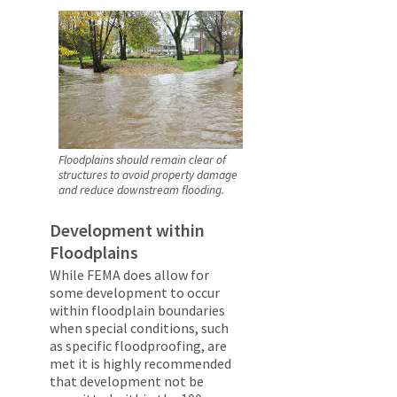
Floodplains should remain clear of
structures to avoid property damage
and reduce downstream flooding.
Development within
Floodplains
While FEMA does allow for
some development to occur
within floodplain boundaries
when special conditions, such
as specific floodproofing, are
met it is highly recommended
that development not be