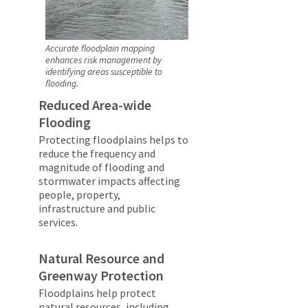
Accurate floodplain mapping
enhances risk management by
identifying areas susceptible to
flooding.
Reduced Area-wide
Flooding
Protecting floodplains helps to
reduce the frequency and
magnitude of flooding and
stormwater impacts affecting
people, property,
infrastructure and public
services.
Natural Resource and
Greenway Protection
Floodplains help protect
natural resources, including