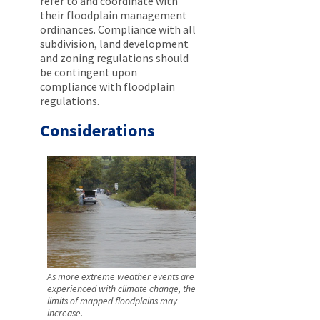
refer to and coordinate with
their floodplain management
ordinances. Compliance with all
subdivision, land development
and zoning regulations should
be contingent upon
compliance with floodplain
regulations.
Considerations
As more extreme weather events are
experienced with climate change, the
limits of mapped floodplains may
increase.