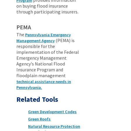
Program
on buying flood insurance
through participating insurers.
PEMA
The
Pennsylvania Emergency
(PEMA) is
Management Agency
responsible for the
implementation of the Federal
Emergency Management
Agency's National Flood
Insurance Program and
floodplain management
technical assistance needs in
Pennsylvania.
Related Tools
Green Development Codes
Green Roofs
Natural Resource Protection