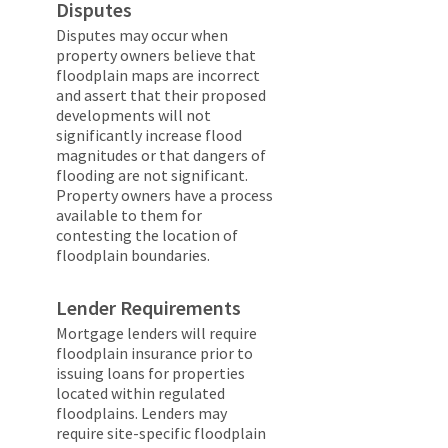
Disputes
Disputes may occur when
property owners believe that
floodplain maps are incorrect
and assert that their proposed
developments will not
significantly increase flood
magnitudes or that dangers of
flooding are not significant.
Property owners have a process
available to them for
contesting the location of
floodplain boundaries.
Lender Requirements
Mortgage lenders will require
floodplain insurance prior to
issuing loans for properties
located within regulated
floodplains. Lenders may
require site-specific floodplain