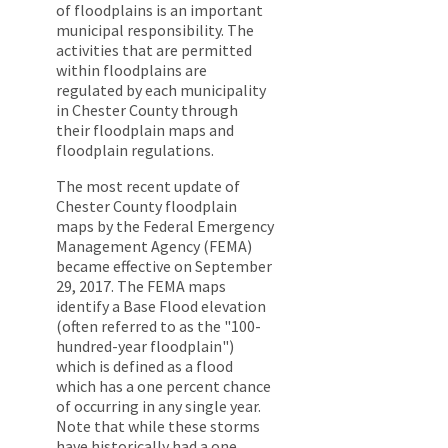
of floodplains is an important
municipal responsibility. The
activities that are permitted
within floodplains are
regulated by each municipality
in Chester County through
their floodplain maps and
floodplain regulations.
The most recent update of
Chester County floodplain
maps by the Federal Emergency
Management Agency (FEMA)
became effective on September
29, 2017. The FEMA maps
identify a Base Flood elevation
(often referred to as the "100-
hundred-year floodplain")
which is defined as a flood
which has a one percent chance
of occurring in any single year.
Note that while these storms
have historically had a one