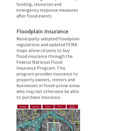
funding, resources and
emergency response measures
after flood events.
Floodplain Insurance
Municipally-adopted floodplain
regulations and updated FEMA
maps allow citizens to buy
flood insurance through the
Federal National Flood
Insurance Program. This
program provides insurance to
property owners, renters and
businesses in flood-prone areas
who may not otherwise be able
to purchase insurance.