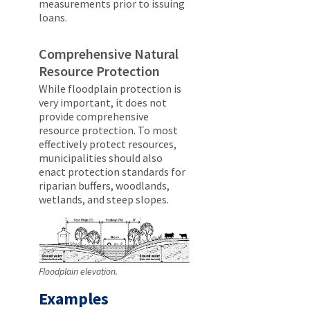
measurements prior to issuing
loans.
Comprehensive Natural
Resource Protection
While floodplain protection is
very important, it does not
provide comprehensive
resource protection. To most
effectively protect resources,
municipalities should also
enact protection standards for
riparian buffers, woodlands,
wetlands, and steep slopes.
Floodplain elevation.
Examples