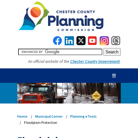
An official website of the
Chester County Government
.
☰
Home
Municipal Corner
Planning eTools
Floodplain Protection