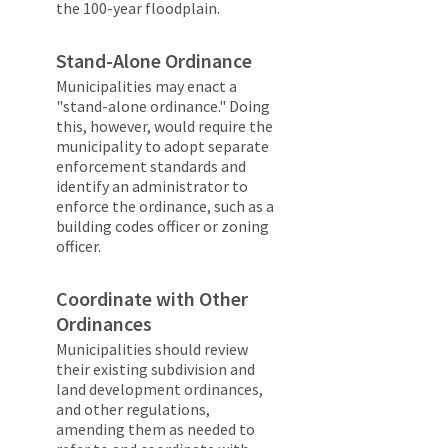
the 100-year floodplain.
Stand-Alone Ordinance
Municipalities may enact a
"stand-alone ordinance." Doing
this, however, would require the
municipality to adopt separate
enforcement standards and
identify an administrator to
enforce the ordinance, such as a
building codes officer or zoning
officer.
Coordinate with Other
Ordinances
Municipalities should review
their existing subdivision and
land development ordinances,
and other regulations,
amending them as needed to