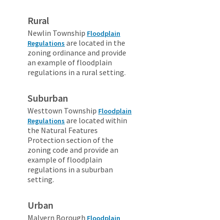
Rural
Newlin Township
Floodplain
are located in the
Regulations
zoning ordinance and provide
an example of floodplain
regulations in a rural setting.
Suburban
Westtown Township
Floodplain
are located within
Regulations
the Natural Features
Protection section of the
zoning code and provide an
example of floodplain
regulations in a suburban
setting.
Urban
Malvern Borough
Floodplain