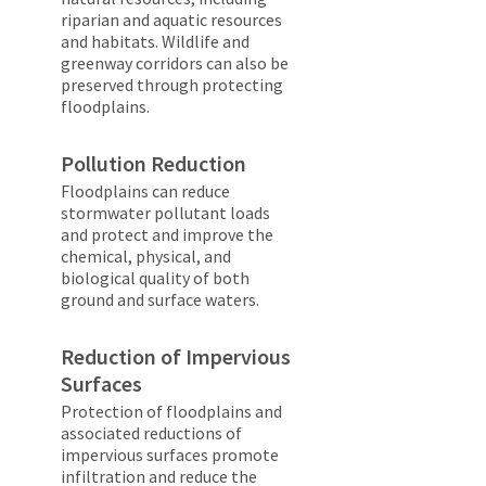
riparian and aquatic resources
and habitats. Wildlife and
greenway corridors can also be
preserved through protecting
floodplains.
Pollution Reduction
Floodplains can reduce
stormwater pollutant loads
and protect and improve the
chemical, physical, and
biological quality of both
ground and surface waters.
Reduction of Impervious
Surfaces
Protection of floodplains and
associated reductions of
impervious surfaces promote
infiltration and reduce the