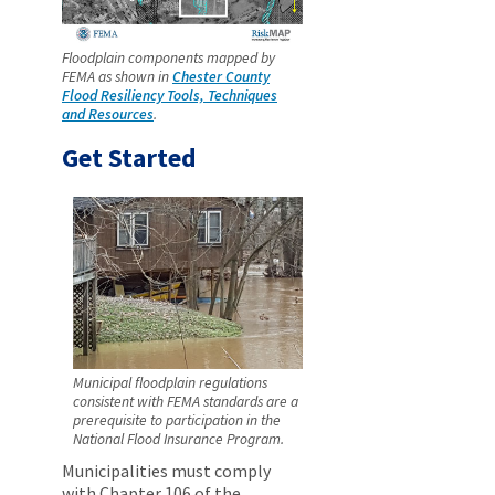
Floodplain components mapped by
FEMA as shown in
Chester County
Flood Resiliency Tools, Techniques
and Resources
.
Get Started
Municipal floodplain regulations
consistent with FEMA standards are a
prerequisite to participation in the
National Flood Insurance Program.
Municipalities must comply
with Chapter 106 of the