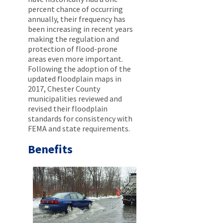
percent chance of occurring
annually, their frequency has
been increasing in recent years
making the regulation and
protection of flood-prone
areas even more important.
Following the adoption of the
updated floodplain maps in
2017, Chester County
municipalities reviewed and
revised their floodplain
standards for consistency with
FEMA and state requirements.
Benefits