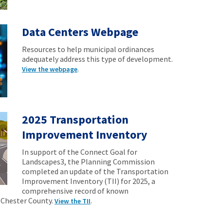
Data Centers Webpage
Resources to help municipal ordinances
adequately address this type of development.
.
View the webpage
2025 Transportation
Improvement Inventory
In support of the Connect Goal for
Landscapes3, the Planning Commission
completed an update of the Transportation
Improvement Inventory (TII) for 2025, a
comprehensive record of known
 Chester County.
.
View the TII