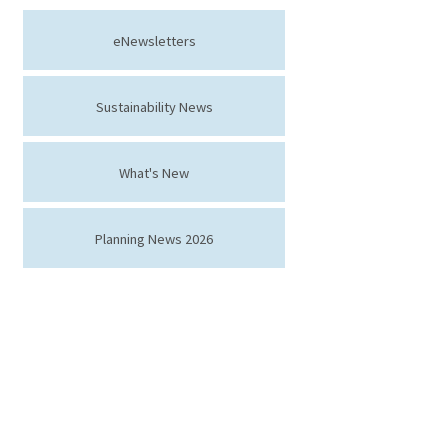
eNewsletters
Sustainability News
What's New
Planning News 2026