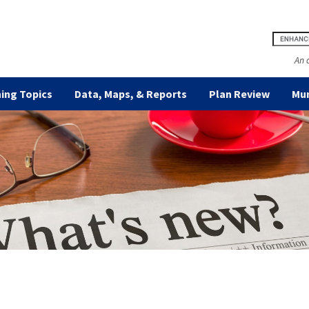
An 
ing Topics
Data, Maps, & Reports
Plan Review
Mun