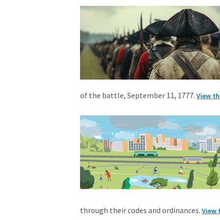
of the battle, September 11, 1777.
View th
through their codes and ordinances.
View 