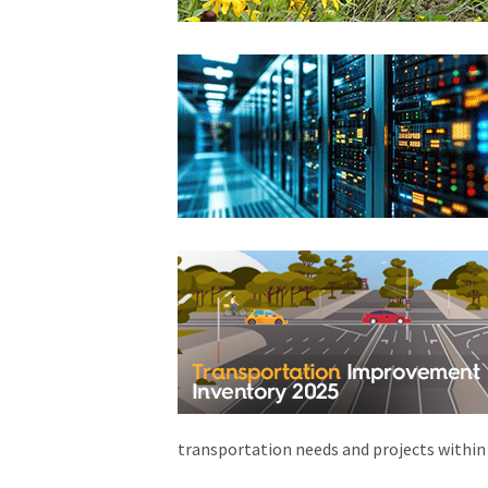
transportation needs and projects within