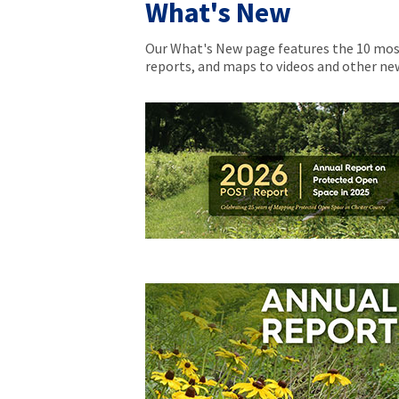
What's New
Our What's New page features the 10 most
reports, and maps to videos and other n