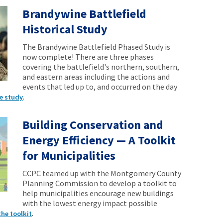
Brandywine Battlefield
Historical Study
The Brandywine Battlefield Phased Study is
now complete! There are three phases
covering the battlefield's northern, southern,
and eastern areas including the actions and
events that led up to, and occurred on the day
.
e study
Building Conservation and
Energy Efficiency — A Toolkit
for Municipalities
CCPC teamed up with the Montgomery County
Planning Commission to develop a toolkit to
help municipalities encourage new buildings
with the lowest energy impact possible
.
the toolkit