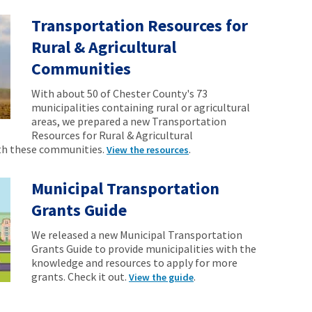
Transportation Resources for
Rural & Agricultural
Communities
With about 50 of Chester County's 73
municipalities containing rural or agricultural
areas, we prepared a new Transportation
Resources for Rural & Agricultural
th these communities.
.
View the resources
Municipal Transportation
Grants Guide
We released a new Municipal Transportation
Grants Guide to provide municipalities with the
knowledge and resources to apply for more
grants. Check it out.
.
View the guide