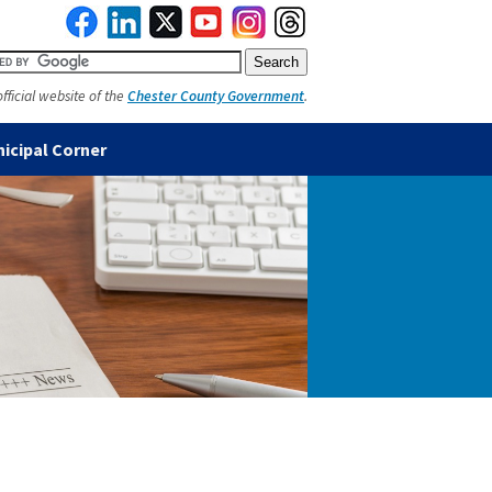
official website of the
Chester County Government
.
icipal Corner