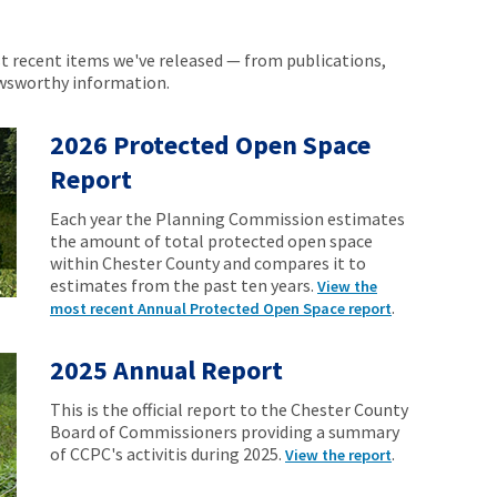
 recent items we've released — from publications,
ewsworthy information.
2026 Protected Open Space
Report
Each year the Planning Commission estimates
the amount of total protected open space
within Chester County and compares it to
estimates from the past ten years.
View the
.
most recent Annual Protected Open Space report
2025 Annual Report
This is the official report to the Chester County
Board of Commissioners providing a summary
of CCPC's activitis during 2025.
.
View the report