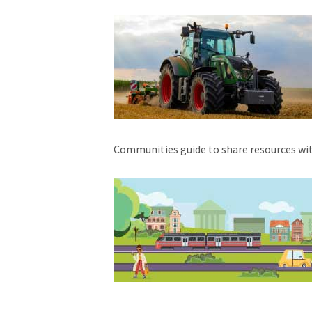
Communities guide to share resources wi