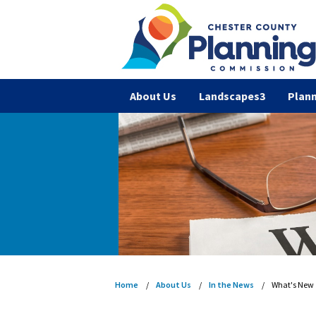
About Us
Landscapes3
Plann
Home
About Us
In the News
What's New