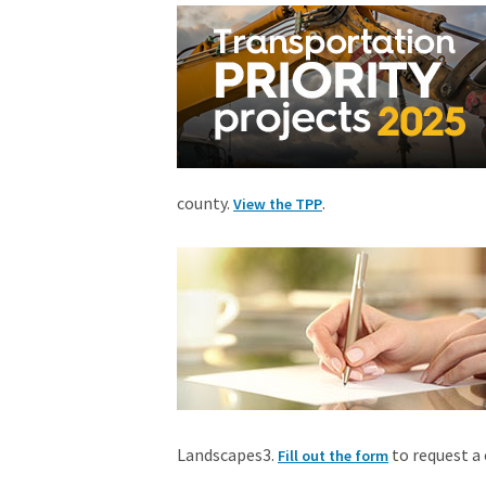
county.
.
View the TPP
Landscapes3.
to request a 
Fill out the form