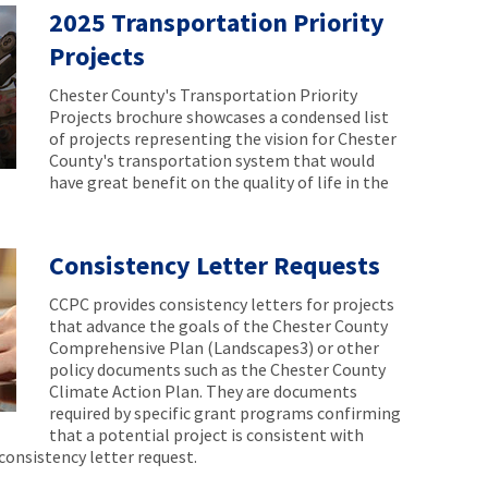
2025 Transportation Priority
Projects
Chester County's Transportation Priority
Projects brochure showcases a condensed list
of projects representing the vision for Chester
County's transportation system that would
have great benefit on the quality of life in the
Consistency Letter Requests
CCPC provides consistency letters for projects
that advance the goals of the Chester County
Comprehensive Plan (Landscapes3) or other
policy documents such as the Chester County
Climate Action Plan. They are documents
required by specific grant programs confirming
that a potential project is consistent with
consistency letter request.