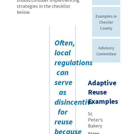
strategies in the checklist
below.
Examples in
Chester
County
Often,
Advisory
local
Committee
regulations
can
serve
Adaptive
as
Reuse
Examples
disincentives
for
St.
reuse
Peter's
Bakery
because
Stone