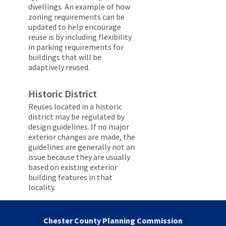
dwellings. An example of how
zoning requirements can be
updated to help encourage
reuse is by including flexibility
in parking requirements for
buildings that will be
adaptively reused.
Historic District
Reuses located in a historic
district may be regulated by
design guidelines. If no major
exterior changes are made, the
guidelines are generally not an
issue because they are usually
based on existing exterior
building features in that
locality.
Chester County Planning Commission