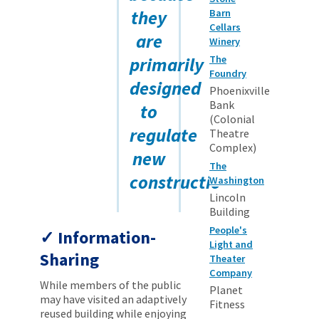
they
Barn
Cellars
are
Winery
primarily
The
Foundry
designed
Phoenixville
Bank
to
(Colonial
regulate
Theatre
Complex)
new
The
construction.
Washington
Lincoln
Building
People's
Information-
Light and
Sharing
Theater
Company
While members of the public
Planet
may have visited an adaptively
Fitness
reused building while enjoying