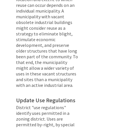
reuse can occur depends on an
individual municipality. A
municipality with vacant
obsolete industrial buildings
might consider reuse as a
strategy to eliminate blight,
stimulate economic
development, and preserve
older structures that have long
been part of the community. To
that end, the municipality
might allow a wider variety of
uses in these vacant structures
and sites than a municipality
with an active industrial area.
Update Use Regulations
District "use regulations"
identify uses permitted in a
zoning district. Uses are
permitted by-right, by special