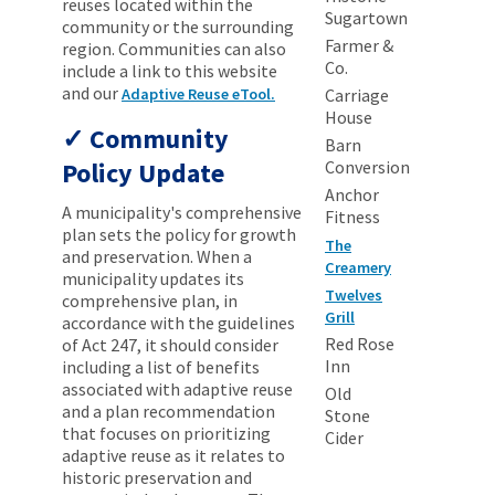
reuses located within the
Sugartown
community or the surrounding
Farmer &
region. Communities can also
Co.
include a link to this website
and our
Adaptive Reuse eTool.
Carriage
House
Community
Barn
Policy Update
Conversion
Anchor
A municipality's comprehensive
Fitness
plan sets the policy for growth
The
and preservation. When a
Creamery
municipality updates its
Twelves
comprehensive plan, in
Grill
accordance with the guidelines
Red Rose
of Act 247, it should consider
Inn
including a list of benefits
associated with adaptive reuse
Old
and a plan recommendation
Stone
that focuses on prioritizing
Cider
adaptive reuse as it relates to
historic preservation and