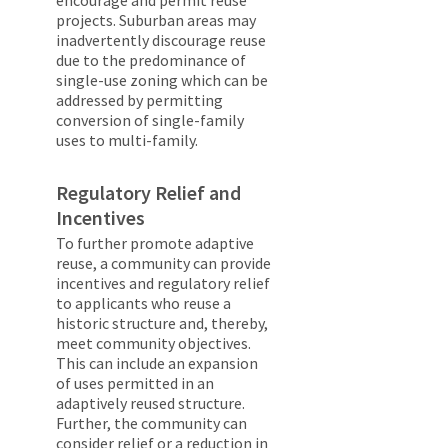
encourage and permit reuse
projects. Suburban areas may
inadvertently discourage reuse
due to the predominance of
single-use zoning which can be
addressed by permitting
conversion of single-family
uses to multi-family.
Regulatory Relief and
Incentives
To further promote adaptive
reuse, a community can provide
incentives and regulatory relief
to applicants who reuse a
historic structure and, thereby,
meet community objectives.
This can include an expansion
of uses permitted in an
adaptively reused structure.
Further, the community can
consider relief or a reduction in