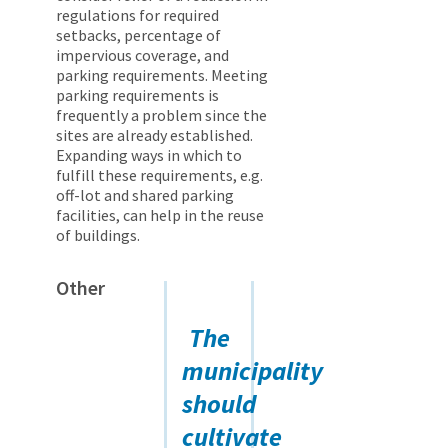
regulations for required
setbacks, percentage of
impervious coverage, and
parking requirements. Meeting
parking requirements is
frequently a problem since the
sites are already established.
Expanding ways in which to
fulfill these requirements, e.g.
off-lot and shared parking
facilities, can help in the reuse
of buildings.
Other
The
municipality
should
cultivate