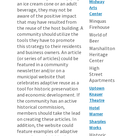
Midway
an ice cream cone or an adult
Arts
beverage, they may not be
Center
aware of the positive impact
Minquas
that may have resulted from
Firehouse
the reuse of the host building. A
community should utilize the
World of
tools they have to promote
Beer
this strategy to their residents
Marshallton
and business owners. An article
Heritage
(or series of articles) could be
Center
featured in a community
High
newsletter and/or on a
Street
municipal website that
Apartments
celebrates adaptive reuse as a
Uptown
tool for historic preservation
Knauer
and economic development. If
Theatre
the community has an active
historical commission,
Hotel
members should take the lead
Warner
on creating these articles. In
Sharples
addition, the website could
Works
feature examples of adaptive
Historic