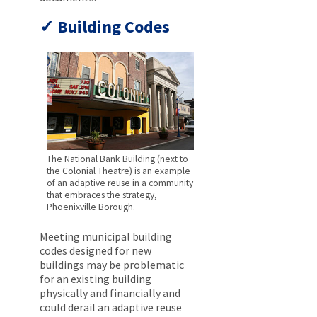
Building Codes
The National Bank Building (next to
the Colonial Theatre) is an example
of an adaptive reuse in a community
that embraces the strategy,
Phoenixville Borough.
Meeting municipal building
codes designed for new
buildings may be problematic
for an existing building
physically and financially and
could derail an adaptive reuse