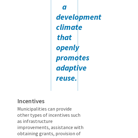
a
development
climate
that
openly
promotes
adaptive
reuse.
Incentives
Municipalities can provide
other types of incentives such
as infrastructure
improvements, assistance with
obtaining grants, provision of