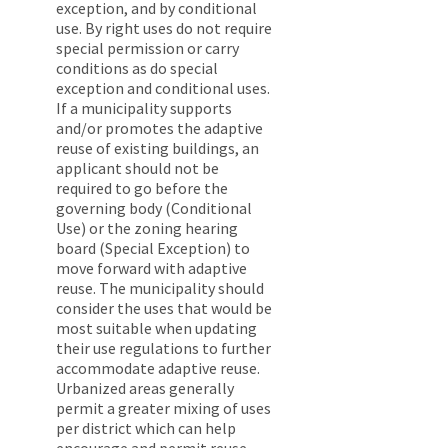
exception, and by conditional
use. By right uses do not require
special permission or carry
conditions as do special
exception and conditional uses.
If a municipality supports
and/or promotes the adaptive
reuse of existing buildings, an
applicant should not be
required to go before the
governing body (Conditional
Use) or the zoning hearing
board (Special Exception) to
move forward with adaptive
reuse. The municipality should
consider the uses that would be
most suitable when updating
their use regulations to further
accommodate adaptive reuse.
Urbanized areas generally
permit a greater mixing of uses
per district which can help