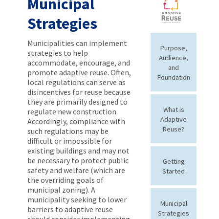
Municipal
Strategies
Municipalities can implement
Purpose,
strategies to help
Audience,
accommodate, encourage, and
and
promote adaptive reuse. Often,
Foundation
local regulations can serve as
disincentives for reuse because
they are primarily designed to
What is
regulate new construction.
Adaptive
Accordingly, compliance with
Reuse?
such regulations may be
difficult or impossible for
existing buildings and may not
be necessary to protect public
Getting
safety and welfare (which are
Started
the overriding goals of
municipal zoning). A
municipality seeking to lower
Municipal
barriers to adaptive reuse
Strategies
should consider implementing