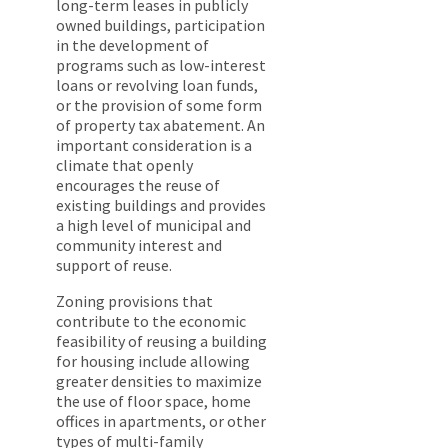
long-term leases in publicly
owned buildings, participation
in the development of
programs such as low-interest
loans or revolving loan funds,
or the provision of some form
of property tax abatement. An
important consideration is a
climate that openly
encourages the reuse of
existing buildings and provides
a high level of municipal and
community interest and
support of reuse.
Zoning provisions that
contribute to the economic
feasibility of reusing a building
for housing include allowing
greater densities to maximize
the use of floor space, home
offices in apartments, or other
types of multi-family