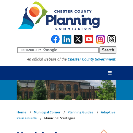
An official website of the
Chester County Government
.
☰
Home
Municipal Corner
Planning Guides
Adaptive
Reuse Guide
Municipal Strategies