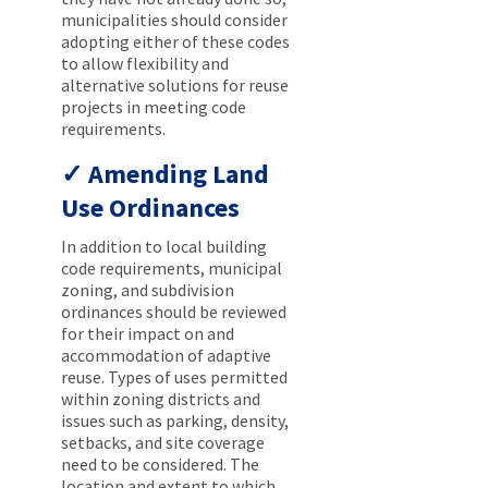
municipalities should consider
adopting either of these codes
to allow flexibility and
alternative solutions for reuse
projects in meeting code
requirements.
Amending Land
Use Ordinances
In addition to local building
code requirements, municipal
zoning, and subdivision
ordinances should be reviewed
for their impact on and
accommodation of adaptive
reuse. Types of uses permitted
within zoning districts and
issues such as parking, density,
setbacks, and site coverage
need to be considered. The
location and extent to which