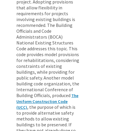
project. Adopting provisions
that allow flexibility in
requirements for projects
involving existing buildings is
recommended. The Building
Officials and Code
Administrators (BOCA)
National Existing Structures
Code addresses this topic. This
code provides model provisions
for rehabilitations, considering
constraints of existing
buildings, while providing for
public safety. Another model
building code organization, the
International Conference of
Building Officials, produced
The
Uniform Construction Code
, the purpose of which is
(UCC)
to provide alternative safety
methods to allow existing
buildings to be preserved. If
they have not already done so,