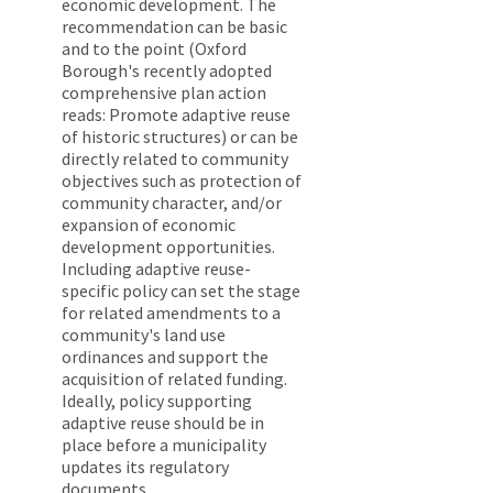
economic development. The
recommendation can be basic
and to the point (Oxford
Borough's recently adopted
comprehensive plan action
reads: Promote adaptive reuse
of historic structures) or can be
directly related to community
objectives such as protection of
community character, and/or
expansion of economic
development opportunities.
Including adaptive reuse-
specific policy can set the stage
for related amendments to a
community's land use
ordinances and support the
acquisition of related funding.
Ideally, policy supporting
adaptive reuse should be in
place before a municipality
updates its regulatory
documents.