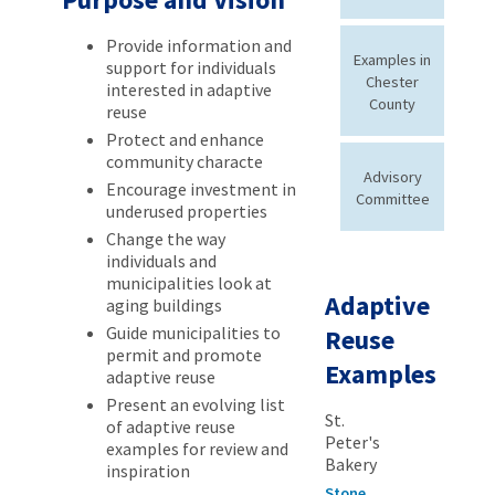
Provide information and
Examples in
support for individuals
Chester
interested in adaptive
County
reuse
Protect and enhance
community characte
Advisory
Encourage investment in
Committee
underused properties
Change the way
individuals and
municipalities look at
Adaptive
aging buildings
Guide municipalities to
Reuse
permit and promote
Examples
adaptive reuse
Present an evolving list
St.
of adaptive reuse
Peter's
examples for review and
Bakery
inspiration
Stone