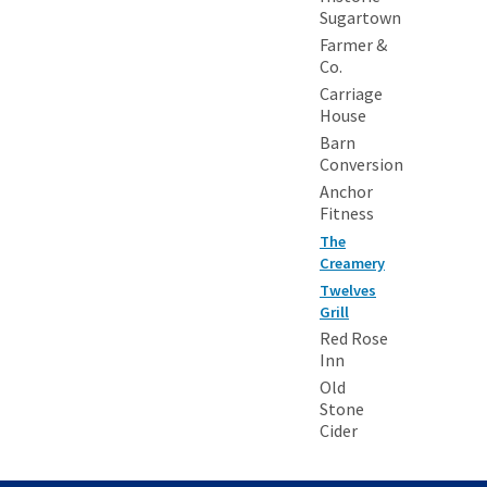
Sugartown
Farmer &
Co.
Carriage
House
Barn
Conversion
Anchor
Fitness
The
Creamery
Twelves
Grill
Red Rose
Inn
Old
Stone
Cider