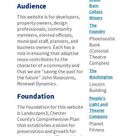
Audience
Barn
Cellars
This website is for developers,
Winery
property owners, design
The
professionals, community
Foundry
members, elected officials,
Phoenixville
municipal staff, planners, and
Bank
business owners. Each has a
(Colonial
role in ensuring that adaptive
Theatre
reuse contributes to the
Complex)
character of a community and
The
that we are "saving the past for
Washington
the future." John Rosecarns,
Renewal Dynamics.
Lincoln
Building
Foundation
People's
Light and
The foundation for this website
Theater
is Landscapes3, Chester
Company
County's Comprehensive Plan
Planet
that establishes a vision for
Fitness
preservation and growth for