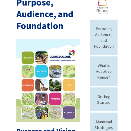
Purpose,
Audience, and
Foundation
Purpose,
Audience,
and
Foundation
What is
Adaptive
Reuse?
Getting
Started
Municipal
Strategies
Purpose and Vision