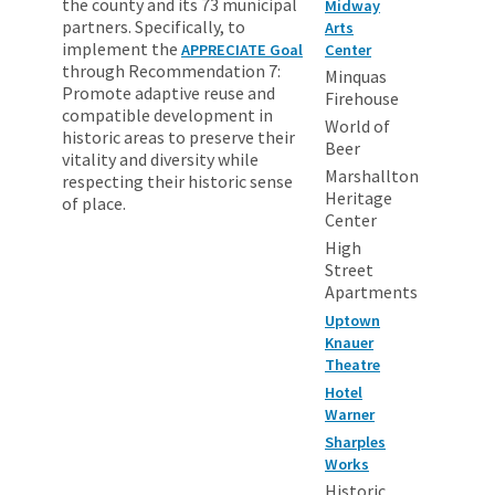
the county and its 73 municipal
Midway
partners. Specifically, to
Arts
implement the
APPRECIATE Goal
Center
through Recommendation 7:
Minquas
Promote adaptive reuse and
Firehouse
compatible development in
World of
historic areas to preserve their
Beer
vitality and diversity while
Marshallton
respecting their historic sense
Heritage
of place.
Center
High
Street
Apartments
Uptown
Knauer
Theatre
Hotel
Warner
Sharples
Works
Historic