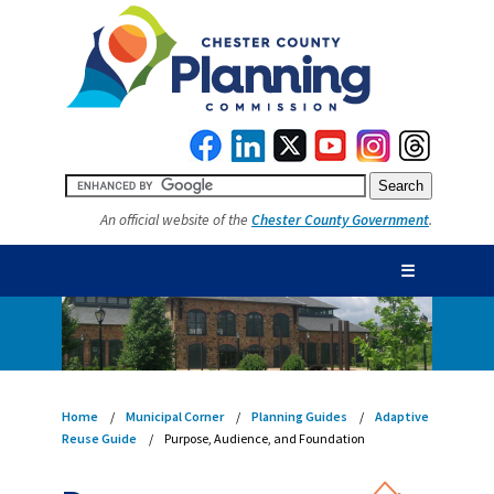
An official website of the
Chester County Government
.
☰
Home
Municipal Corner
Planning Guides
Adaptive
Reuse Guide
Purpose, Audience, and Foundation