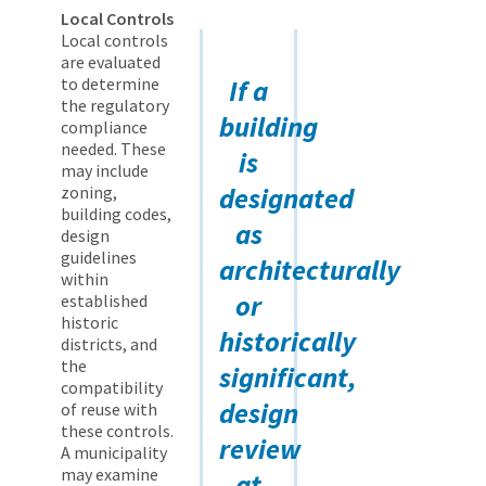
Local Controls
Local controls
are evaluated
to determine
If a
the regulatory
building
compliance
needed. These
is
may include
designated
zoning,
building codes,
as
design
guidelines
architecturally
within
or
established
historic
historically
districts, and
the
significant,
compatibility
design
of reuse with
these controls.
review
A municipality
may examine
at