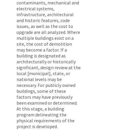
contaminants, mechanical and
electrical systems,
infrastructure, architectural
and historic features, code
issues, as well as the cost to
upgrade are all analyzed. Where
multiple buildings exist on a
site, the cost of demolition
may become a factor. If a
building is designated as
architecturally or historically
significant, design review at the
local [municipal], state, or
national levels may be
necessary. For publicly owned
buildings, some of these
factors may have previously
been examined or determined.
At this stage, a building
program delineating the
physical requirements of the
project is developed.