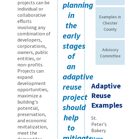
projects can be
planning
individual or
in
collaborative
Examples in
efforts
the
Chester
involving any
County
combination of
early
developers,
stages
corporations,
Advisory
owners, public
of
Committee
entities, or
an
non-profits.
Projects can
adaptive
expand
development
Adaptive
reuse
opportunities,
Reuse
project
maximize a
building's
Examples
should
potential,
preservation,
help
St.
and economic
Peter's
to
revitalization,
Bakery
meet the
mitigate
Stone
demand for