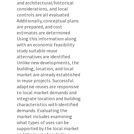
and architectural/historical
considerations, and local
controls are all evaluated.
Additionally, conceptual plans
are prepared, and cost
estimates are determined.
Using this information along
with an economic feasibility
study suitable reuse
alternatives are identified.
Unlike new developments, the
building, location, and local
market are already established
in reuse projects. Successful
adaptive reuses are responsive
to local market demands and
integrate location and building
characteristics with identified
demands. Evaluating the
market includes examining
what types of uses can be
supported by the local market