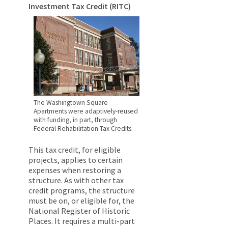
Investment Tax Credit (RITC)
The Washingtown Square
Apartments were adaptively-reused
with funding, in part, through
Federal Rehabilitation Tax Credits.
This tax credit, for eligible
projects, applies to certain
expenses when restoring a
structure. As with other tax
credit programs, the structure
must be on, or eligible for, the
National Register of Historic
Places. It requires a multi-part