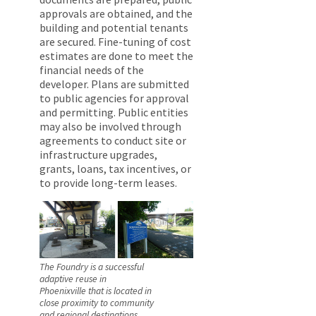
approvals are obtained, and the
building and potential tenants
are secured. Fine-tuning of cost
estimates are done to meet the
financial needs of the
developer. Plans are submitted
to public agencies for approval
and permitting. Public entities
may also be involved through
agreements to conduct site or
infrastructure upgrades,
grants, loans, tax incentives, or
to provide long-term leases.
The Foundry is a successful
adaptive reuse in
Phoenixville that is located in
close proximity to community
and regional destinations