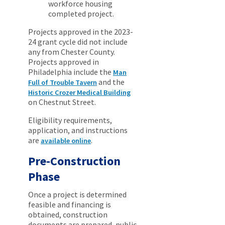
workforce housing
completed project.
Projects approved in the 2023-
24 grant cycle did not include
any from Chester County.
Projects approved in
Philadelphia include the
Man
and the
Full of Trouble Tavern
Historic Crozer Medical Building
on Chestnut Street.
Eligibility requirements,
application, and instructions
are
.
available online
Pre-Construction
Phase
Once a project is determined
feasible and financing is
obtained, construction
documents are prepared, public