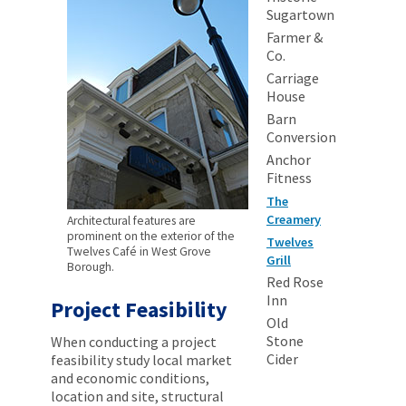
Sugartown
Farmer &
Co.
Carriage
House
Barn
Conversion
Anchor
Fitness
The
Creamery
Architectural features are
prominent on the exterior of the
Twelves
Twelves Café in West Grove
Grill
Borough.
Red Rose
Inn
Project Feasibility
Old
Stone
When conducting a project
Cider
feasibility study local market
and economic conditions,
location and site, structural