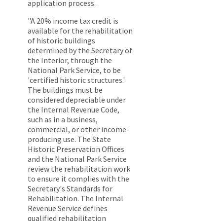
application process.
"A 20% income tax credit is
available for the rehabilitation
of historic buildings
determined by the Secretary of
the Interior, through the
National Park Service, to be
'certified historic structures.'
The buildings must be
considered depreciable under
the Internal Revenue Code,
such as in a business,
commercial, or other income-
producing use. The State
Historic Preservation Offices
and the National Park Service
review the rehabilitation work
to ensure it complies with the
Secretary's Standards for
Rehabilitation. The Internal
Revenue Service defines
qualified rehabilitation