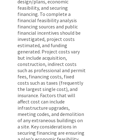
design/plans, economic
feasibility, and securing
financing. To complete a
financial feasibility analysis
financing sources and public
financial incentives should be
investigated, project costs
estimated, and funding
generated. Project costs vary
but include acquisition,
construction, indirect costs
such as professional and permit
fees, financing costs, fixed
costs such as taxes (frequently
the largest single cost), and
insurance. Factors that will
affect cost can include
infrastructure upgrades,
meeting codes, and demolition
of any extraneous buildings on
a site. Key considerations in
securing financing are ensuring
a plan's economic feasibility