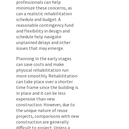
professionals can help
minimize these concerns, as
can a realistic rehabilitation
schedule and budget. A
reasonable contingency fund
and flexibility in design and
schedule help navigate
unplanned delays and other
issues that may emerge.
Planning in the early stages
can save costs and make
physical rehabilitation run
more smoothly. Rehabilitation
can take place over a shorter
time frame since the building is
in place and it can be less
expensive than new
construction. However, due to
the unique nature of reuse
projects, comparisons with new
construction are generally
difficult to project. Unless a