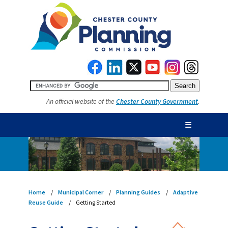
An official website of the
Chester County Government
.
☰
Home
Municipal Corner
Planning Guides
Adaptive
Reuse Guide
Getting Started