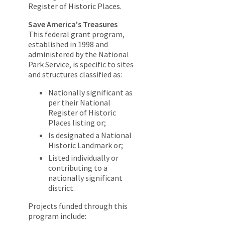
Register of Historic Places.
Save America's Treasures
This federal grant program,
established in 1998 and
administered by the National
Park Service, is specific to sites
and structures classified as:
Nationally significant as
per their National
Register of Historic
Places listing or;
Is designated a National
Historic Landmark or;
Listed individually or
contributing to a
nationally significant
district.
Projects funded through this
program include: