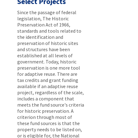
Select Projects
Since the passage of federal
legislation, The Historic
Preservation Act of 1966,
standards and tools related to
the identification and
preservation of historic sites
and structures have been
established at all levels of
government. Today, historic
preservation is one more tool
for adaptive reuse. There are
tax credits and grant funding
available if an adaptive reuse
project, regardless of the scale,
includes a component that
meets the fund source's criteria
for historic preservation. A
criterion through most of
these fund sources is that the
property needs to be listed on,
or is eligible for, the National