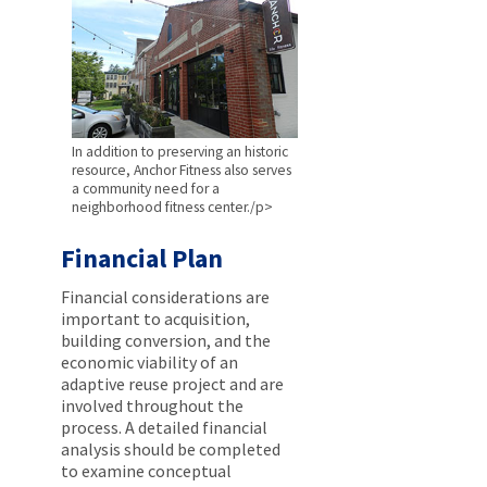
In addition to preserving an historic
resource, Anchor Fitness also serves
a community need for a
neighborhood fitness center./p>
Financial Plan
Financial considerations are
important to acquisition,
building conversion, and the
economic viability of an
adaptive reuse project and are
involved throughout the
process. A detailed financial
analysis should be completed
to examine conceptual