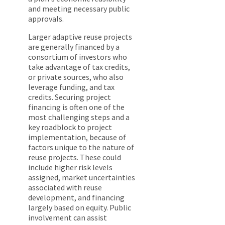
and meeting necessary public
approvals.
Larger adaptive reuse projects
are generally financed by a
consortium of investors who
take advantage of tax credits,
or private sources, who also
leverage funding, and tax
credits. Securing project
financing is often one of the
most challenging steps and a
key roadblock to project
implementation, because of
factors unique to the nature of
reuse projects. These could
include higher risk levels
assigned, market uncertainties
associated with reuse
development, and financing
largely based on equity. Public
involvement can assist