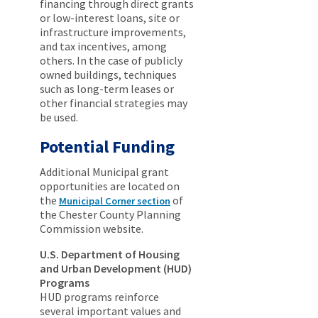
financing through direct grants
or low-interest loans, site or
infrastructure improvements,
and tax incentives, among
others. In the case of publicly
owned buildings, techniques
such as long-term leases or
other financial strategies may
be used.
Potential Funding
Additional Municipal grant
opportunities are located on
the
of
Municipal Corner section
the Chester County Planning
Commission website.
U.S. Department of Housing
and Urban Development (HUD)
Programs
HUD programs reinforce
several important values and