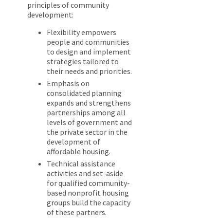
principles of community
development:
Flexibility empowers
people and communities
to design and implement
strategies tailored to
their needs and priorities.
Emphasis on
consolidated planning
expands and strengthens
partnerships among all
levels of government and
the private sector in the
development of
affordable housing.
Technical assistance
activities and set-aside
for qualified community-
based nonprofit housing
groups build the capacity
of these partners.