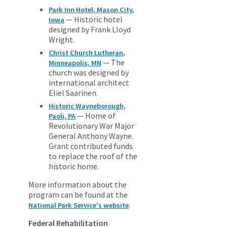
Park Inn Hotel, Mason City,
— Historic hotel
Iowa
designed by Frank Lloyd
Wright.
Christ Church Lutheran,
— The
Minneapolis, MN
church was designed by
international architect
Eliel Saarinen.
Historic Wayneborough,
— Home of
Paoli, PA
Revolutionary War Major
General Anthony Wayne.
Grant contributed funds
to replace the roof of the
historic home.
More information about the
program can be found at the
.
National Park Service's website
Federal Rehabilitation