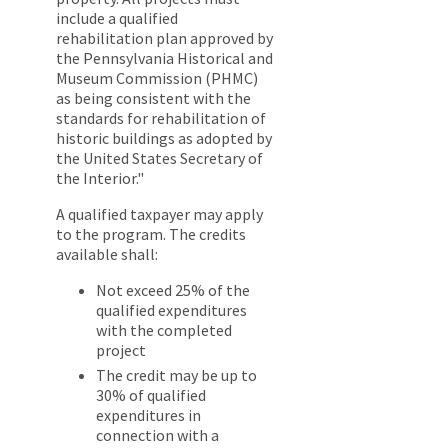
include a qualified
rehabilitation plan approved by
the Pennsylvania Historical and
Museum Commission (PHMC)
as being consistent with the
standards for rehabilitation of
historic buildings as adopted by
the United States Secretary of
the Interior."
A qualified taxpayer may apply
to the program. The credits
available shall:
Not exceed 25% of the
qualified expenditures
with the completed
project
The credit may be up to
30% of qualified
expenditures in
connection with a