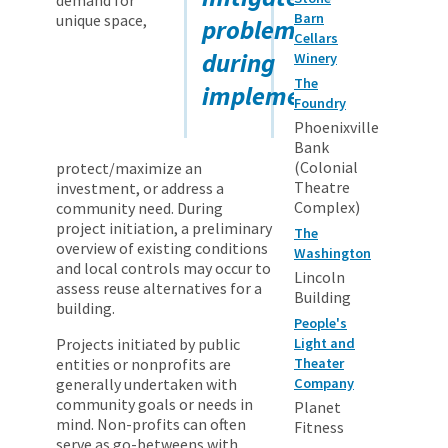
Barn
unique space,
problems
Cellars
during
Winery
The
implementation.
Foundry
Phoenixville
Bank
(Colonial
protect/maximize an
Theatre
investment, or address a
Complex)
community need. During
project initiation, a preliminary
The
overview of existing conditions
Washington
and local controls may occur to
Lincoln
assess reuse alternatives for a
Building
building.
People's
Projects initiated by public
Light and
entities or nonprofits are
Theater
generally undertaken with
Company
community goals or needs in
Planet
mind. Non-profits can often
Fitness
serve as go-betweens with