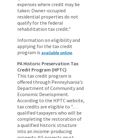
expenses where credit may be
taken. Owner-occupied
residential properties do not
qualify for the federal
rehabilitation tax credit."
Information on eligibility and
applying for the tax credit
program is
.
available online
PA Historic Preservation Tax
Credit Program (HPTC)
This tax credit program is
offered through Pennsylvania's
Department of Community and
Economic Development.
According to the HPTC website,
tax credits are eligible to "…
qualified taxpayers who will be
completing the restoration of
a qualified historic structure
into an income-producing
property. All projects must