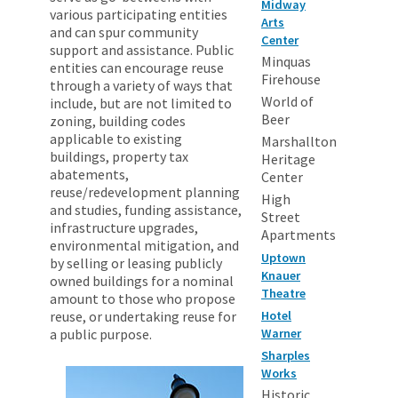
Midway
various participating entities
Arts
and can spur community
Center
support and assistance. Public
Minquas
entities can encourage reuse
Firehouse
through a variety of ways that
World of
include, but are not limited to
Beer
zoning, building codes
applicable to existing
Marshallton
buildings, property tax
Heritage
abatements,
Center
reuse/redevelopment planning
High
and studies, funding assistance,
Street
infrastructure upgrades,
Apartments
environmental mitigation, and
Uptown
by selling or leasing publicly
Knauer
owned buildings for a nominal
Theatre
amount to those who propose
reuse, or undertaking reuse for
Hotel
a public purpose.
Warner
Sharples
Works
Historic