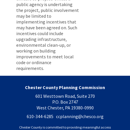
public agency is undertaking
the project, public involvement
may be limited to
implementing incentives that
may have been agreed on. Such
incentives could include
upgrading infrastructure,
environmental clean-up, or
working on building
improvements to meet local
code or ordinance
requirements.
Chester County Planning Commission
601 Westtown Road, Suite 270
P.O. Box 2747
West Chester, PA 19380-0990
610-344-6285 ccplanning
@chesco.org
Chester County is committed to providing meaningful access