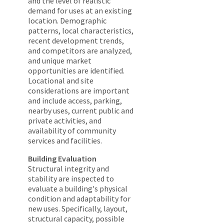
and the level of realistic
demand for uses at an existing
location. Demographic
patterns, local characteristics,
recent development trends,
and competitors are analyzed,
and unique market
opportunities are identified.
Locational and site
considerations are important
and include access, parking,
nearby uses, current public and
private activities, and
availability of community
services and facilities.
Building Evaluation
Structural integrity and
stability are inspected to
evaluate a building's physical
condition and adaptability for
new uses. Specifically, layout,
structural capacity, possible