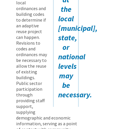
local
the
ordinances and
building codes
local
to determine if
an adaptive
[municipal],
reuse project
state,
can happen.
Revisions to
or
codes and
ordinances may
national
be necessary to
levels
allow the reuse
of existing
may
buildings.
Public sector
be
participation
necessary.
through
providing staff
support,
supplying
demographic and economic
information, serving as a point