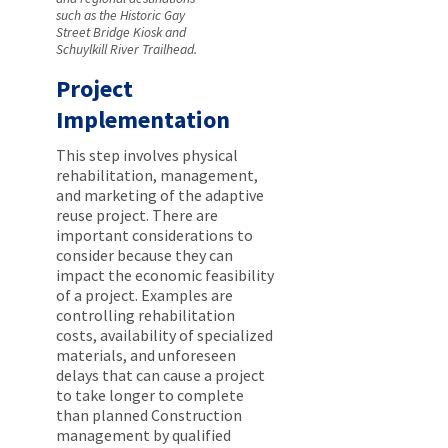
such as the Historic Gay
Street Bridge Kiosk and
Schuylkill River Trailhead.
Project
Implementation
This step involves physical
rehabilitation, management,
and marketing of the adaptive
reuse project. There are
important considerations to
consider because they can
impact the economic feasibility
of a project. Examples are
controlling rehabilitation
costs, availability of specialized
materials, and unforeseen
delays that can cause a project
to take longer to complete
than planned Construction
management by qualified