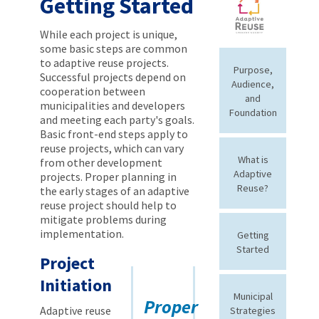
Getting Started
While each project is unique,
some basic steps are common
to adaptive reuse projects.
Purpose,
Successful projects depend on
Audience,
cooperation between
and
municipalities and developers
Foundation
and meeting each party's goals.
Basic front-end steps apply to
reuse projects, which can vary
What is
from other development
Adaptive
projects. Proper planning in
Reuse?
the early stages of an adaptive
reuse project should help to
mitigate problems during
implementation.
Getting
Started
Project
Initiation
Municipal
Proper
Adaptive reuse
Strategies