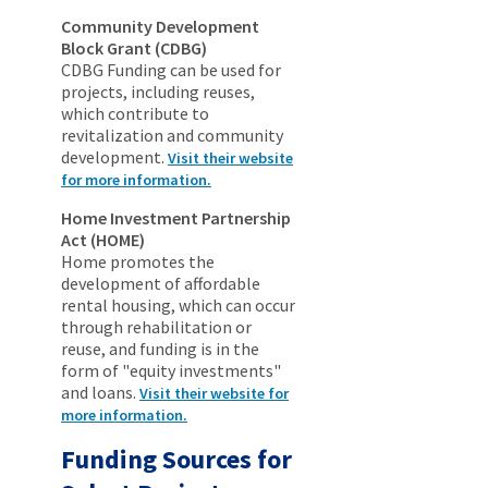
Community Development
Block Grant (CDBG)
CDBG Funding can be used for
projects, including reuses,
which contribute to
revitalization and community
development.
Visit their website
for more information.
Home Investment Partnership
Act (HOME)
Home promotes the
development of affordable
rental housing, which can occur
through rehabilitation or
reuse, and funding is in the
form of "equity investments"
and loans.
Visit their website for
more information.
Funding Sources for