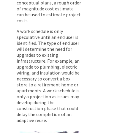
conceptual plans, a rough order
of magnitude cost estimate
can be used to estimate project
costs.
A work schedule is only
speculative until an end user is
identified. The type of end user
will determine the need for
upgrades to existing
infrastructure. For example, an
upgrade to plumbing, electric
wiring, and insulation would be
necessary to convert a box
store to a retirement home or
apartments. A work schedule is
only a projection as issues may
develop during the
construction phase that could
delay the completion of an
adaptive reuse.