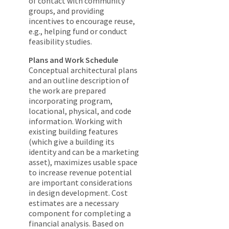
of contact with community
groups, and providing
incentives to encourage reuse,
e.g., helping fund or conduct
feasibility studies.
Plans and Work Schedule
Conceptual architectural plans
and an outline description of
the work are prepared
incorporating program,
locational, physical, and code
information. Working with
existing building features
(which give a building its
identity and can be a marketing
asset), maximizes usable space
to increase revenue potential
are important considerations
in design development. Cost
estimates are a necessary
component for completing a
financial analysis. Based on