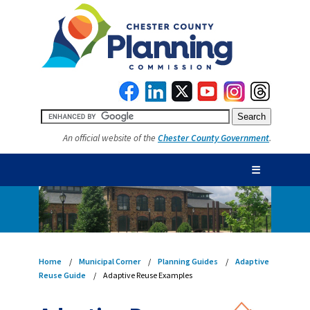
An official website of the
Chester County Government
.
☰
Home
Municipal Corner
Planning Guides
Adaptive
Reuse Guide
Adaptive Reuse Examples