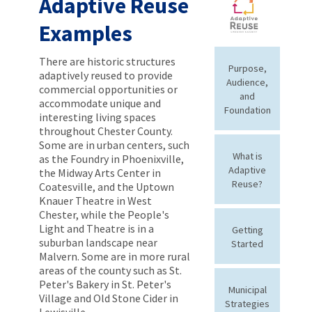
Adaptive Reuse
Examples
There are historic structures
Purpose,
adaptively reused to provide
Audience,
commercial opportunities or
and
accommodate unique and
Foundation
interesting living spaces
throughout Chester County.
Some are in urban centers, such
What is
as the Foundry in Phoenixville,
Adaptive
the Midway Arts Center in
Reuse?
Coatesville, and the Uptown
Knauer Theatre in West
Chester, while the People's
Light and Theatre is in a
Getting
suburban landscape near
Started
Malvern. Some are in more rural
areas of the county such as St.
Peter's Bakery in St. Peter's
Municipal
Village and Old Stone Cider in
Strategies
Lewisville.