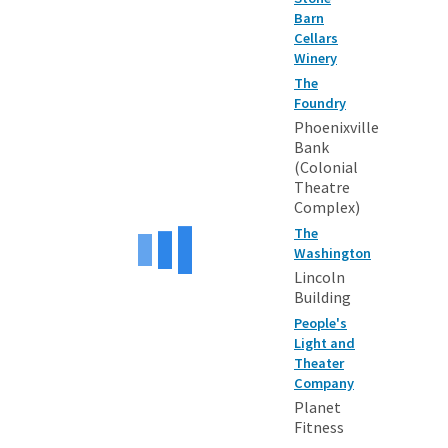
Barn
Cellars
Winery
The
Foundry
Phoenixville
Bank
(Colonial
Theatre
Complex)
The
Washington
Lincoln
Building
People's
Light and
Theater
Company
Planet
Fitness