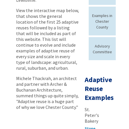
View the interactive map below,
Examples in
that shows the general
Chester
location of the first 25 adaptive
County
reuses followed by a listing
that will be included as part of
this website. This list will
continue to evolve and include
Advisory
examples of adaptive reuse of
Committee
every size and scale in every
type of landscape: agricultural,
rural, suburban, and urban.
Adaptive
Michele Thackrah, an architect
and partner with Archer &
Reuse
Buchanan Architecture,
summed things up quite simply,
Examples
"Adaptive reuse is a huge part
of why we love Chester County."
St.
Peter's
Bakery
Stone