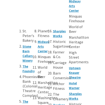
Midway
Arts
Center
Minquas
Firehouse
World of
St.
Planet
Sharples
Beer
Peter's
Fitness
Works
Marshallton
Bakery
Historic
Midway
Heritage
Sugartown
Stone
Arts
Center
Barn
Center
Farmer
High
Cellars
Minquas
& Co.
Street
Winery
Firehouse
Apartments
Carriage
The
World
House
Uptown
Foundry
of
Knauer
Barn
Phoenixville
Beer
Theatre
Conversion
Bank
Marshallton
Hotel
Anchor
(Colonial
Heritage
Warner
Fitness
Theatre
Center
Sharples
The
Complex)
Washington
Works
Creamery
The
Square
Historic
Twelves