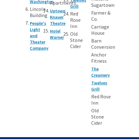
Washington
Apartments
Sugartown
Grill
Lincoln
Uptown
Farmer &
Red
Building
Knauer
Co.
Rose
People's
Theatre
Inn
Carriage
Light
Hotel
House
Old
and
Warner
Stone
Barn
Theater
Cider
Conversion
Company
Anchor
Fitness
The
Creamery
Twelves
Grill
Red Rose
Inn
Old
Stone
Cider