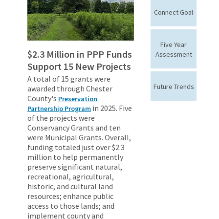
Connect Goal
Five Year
$2.3 Million in PPP Funds
Assessment
Support 15 New Projects
A total of 15 grants were
Future Trends
awarded through Chester
County's
Preservation
in 2025. Five
Partnership Program
of the projects were
Conservancy Grants and ten
were Municipal Grants. Overall,
funding totaled just over $2.3
million to help permanently
preserve significant natural,
recreational, agricultural,
historic, and cultural land
resources; enhance public
access to those lands; and
implement county and