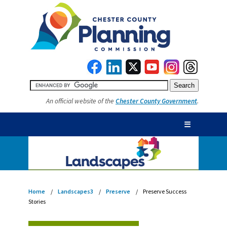
An official website of the
Chester County Government
.
☰
Home
Landscapes3
Preserve
Preserve Success
Stories