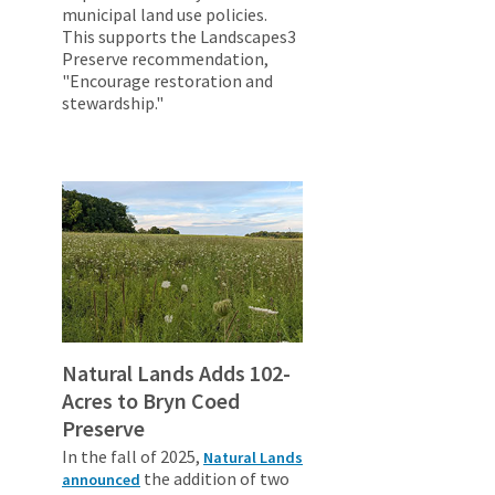
municipal land use policies.
This supports the Landscapes3
Preserve recommendation,
"Encourage restoration and
stewardship."
Natural Lands Adds 102-
Acres to Bryn Coed
Preserve
In the fall of 2025,
Natural Lands
the addition of two
announced