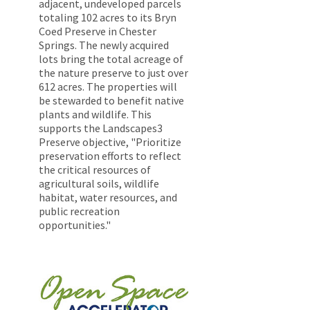
adjacent, undeveloped parcels
totaling 102 acres to its Bryn
Coed Preserve in Chester
Springs. The newly acquired
lots bring the total acreage of
the nature preserve to just over
612 acres. The properties will
be stewarded to benefit native
plants and wildlife. This
supports the Landscapes3
Preserve objective, "Prioritize
preservation efforts to reflect
the critical resources of
agricultural soils, wildlife
habitat, water resources, and
public recreation
opportunities."