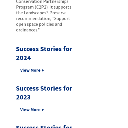
Conservation Partnerships
Program (C2P2). It supports
the Landscapes3 Preserve
recommendation, "Support
open space policies and
ordinances."
Success Stories for
2024
Success Stories for
2023
Success Stories for