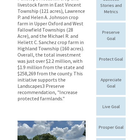
livestock farm in East Vincent
Stories and
Township (121 acres), Lawrence
Metrics
P. and Helen A. Johnson crop
farm in Upper Oxford and West
Fallowfield Townships (28
Preserve
Acre), and the Michael R. and
Goal
Heliett C. Sanchez crop farm in
Highland Township (160 acres).
Overall, the total investment
Protect Goal
was just over $2.2 million, with
$1.9 million from the state and
$258,269 from the county. This
initiative supports the
Appreciate
Landscapes3 Preserve
Goal
recommendation, "Increase
protected farmlands."
Live Goal
Prosper Goal