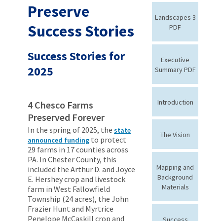
Preserve
Landscapes 3
Success Stories
PDF
Success Stories for
Executive
2025
Summary PDF
Introduction
4 Chesco Farms
Preserved Forever
In the spring of 2025, the
state
The Vision
to protect
announced funding
29 farms in 17 counties across
PA. In Chester County, this
Mapping and
included the Arthur D. and Joyce
Background
E. Hershey crop and livestock
Materials
farm in West Fallowfield
Township (24 acres), the John
Frazier Hunt and Myrtrice
Penelope McCaskill crop and
Success