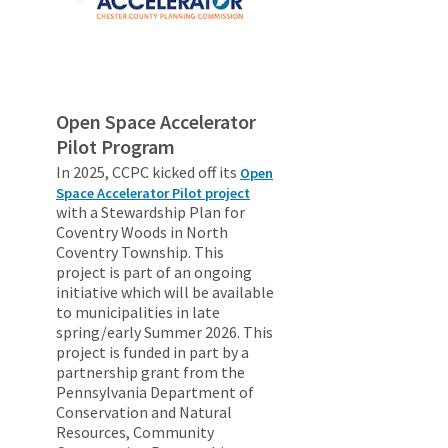
Open Space Accelerator
Pilot Program
In 2025, CCPC kicked off its
Open
Space Accelerator Pilot project
with a Stewardship Plan for
Coventry Woods in North
Coventry Township. This
project is part of an ongoing
initiative which will be available
to municipalities in late
spring/early Summer 2026. This
project is funded in part by a
partnership grant from the
Pennsylvania Department of
Conservation and Natural
Resources, Community