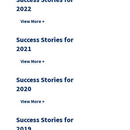
2022
Success Stories for
2021
Success Stories for
2020
Success Stories for
2019