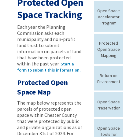
Protected Open
Open Space
Space Tracking
Accelerator
Program
Each year the Planning
Commission asks each
municipality and non-profit
Protected
land trust to submit
Open Space
information on parcels of land
Mapping
that have been protected
within the past year.
Start a
form to submit this information.
Return on
Protected Open
Environment
Space Map
Open Space
The map below represents the
Preservation
parcels of protected open
space within Chester County
that were protected by public
and private organizations as of
Open Space
December 31st of 2024. For
Tools for