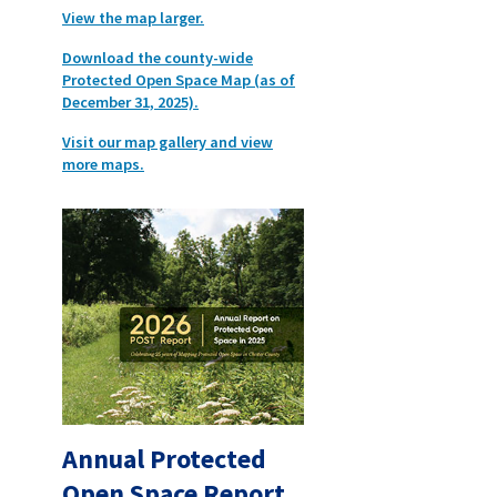
View the map larger.
Download the county-wide
Protected Open Space Map (as of
December 31, 2025).
Visit our map gallery and view
more maps.
Annual Protected
Open Space Report