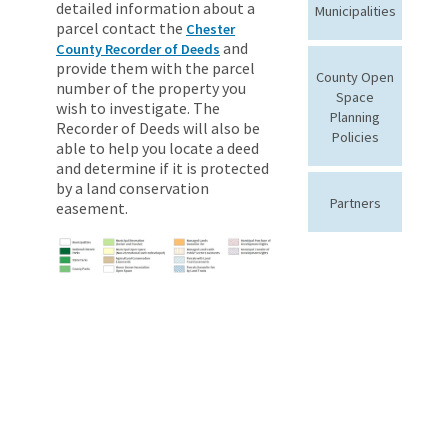
detailed information about a
Municipalities
parcel contact the
Chester
and
County Recorder of Deeds
provide them with the parcel
County Open
number of the property you
Space
wish to investigate. The
Planning
Recorder of Deeds will also be
Policies
able to help you locate a deed
and determine if it is protected
by a land conservation
Partners
easement.