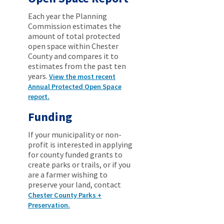
Each year the Planning
Commission estimates the
amount of total protected
open space within Chester
County and compares it to
estimates from the past ten
years.
View the most recent
Annual Protected Open Space
report.
Funding
If your municipality or non-
profit is interested in applying
for county funded grants to
create parks or trails, or if you
are a farmer wishing to
preserve your land, contact
Chester County Parks +
Preservation.