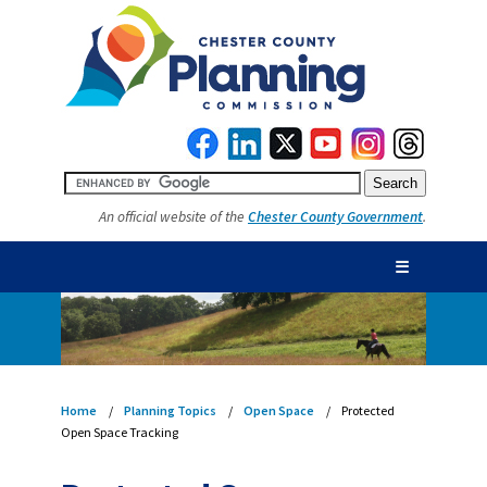
An official website of the
Chester County Government
.
☰
Home
Planning Topics
Open Space
Protected
Open Space Tracking