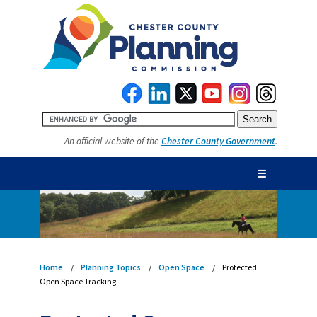
An official website of the
Chester County Government
.
☰
Home
Planning Topics
Open Space
Protected
Open Space Tracking