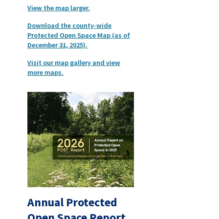
View the map larger.
Download the county-wide
Protected Open Space Map (as of
December 31, 2025).
Visit our map gallery and view
more maps.
Annual Protected
Open Space Report