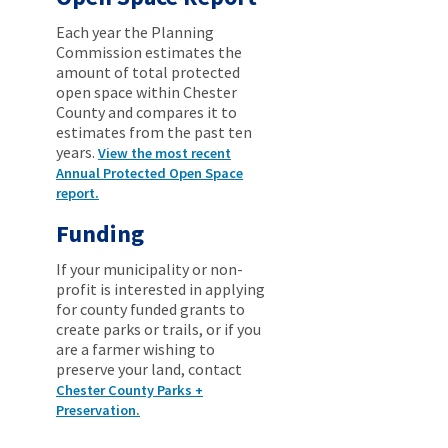
Each year the Planning
Commission estimates the
amount of total protected
open space within Chester
County and compares it to
estimates from the past ten
years.
View the most recent
Annual Protected Open Space
report.
Funding
If your municipality or non-
profit is interested in applying
for county funded grants to
create parks or trails, or if you
are a farmer wishing to
preserve your land, contact
Chester County Parks +
Preservation.