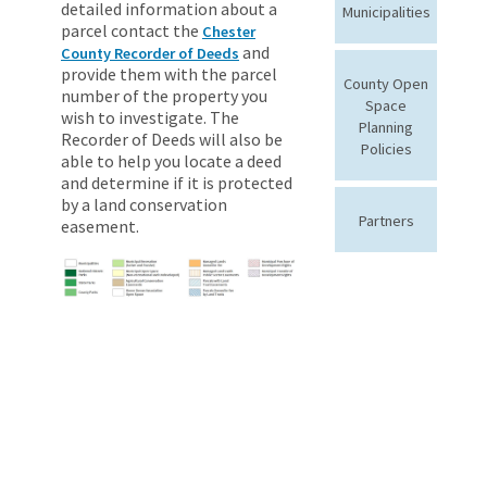
detailed information about a
Municipalities
parcel contact the
Chester
and
County Recorder of Deeds
provide them with the parcel
County Open
number of the property you
Space
wish to investigate. The
Planning
Recorder of Deeds will also be
Policies
able to help you locate a deed
and determine if it is protected
by a land conservation
Partners
easement.