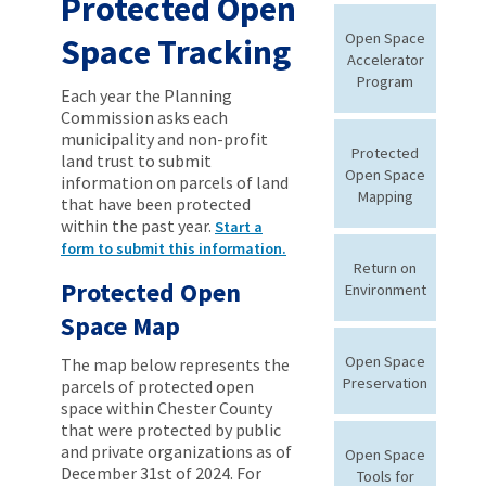
Protected Open
Open Space
Space Tracking
Accelerator
Program
Each year the Planning
Commission asks each
municipality and non-profit
Protected
land trust to submit
Open Space
information on parcels of land
Mapping
that have been protected
within the past year.
Start a
form to submit this information.
Return on
Protected Open
Environment
Space Map
Open Space
The map below represents the
Preservation
parcels of protected open
space within Chester County
that were protected by public
and private organizations as of
Open Space
December 31st of 2024. For
Tools for