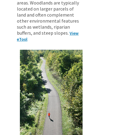
areas. Woodlands are typically
located on larger parcels of
land and often complement
other environmental features
such as wetlands, riparian
buffers, and steep slopes.
View
eTool