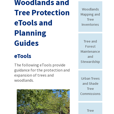
Woodlands and
Woodlands
Tree Protection
Mapping and
Tree
eTools and
Inventories
Planning
Guides
Tree and
Forest
Maintenance
eTools
and
Stewardship
The following eTools provide
guidance for the protection and
expansion of trees and
Urban Trees
woodlands.
and Shade
Tree
Commissions
Tree