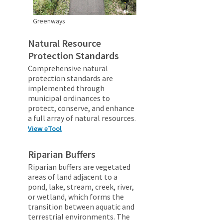
Greenways
Natural Resource
Protection Standards
Comprehensive natural
protection standards are
implemented through
municipal ordinances to
protect, conserve, and enhance
a full array of natural resources.
View eTool
Riparian Buffers
Riparian buffers are vegetated
areas of land adjacent to a
pond, lake, stream, creek, river,
or wetland, which forms the
transition between aquatic and
terrestrial environments. The