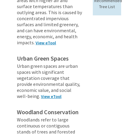
areas with higher air and
Recommended
surface temperatures than
Tree List
outlying areas. This is caused by
concentrated impervious
surfaces and limited greenery,
and can have environmental,
energy, economic, and health
impacts.
View eTool
Urban Green Spaces
Urban green spaces are urban
spaces with significant
vegetation coverage that
provide environmental quality,
economic value, and social
well-being.
View eTool
Woodland Conservation
Woodlands refer to large
continuous or contiguous
stands of trees and forested