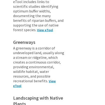
eTool includes links to
scientific studies identifying
optimum buffer widths,
documenting the many
benefits of riparian buffers, and
supporting the use of native
forest species.
View eTool
Greenways
A greenway is a corridor of
undeveloped land, usually along
a stream or ridgeline, which
creates a continuous corridor,
providing environmental,
wildlife habitat, water
resources, and possible
recreational benefits.
View
eTool
Landscaping with Native
Plants