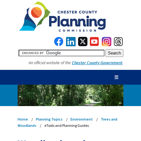
An official website of the
Chester County Government
.
☰
Home
Planning Topics
Environment
Trees and
Woodlands
eTools and Planning Guides