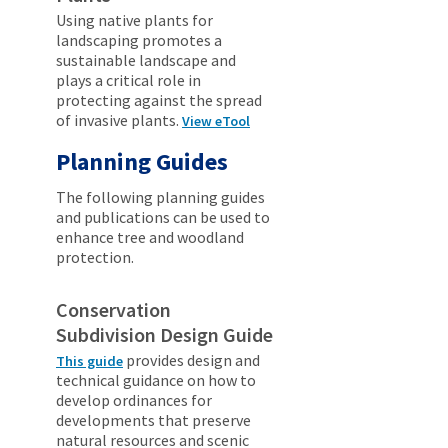
Using native plants for
landscaping promotes a
sustainable landscape and
plays a critical role in
protecting against the spread
of invasive plants.
View eTool
Planning Guides
The following planning guides
and publications can be used to
enhance tree and woodland
protection.
Conservation
Subdivision Design Guide
provides design and
This guide
technical guidance on how to
develop ordinances for
developments that preserve
natural resources and scenic