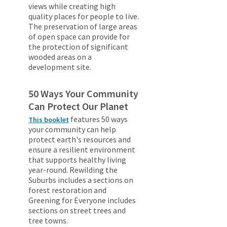
views while creating high
quality places for people to live.
The preservation of large areas
of open space can provide for
the protection of significant
wooded areas on a
development site.
50 Ways Your Community
Can Protect Our Planet
features 50 ways
This booklet
your community can help
protect earth's resources and
ensure a resilient environment
that supports healthy living
year-round. Rewilding the
Suburbs includes a sections on
forest restoration and
Greening for Everyone includes
sections on street trees and
tree towns.