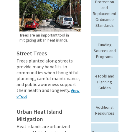
Protection
and
Replacement
Ordinance
Standards
Trees are an important tool in
mitigating urban heat islands.
Funding
Sources and
Street Trees
Programs
Trees planted along streets
provide many benefits to
communities when thoughtful
eTools and
planning, careful maintenance,
Planning
and public awareness support
Guides
their health and longevity.
View
eTool
Additional
Urban Heat Island
Resources
Mitigation
Heat islands are urbanized