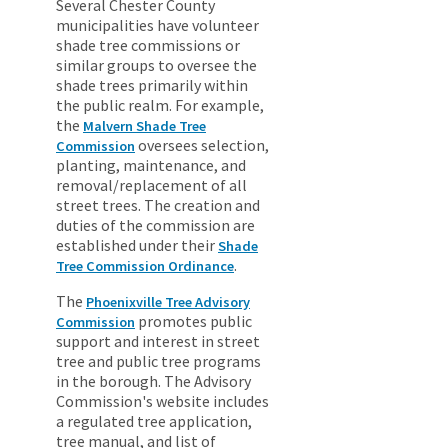
Several Chester County
municipalities have volunteer
shade tree commissions or
similar groups to oversee the
shade trees primarily within
the public realm. For example,
the
Malvern Shade Tree
oversees selection,
Commission
planting, maintenance, and
removal/replacement of all
street trees. The creation and
duties of the commission are
established under their
Shade
.
Tree Commission Ordinance
The
Phoenixville Tree Advisory
promotes public
Commission
support and interest in street
tree and public tree programs
in the borough. The Advisory
Commission's website includes
a regulated tree application,
tree manual, and list of