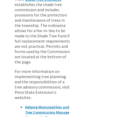
establishes the shade tree
commission and includes
provisions for the protection
and maintenance of trees in
the township. The ordinance
allows for a fee-in-lieu to be
made to the Shade Tree Fund if
full replacement requirements
are not practical. Permits and
forms used by the Commission
are located at the bottom of
the page.
For more information on
implementing tree planning
and the responsibilities of a
tree advisory commission, visit
Penn State Extension's
websites:
Helping Municipalities and
Tree Commissions Manage