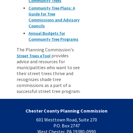
Community Trees
Community Tree Plans: A
Guide for Tree
Commissions and Advisory
Councils
Annual Budgets for
Community Tree Programs
The Planning Commission's
provides
Street Trees eTool
advice and resources for
municipalities who want to see
their street trees thrive and
recognizes shade tree
commissions as a part of a
successful street tree program.
Chester County Planning Commission
601 Westtown Road, Suite 270
P.O. Box 2747
West Chester, PA 19380-0990