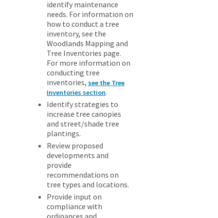
identify maintenance
needs. For information on
how to conduct a tree
inventory, see the
Woodlands Mapping and
Tree Inventories page.
For more information on
conducting tree
inventories,
see the Tree
.
Inventories section
Identify strategies to
increase tree canopies
and street/shade tree
plantings.
Review proposed
developments and
provide
recommendations on
tree types and locations.
Provide input on
compliance with
ordinances and