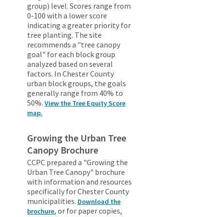
group) level. Scores range from
0-100 with a lower score
indicating a greater priority for
tree planting. The site
recommends a "tree canopy
goal" for each block group
analyzed based on several
factors. In Chester County
urban block groups, the goals
generally range from 40% to
50%.
View the Tree Equity Score
map.
Growing the Urban Tree
Canopy Brochure
CCPC prepared a "Growing the
Urban Tree Canopy" brochure
with information and resources
specifically for Chester County
municipalities.
Download the
, or for paper copies,
brochure