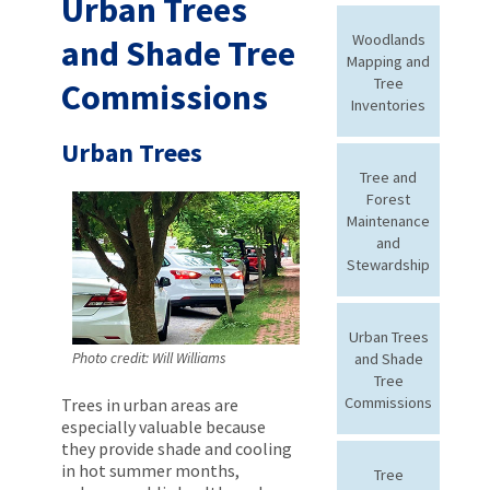
Urban Trees
Woodlands
and Shade Tree
Mapping and
Tree
Commissions
Inventories
Urban Trees
Tree and
Forest
Maintenance
and
Stewardship
Urban Trees
and Shade
Photo credit: Will Williams
Tree
Commissions
Trees in urban areas are
especially valuable because
they provide shade and cooling
in hot summer months,
Tree