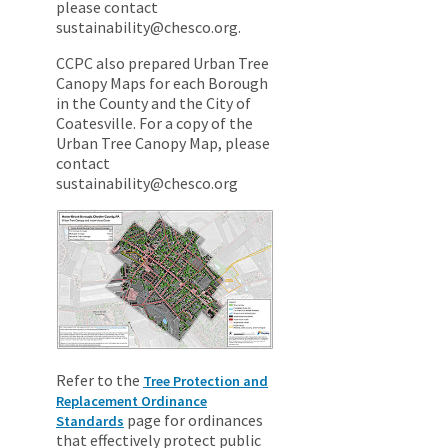
please contact
sustainability@chesco.org.
CCPC also prepared Urban Tree
Canopy Maps for each Borough
in the County and the City of
Coatesville. For a copy of the
Urban Tree Canopy Map, please
contact
sustainability@chesco.org
Refer to the
Tree Protection and
Replacement Ordinance
page for ordinances
Standards
that effectively protect public