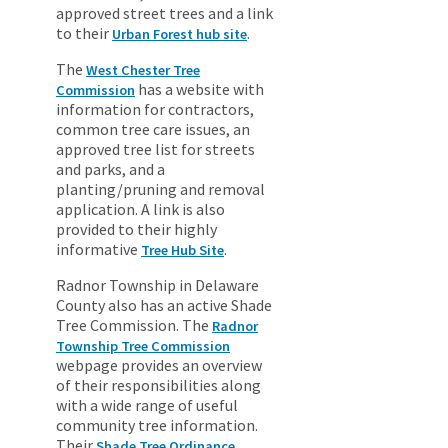
approved street trees and a link
to their
.
Urban Forest hub site
The
West Chester Tree
has a website with
Commission
information for contractors,
common tree care issues, an
approved tree list for streets
and parks, and a
planting/pruning and removal
application. A link is also
provided to their highly
informative
.
Tree Hub Site
Radnor Township in Delaware
County also has an active Shade
Tree Commission. The
Radnor
Township Tree Commission
webpage provides an overview
of their responsibilities along
with a wide range of useful
community tree information.
Their
Shade Tree Ordinance