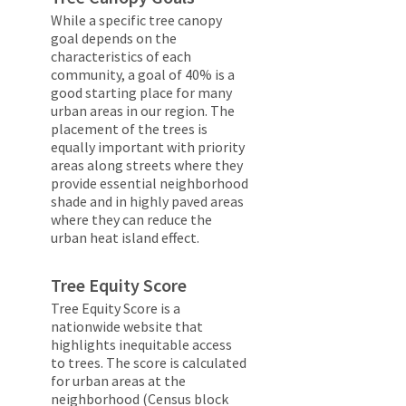
While a specific tree canopy
goal depends on the
characteristics of each
community, a goal of 40% is a
good starting place for many
urban areas in our region. The
placement of the trees is
equally important with priority
areas along streets where they
provide essential neighborhood
shade and in highly paved areas
where they can reduce the
urban heat island effect.
Tree Equity Score
Tree Equity Score is a
nationwide website that
highlights inequitable access
to trees. The score is calculated
for urban areas at the
neighborhood (Census block