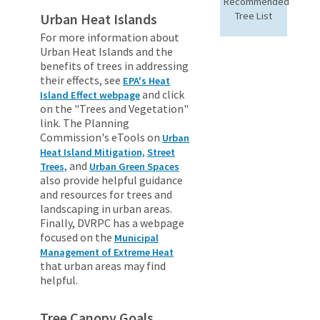
Recommended
Tree List
Urban Heat Islands
For more information about
Urban Heat Islands and the
benefits of trees in addressing
their effects, see
EPA's Heat
and click
Island Effect webpage
on the "Trees and Vegetation"
link. The Planning
Commission's eTools on
Urban
Heat Island Mitigation,
Street
and
Trees,
Urban Green Spaces
also provide helpful guidance
and resources for trees and
landscaping in urban areas.
Finally, DVRPC has a webpage
focused on the
Municipal
Management of Extreme Heat
that urban areas may find
helpful.
Tree Canopy Goals