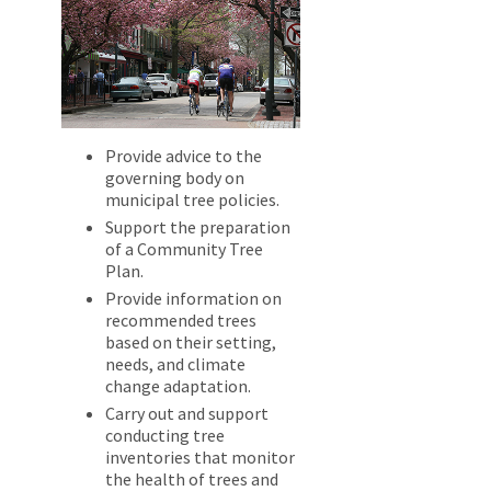
Provide advice to the
governing body on
municipal tree policies.
Support the preparation
of a Community Tree
Plan.
Provide information on
recommended trees
based on their setting,
needs, and climate
change adaptation.
Carry out and support
conducting tree
inventories that monitor
the health of trees and