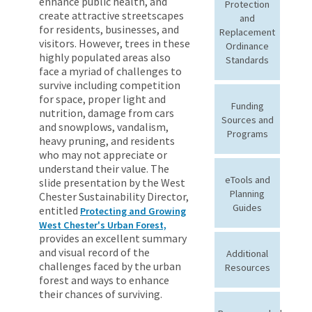
enhance public health, and
Protection
create attractive streetscapes
and
for residents, businesses, and
Replacement
visitors. However, trees in these
Ordinance
highly populated areas also
Standards
face a myriad of challenges to
survive including competition
for space, proper light and
Funding
nutrition, damage from cars
Sources and
and snowplows, vandalism,
Programs
heavy pruning, and residents
who may not appreciate or
understand their value. The
eTools and
slide presentation by the West
Planning
Chester Sustainability Director,
Guides
entitled
Protecting and Growing
West Chester's Urban Forest,
provides an excellent summary
and visual record of the
Additional
challenges faced by the urban
Resources
forest and ways to enhance
their chances of surviving.