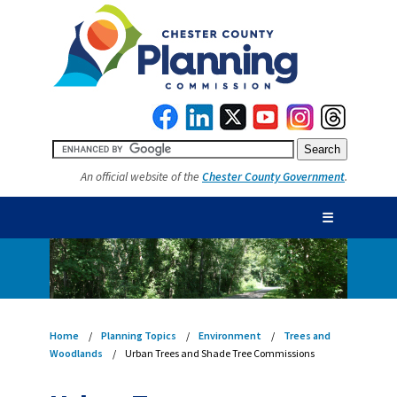
An official website of the
Chester County Government
.
☰
Home
Planning Topics
Environment
Trees and
Woodlands
Urban Trees and Shade Tree Commissions