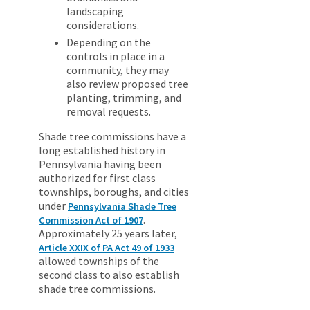
landscaping
considerations.
Depending on the
controls in place in a
community, they may
also review proposed tree
planting, trimming, and
removal requests.
Shade tree commissions have a
long established history in
Pennsylvania having been
authorized for first class
townships, boroughs, and cities
under
Pennsylvania Shade Tree
.
Commission Act of 1907
Approximately 25 years later,
Article XXIX of PA Act 49 of 1933
allowed townships of the
second class to also establish
shade tree commissions.