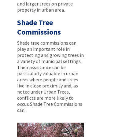
and larger trees on private
property in urban area.
Shade Tree
Commissions
Shade tree commissions can
play an important role in
protecting and growing trees in
a variety of municipal settings.
Their assistance can be
particularly valuable in urban
areas where people and trees
live in close proximity and, as
noted under Urban Trees,
conflicts are more likely to
occur. Shade Tree Commissions
can: