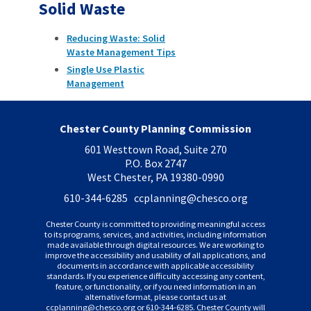
Solid Waste
Reducing Waste: Solid
Waste Management Tips
Single Use Plastic
Management
Chester County Planning Commission
601 Westtown Road, Suite 270
P.O. Box 2747
West Chester, PA 19380-0990
610-344-6285 ccplanning
@chesco.org
Chester County is committed to providing meaningful access
to its programs, services, and activities, including information
made available through digital resources. We are working to
improve the accessibility and usability of all applications, and
documents in accordance with applicable accessibility
standards. If you experience difficulty accessing any content,
feature, or functionality, or if you need information in an
alternative format, please contact us at
ccplanning
@chesco.org or 610-344-6285. Chester County will