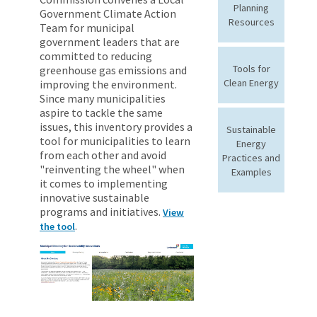
Planning
Government Climate Action
Resources
Team for municipal
government leaders that are
committed to reducing
Tools for
greenhouse gas emissions and
Clean Energy
improving the environment.
Since many municipalities
aspire to tackle the same
issues, this inventory provides a
Sustainable
tool for municipalities to learn
Energy
from each other and avoid
Practices and
"reinventing the wheel" when
Examples
it comes to implementing
innovative sustainable
programs and initiatives.
View
.
the tool