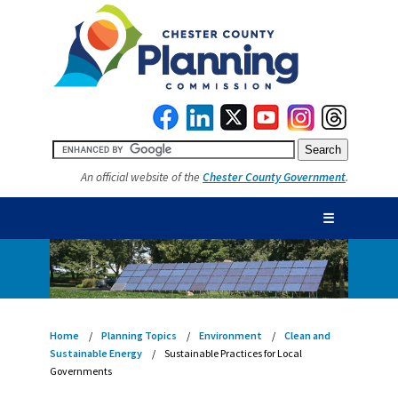
An official website of the
Chester County Government
.
☰
Home
Planning Topics
Environment
Clean and
Sustainable Energy
Sustainable Practices for Local
Governments