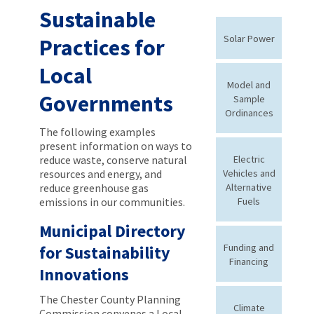
Sustainable
Solar Power
Practices for
Local
Model and
Governments
Sample
Ordinances
The following examples
present information on ways to
reduce waste, conserve natural
Electric
resources and energy, and
Vehicles and
reduce greenhouse gas
Alternative
emissions in our communities.
Fuels
Municipal Directory
Funding and
for Sustainability
Financing
Innovations
The Chester County Planning
Climate
Commission convenes a Local