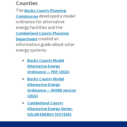
Counties
The
Bucks County Planning
developed a model
Commission
ordinance for alternative
energy facilities and the
Cumberland County Planning
created an
Department
information guide about solar
energy systems.
Bucks County Model
Alternative Energy
Ordinance — PDF (2021)
Bucks County Model
Alternative Energy
Ordinance — WORD version
(2021)
Cumberland County
Alternative Energy Series:
SOLAR ENERGY SYSTEMS