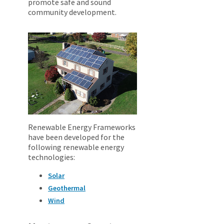
promote safe and sound
community development.
Renewable Energy Frameworks
have been developed for the
following renewable energy
technologies:
Solar
Geothermal
Wind