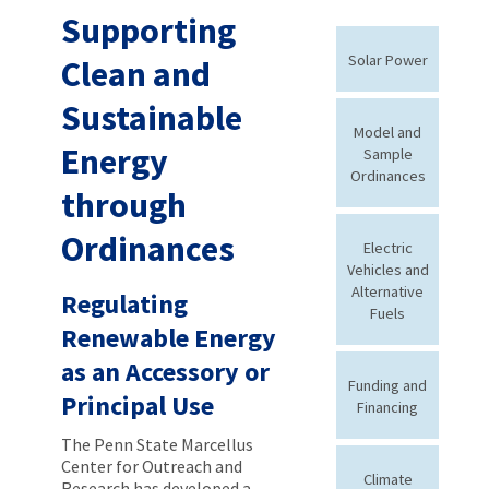
Supporting
Solar Power
Clean and
Sustainable
Model and
Energy
Sample
Ordinances
through
Ordinances
Electric
Vehicles and
Alternative
Regulating
Fuels
Renewable Energy
as an Accessory or
Funding and
Principal Use
Financing
The Penn State Marcellus
Center for Outreach and
Climate
Research has developed a