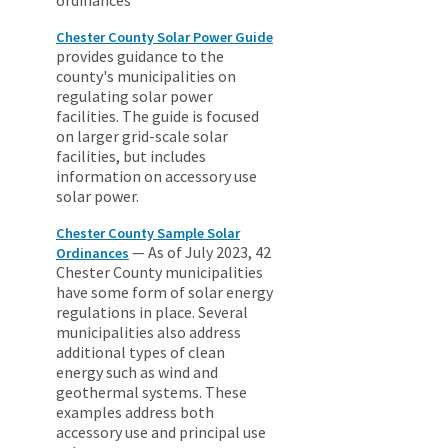
Chester County Solar Power Guide
provides guidance to the
county's municipalities on
regulating solar power
facilities. The guide is focused
on larger grid-scale solar
facilities, but includes
information on accessory use
solar power.
Chester County Sample Solar
— As of July 2023, 42
Ordinances
Chester County municipalities
have some form of solar energy
regulations in place. Several
municipalities also address
additional types of clean
energy such as wind and
geothermal systems. These
examples address both
accessory use and principal use