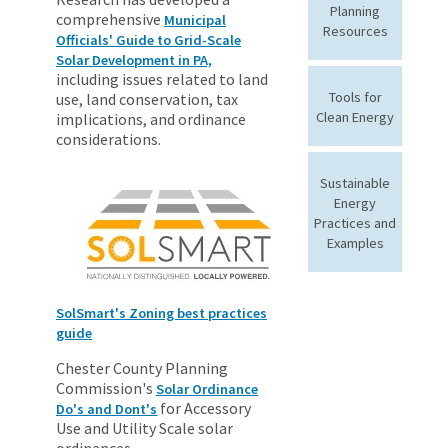
Planning
comprehensive
Municipal
Resources
Officials' Guide to Grid-Scale
Solar Development in PA,
including issues related to land
Tools for
use, land conservation, tax
Clean Energy
implications, and ordinance
considerations.
Sustainable
Energy
Practices and
Examples
SolSmart's Zoning best practices
guide
Chester County Planning
Commission's
Solar Ordinance
for Accessory
Do's and Dont's
Use and Utility Scale solar
ordinances