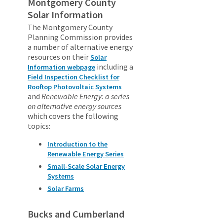
Montgomery County
Solar Information
The Montgomery County
Planning Commission provides
a number of alternative energy
resources on their
Solar
including a
Information webpage
Field Inspection Checklist for
Rooftop Photovoltaic Systems
and
Renewable Energy: a series
on alternative energy sources
which covers the following
topics:
Introduction to the
Renewable Energy Series
Small-Scale Solar Energy
Systems
Solar Farms
Bucks and Cumberland