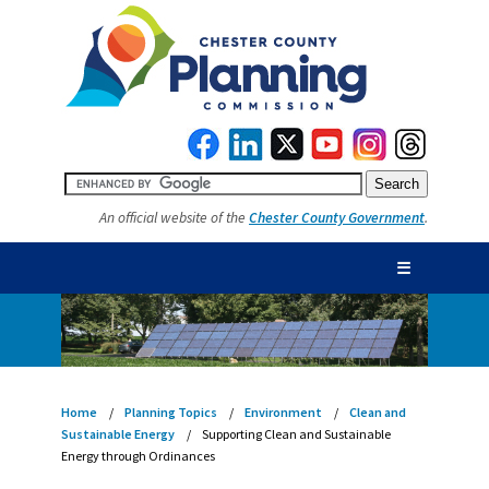
An official website of the
Chester County Government
.
☰
Home
Planning Topics
Environment
Clean and
Sustainable Energy
Supporting Clean and Sustainable
Energy through Ordinances