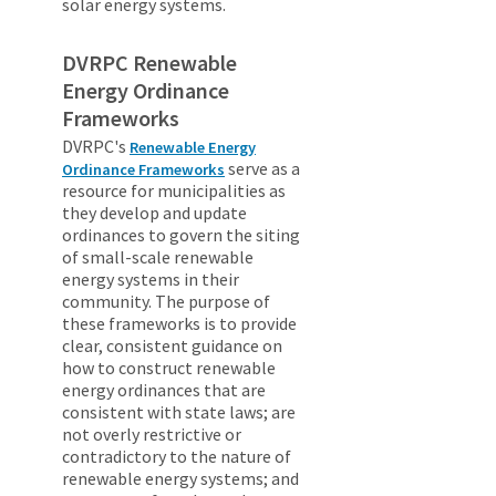
solar energy systems.
DVRPC Renewable
Energy Ordinance
Frameworks
DVRPC's
Renewable Energy
serve as a
Ordinance Frameworks
resource for municipalities as
they develop and update
ordinances to govern the siting
of small-scale renewable
energy systems in their
community. The purpose of
these frameworks is to provide
clear, consistent guidance on
how to construct renewable
energy ordinances that are
consistent with state laws; are
not overly restrictive or
contradictory to the nature of
renewable energy systems; and