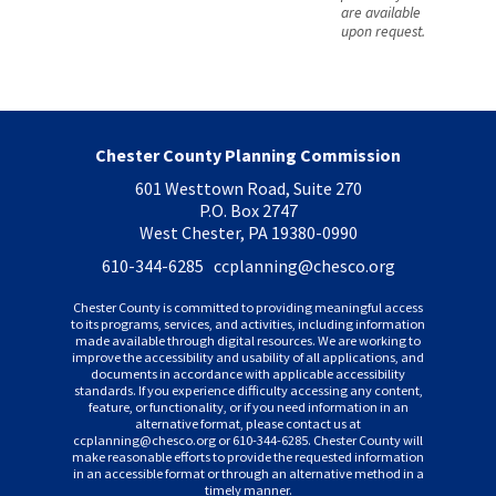
are available
upon request.
Chester County Planning Commission
601 Westtown Road, Suite 270
P.O. Box 2747
West Chester, PA 19380-0990
610-344-6285 ccplanning
@chesco.org
Chester County is committed to providing meaningful access
to its programs, services, and activities, including information
made available through digital resources. We are working to
improve the accessibility and usability of all applications, and
documents in accordance with applicable accessibility
standards. If you experience difficulty accessing any content,
feature, or functionality, or if you need information in an
alternative format, please contact us at
ccplanning
@chesco.org or 610-344-6285. Chester County will
make reasonable efforts to provide the requested information
in an accessible format or through an alternative method in a
timely manner.