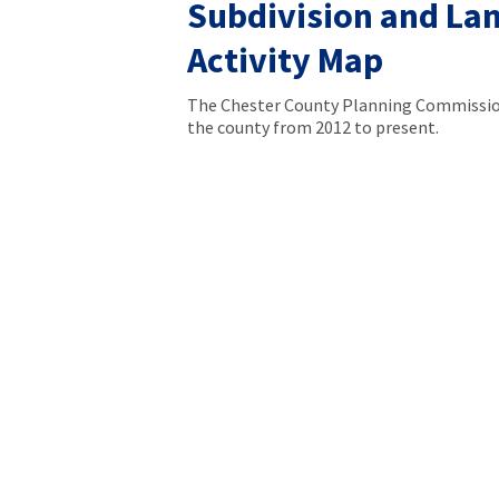
Subdivision and La
Activity Map
The Chester County Planning Commission
the county from 2012 to present.