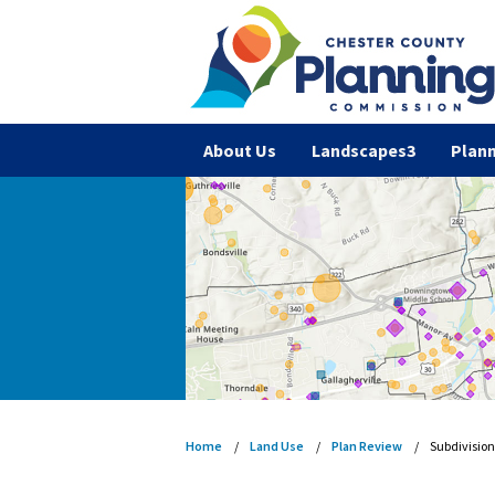
About Us
Landscapes3
Plann
Home
Land Use
Plan Review
Subdivisio