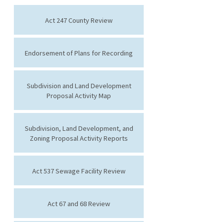
Act 247 County Review
Endorsement of Plans for Recording
Subdivision and Land Development
Proposal Activity Map
Subdivision, Land Development, and
Zoning Proposal Activity Reports
Act 537 Sewage Facility Review
Act 67 and 68 Review