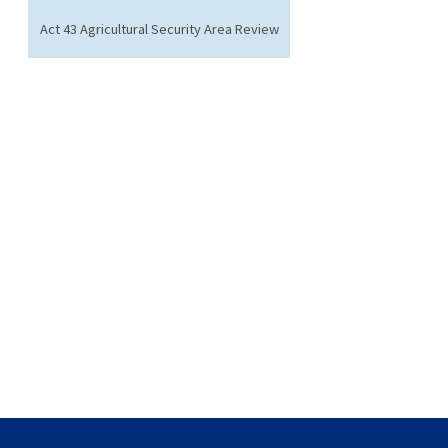
Act 43 Agricultural Security Area Review