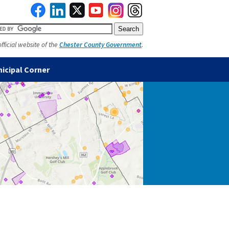
official website of the
Chester County Government
.
icipal Corner