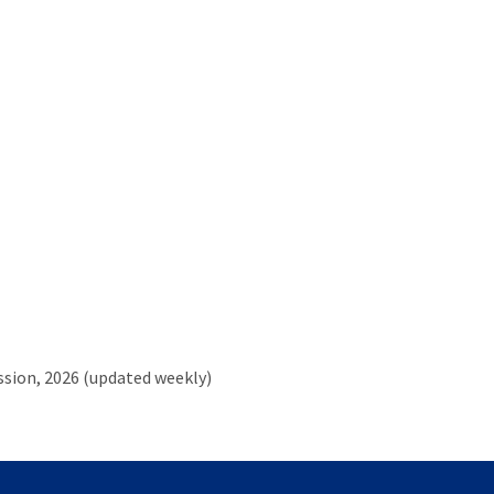
ssion,
2026 (updated weekly)