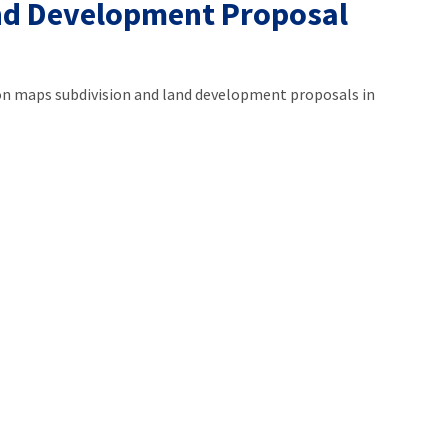
nd Development Proposal
 maps subdivision and land development proposals in