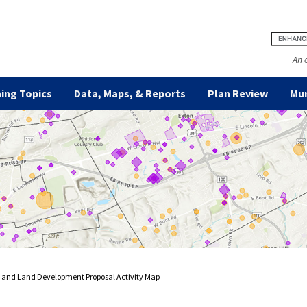
An 
ing Topics
Data, Maps, & Reports
Plan Review
Mun
n and Land Development Proposal Activity Map