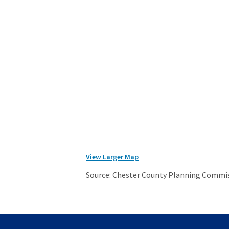
View Larger Map
Source: Chester County Planning Commi