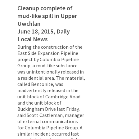
Cleanup complete of
mud-like spill in Upper
Uwchlan
June 18, 2015, Daily
Local News
During the construction of the
East Side Expansion Pipeline
project by Columbia Pipeline
Group, a mud-like substance
was unintentionally released in
a residential area. The material,
called Bentonite, was
inadvertently released in the
unit block of Cambridge Road
and the unit block of
Buckingham Drive last Friday,
said Scott Castleman, manager
of external communications
for Columbia Pipeline Group. A
similar incident occurred last