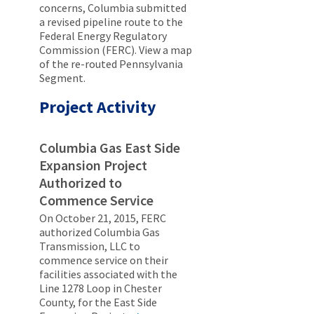
concerns, Columbia submitted
a revised pipeline route to the
Federal Energy Regulatory
Commission (FERC). View a map
of the re-routed Pennsylvania
Segment.
Project Activity
Columbia Gas East Side
Expansion Project
Authorized to
Commence Service
On October 21, 2015, FERC
authorized Columbia Gas
Transmission, LLC to
commence service on their
facilities associated with the
Line 1278 Loop in Chester
County, for the East Side