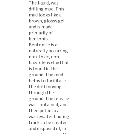
The liquid, was
drilling mud. This
mud looks like a
brown, glossy gel
and is made
primarily of
bentonite.
Bentonite is a
naturally occurring
non-toxic, non-
hazardous clay that
is found in the
ground. The mud
helps to facilitate
the drill moving
through the
ground. The release
was contained, and
then put into a
wastewater hauling
truck to be treated
and disposed of, in