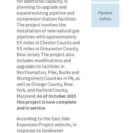
for additional capacity, is
planning to upgrade and
expand existing pipeline and
Pipeline
compressor station facilities.
Safety
The project involves the
installation of new natural gas
pipelines with approximately
9.5 miles in Chester County and
9.5 miles in Gloucester County,
New Jersey. The project also
includes modifications and
upgrades to facilities in
Northampton, Pike, Bucks and
Montgomery Counties in PA, as
well as Orange County, New
York, and Harford County,
Maryland.
As of October 2015
this project is now complete
and in service.
According to the East Side
Expansion Project website, in
response to landowner