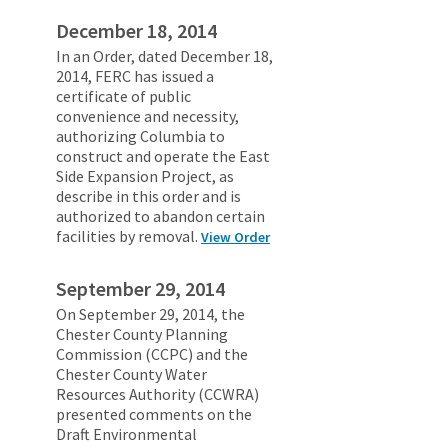
December 18, 2014
In an Order, dated December 18,
2014, FERC has issued a
certificate of public
convenience and necessity,
authorizing Columbia to
construct and operate the East
Side Expansion Project, as
describe in this order and is
authorized to abandon certain
facilities by removal.
View Order
September 29, 2014
On September 29, 2014, the
Chester County Planning
Commission (CCPC) and the
Chester County Water
Resources Authority (CCWRA)
presented comments on the
Draft Environmental