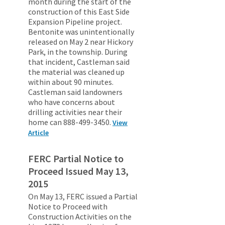
month during the start of the
construction of this East Side
Expansion Pipeline project.
Bentonite was unintentionally
released on May 2 near Hickory
Park, in the township. During
that incident, Castleman said
the material was cleaned up
within about 90 minutes.
Castleman said landowners
who have concerns about
drilling activities near their
home can 888-499-3450.
View
Article
FERC Partial Notice to
Proceed Issued May 13,
2015
On May 13, FERC issued a Partial
Notice to Proceed with
Construction Activities on the