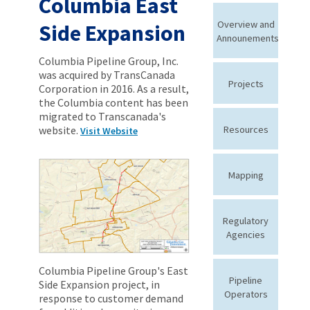
Columbia East
Overview and
Side Expansion
Announements
Columbia Pipeline Group, Inc.
was acquired by TransCanada
Projects
Corporation in 2016. As a result,
the Columbia content has been
migrated to Transcanada's
website.
Resources
Visit Website
Mapping
Regulatory
Agencies
Columbia Pipeline Group's East
Pipeline
Side Expansion project, in
Operators
response to customer demand