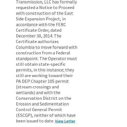
Transmission, LLC has formally
requested a Notice to Proceed
with construction of the East
Side Expansion Project, in
accordance with the FERC
Certificate Order, dated
December 30, 2014. The
Certificate authorizes
Columbia to move forward with
construction from a Federal
standpoint. The Operator must
still obtain state-specific
permits, in this instance; they
still are working toward their
PA DEP Chapter 105 permit
(stream crossings and
wetlands) and with the
Conservation District on the
Erosion and Sedimentation
Control General Permit
(ESCGP), neither of which have
been issued to date.
View Letter