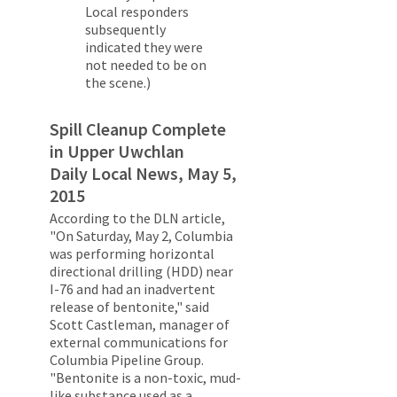
Local responders
subsequently
indicated they were
not needed to be on
the scene.)
Spill Cleanup Complete
in Upper Uwchlan
Daily Local News, May 5,
2015
According to the DLN article,
"On Saturday, May 2, Columbia
was performing horizontal
directional drilling (HDD) near
I-76 and had an inadvertent
release of bentonite," said
Scott Castleman, manager of
external communications for
Columbia Pipeline Group.
"Bentonite is a non-toxic, mud-
like substance used as a