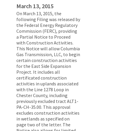
March 13, 2015
On March 13, 2015, the
following Filing was released by
the Federal Energy Regulatory
Commission (FERC), providing
a Partial Notice to Proceed
with Construction Activities.
This Notice will allow Columbia
Gas Transmission, LLC, to begin
certain construction activities
for the East Side Expansion
Project. It includes all
certificated construction
activities in uplands associated
with the Line 1278 Loop in
Chester County, including
previously excluded tract ALT1-
PA-CH-35.00. This approval
excludes construction activities
in wetlands as specified on
page two of the letter. The
Notice also allows for limited