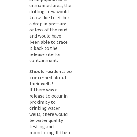
unmanned area, the
drilling crew would
know, due to either
a drop in pressure,
or loss of the mud,
and would have
been able to trace
it back to the
release site for
containment.
Should residents be
concerned about
their wells?
If there was a
release to occur in
proximity to
drinking water
wells, there would
be water quality
testing and
monitoring. If there