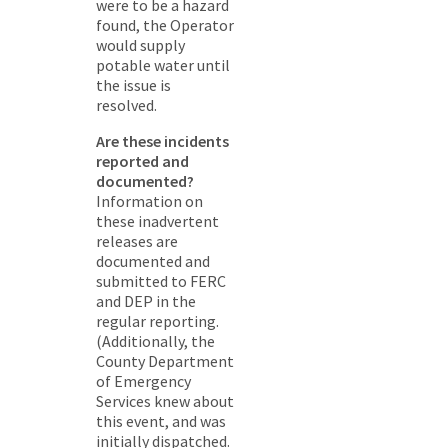
were to be a hazard
found, the Operator
would supply
potable water until
the issue is
resolved.
Are these incidents
reported and
documented?
Information on
these inadvertent
releases are
documented and
submitted to FERC
and DEP in the
regular reporting.
(Additionally, the
County Department
of Emergency
Services knew about
this event, and was
initially dispatched.