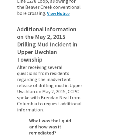
Line 1278 Loop, allowing for
the Beaver Creek conventional
bore crossing.
View Notice
Additional information
on the May 2, 2015
Drilling Mud Incident in
Upper Uwchlan
Township
After receiving several
questions from residents
regarding the inadvertent
release of drilling mud in Upper
Uwchlan on May 2, 2015, CCPC
spoke with Brendan Neal from
Columbia to request additional
information.
What was the liquid
and how was it
remediated?