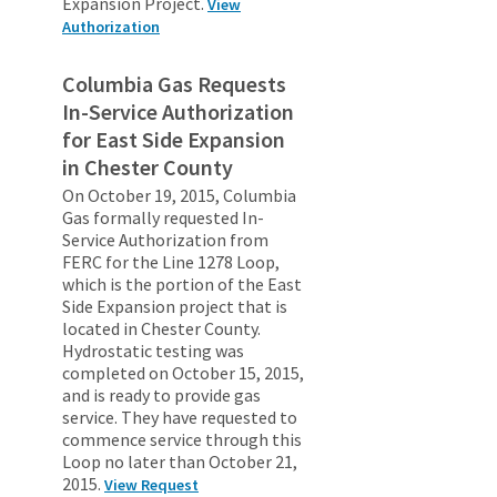
Expansion Project.
View
Authorization
Columbia Gas Requests
In-Service Authorization
for East Side Expansion
in Chester County
On October 19, 2015, Columbia
Gas formally requested In-
Service Authorization from
FERC for the Line 1278 Loop,
which is the portion of the East
Side Expansion project that is
located in Chester County.
Hydrostatic testing was
completed on October 15, 2015,
and is ready to provide gas
service. They have requested to
commence service through this
Loop no later than October 21,
2015.
View Request