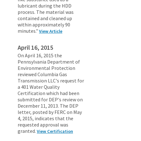
lubricant during the HDD
process. The material was
contained and cleaned up
within approximately 90
minutes."
View Article
April 16, 2015
On April 16, 2015 the
Pennsylvania Department of
Environmental Protection
reviewed Columbia Gas
Transmission LLC's request for
a 401 Water Quality
Certification which had been
submitted for DEP's review on
December 11, 2013. The DEP
letter, posted by FERC on May
4, 2015, indicates that the
requested approval was
granted.
View Certification