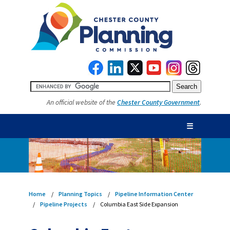
An official website of the
Chester County Government
.
☰
Home
Planning Topics
Pipeline Information Center
Pipeline Projects
Columbia East Side Expansion