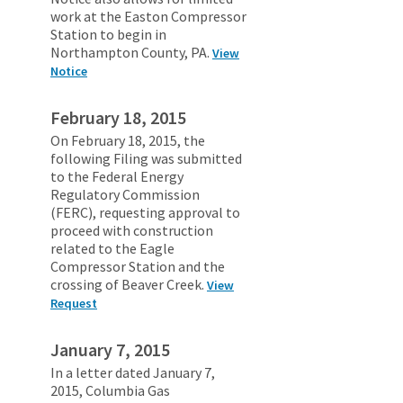
work at the Easton Compressor
Station to begin in
Northampton County, PA.
View
Notice
February 18, 2015
On February 18, 2015, the
following Filing was submitted
to the Federal Energy
Regulatory Commission
(FERC), requesting approval to
proceed with construction
related to the Eagle
Compressor Station and the
crossing of Beaver Creek.
View
Request
January 7, 2015
In a letter dated January 7,
2015, Columbia Gas