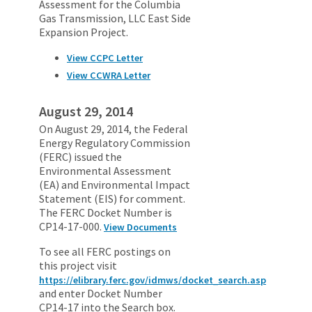
Assessment for the Columbia
Gas Transmission, LLC East Side
Expansion Project.
View CCPC Letter
View CCWRA Letter
August 29, 2014
On August 29, 2014, the Federal
Energy Regulatory Commission
(FERC) issued the
Environmental Assessment
(EA) and Environmental Impact
Statement (EIS) for comment.
The FERC Docket Number is
CP14-17-000.
View Documents
To see all FERC postings on
this project visit
https://elibrary.ferc.gov/idmws/docket_search.asp
and enter Docket Number
CP14-17 into the Search box.