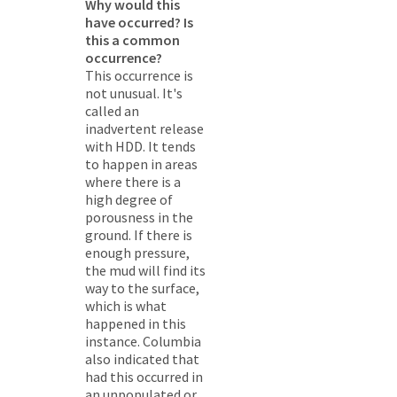
Why would this
have occurred? Is
this a common
occurrence?
This occurrence is
not unusual. It's
called an
inadvertent release
with HDD. It tends
to happen in areas
where there is a
high degree of
porousness in the
ground. If there is
enough pressure,
the mud will find its
way to the surface,
which is what
happened in this
instance. Columbia
also indicated that
had this occurred in
an unpopulated or