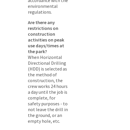
accordance with the
environmental
regulations.
Are there any
restrictions on
construction
activities on peak
use days/times at
the park?
When Horizontal
Directional Drilling
(HDD) is selected as
the method of
construction, the
crew works 24 hours
a day until the job is
complete, for
safety purposes - to
not leave the drill in
the ground, or an
empty hole, etc.