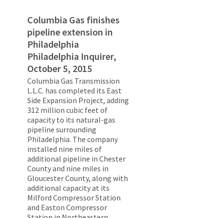
Columbia Gas finishes
pipeline extension in
Philadelphia
Philadelphia Inquirer,
October 5, 2015
Columbia Gas Transmission
L.L.C. has completed its East
Side Expansion Project, adding
312 million cubic feet of
capacity to its natural-gas
pipeline surrounding
Philadelphia. The company
installed nine miles of
additional pipeline in Chester
County and nine miles in
Gloucester County, along with
additional capacity at its
Milford Compressor Station
and Easton Compressor
Station in Northeastern