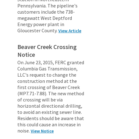
Pennsylvania. The pipeline's
customers include the 738-
megawatt West Deptford
Energy power plant in
Gloucester County.
View Article
Beaver Creek Crossing
Notice
On June 23, 2015, FERC granted
Columbia Gas Transmission,
LLC's request to change the
construction method at the
first crossing of Beaver Creek
(MP7.71-7.88). The new method
of crossing will be via
horizontal directional drilling,
to avoid an existing sewer line.
Residents should be aware that
this could cause an increase in
noise.
View Notice