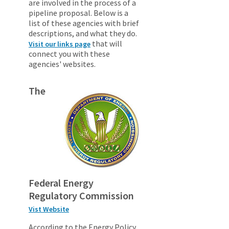
are involved in the process of a
pipeline proposal. Below is a
list of these agencies with brief
descriptions, and what they do.
that will
Visit our links page
connect you with these
agencies' websites.
The
Federal Energy
Regulatory Commission
Vist Website
According to the Energy Policy