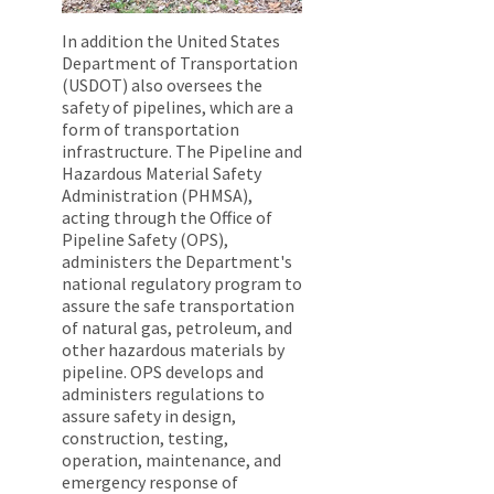
In addition the United States
Department of Transportation
(USDOT) also oversees the
safety of pipelines, which are a
form of transportation
infrastructure. The Pipeline and
Hazardous Material Safety
Administration (PHMSA),
acting through the Office of
Pipeline Safety (OPS),
administers the Department's
national regulatory program to
assure the safe transportation
of natural gas, petroleum, and
other hazardous materials by
pipeline. OPS develops and
administers regulations to
assure safety in design,
construction, testing,
operation, maintenance, and
emergency response of