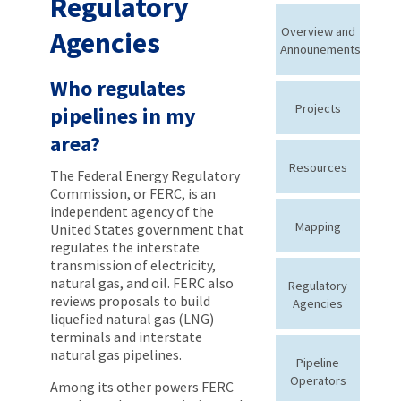
Regulatory
Overview and
Agencies
Announements
Who regulates
Projects
pipelines in my
area?
Resources
The Federal Energy Regulatory
Commission, or FERC, is an
independent agency of the
Mapping
United States government that
regulates the interstate
transmission of electricity,
natural gas, and oil. FERC also
Regulatory
reviews proposals to build
Agencies
liquefied natural gas (LNG)
terminals and interstate
natural gas pipelines.
Pipeline
Operators
Among its other powers FERC