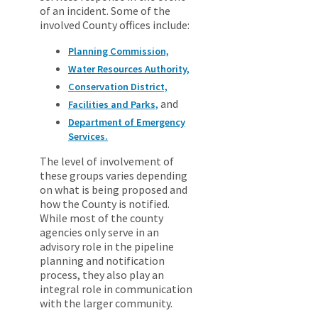
of an incident. Some of the
involved County offices include:
Planning Commission,
Water Resources Authority,
Conservation District,
and
Facilities and Parks,
Department of Emergency
Services.
The level of involvement of
these groups varies depending
on what is being proposed and
how the County is notified.
While most of the county
agencies only serve in an
advisory role in the pipeline
planning and notification
process, they also play an
integral role in communication
with the larger community.