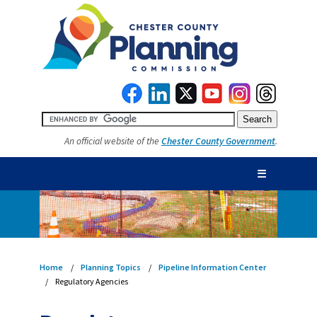
An official website of the
Chester County Government
.
☰
Home
Planning Topics
Pipeline Information Center
Regulatory Agencies