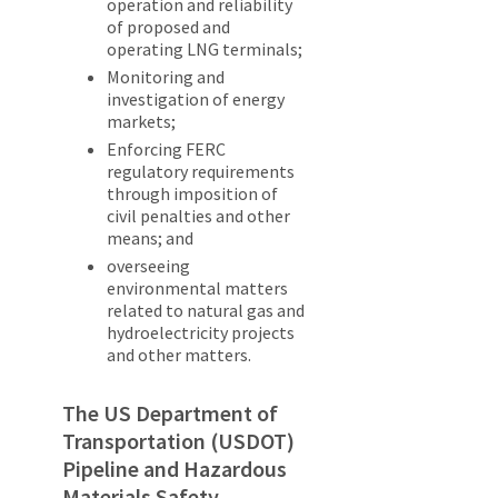
operation and reliability
of proposed and
operating LNG terminals;
Monitoring and
investigation of energy
markets;
Enforcing FERC
regulatory requirements
through imposition of
civil penalties and other
means; and
overseeing
environmental matters
related to natural gas and
hydroelectricity projects
and other matters.
The US Department of
Transportation (USDOT)
Pipeline and Hazardous
Materials Safety