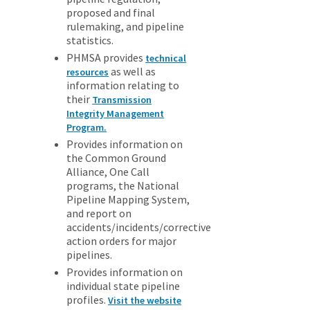
proposed and final
rulemaking, and pipeline
statistics.
PHMSA provides
technical
as well as
resources
information relating to
their
Transmission
Integrity Management
Program.
Provides information on
the Common Ground
Alliance, One Call
programs, the National
Pipeline Mapping System,
and report on
accidents/incidents/corrective
action orders for major
pipelines.
Provides information on
individual state pipeline
profiles.
Visit the website