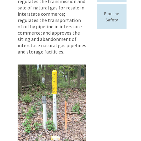
regulates the transmission and
sale of natural gas for resale in
interstate commerce;
Pipeline
regulates the transportation
Safety
of oil by pipeline in interstate
commerce; and approves the
siting and abandonment of
interstate natural gas pipelines
and storage facilities.