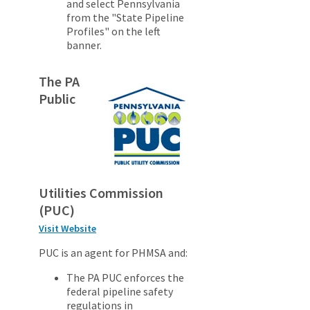
and select Pennsylvania
from the "State Pipeline
Profiles" on the left
banner.
The PA
Public
Utilities Commission
(PUC)
Visit Website
PUC is an agent for PHMSA and:
The PA PUC enforces the
federal pipeline safety
regulations in