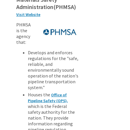
Administration(PHMSA)
Visit Website
PHMSA
is the
agency
that:
Develops and enforces
regulations for the "safe,
reliable, and
environmentally sound
operation of the nation's
pipeline transportation
system."
Houses the
Office of
Pipeline Safety (OPS),
which is the Federal
safety authority for the
nation. They provide
information regarding
pipeline regulation,