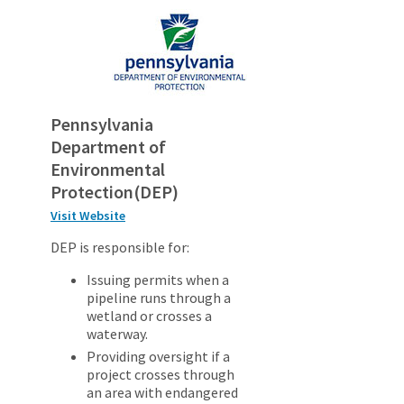
Pennsylvania
Department of
Environmental
Protection(DEP)
Visit Website
DEP is responsible for:
Issuing permits when a
pipeline runs through a
wetland or crosses a
waterway.
Providing oversight if a
project crosses through
an area with endangered