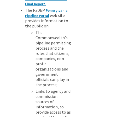
Final Report.
The PaDEP
Pennsylvania
web site
Pipeline Portal
provides information to
the public on:
The
Commonwealth's
pipeline permitting
process and the
roles that citizens,
companies, non-
profit
organizations and
government
officials can play in
the process;
Links to agency and
commission
sources of
information, to
provide access to as