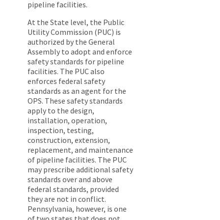
pipeline facilities.
At the State level, the Public
Utility Commission (PUC) is
authorized by the General
Assembly to adopt and enforce
safety standards for pipeline
facilities. The PUC also
enforces federal safety
standards as an agent for the
OPS. These safety standards
apply to the design,
installation, operation,
inspection, testing,
construction, extension,
replacement, and maintenance
of pipeline facilities. The PUC
may prescribe additional safety
standards over and above
federal standards, provided
they are not in conflict.
Pennsylvania, however, is one
of two states that does not