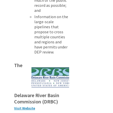
much of the public
record as possible;
and
Information on the
large-scale
pipelines that
propose to cross
multiple counties
and regions and
have permits under
DEP review.
The
Delaware River Basin
Commission (DRBC)
Visit Website