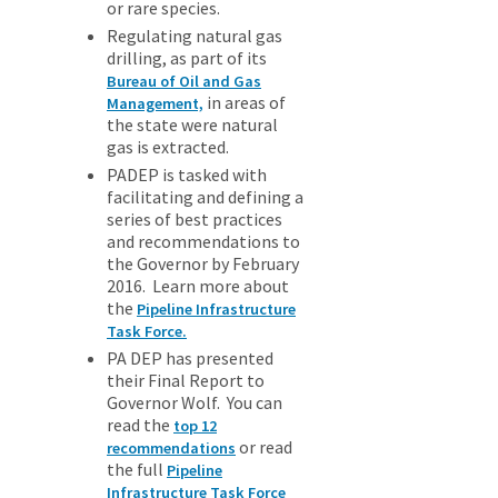
or rare species.
Regulating natural gas
drilling, as part of its
Bureau of Oil and Gas
in areas of
Management,
the state were natural
gas is extracted.
PADEP is tasked with
facilitating and defining a
series of best practices
and recommendations to
the Governor by February
2016. Learn more about
the
Pipeline Infrastructure
Task Force.
PA DEP has presented
their Final Report to
Governor Wolf. You can
read the
top 12
or read
recommendations
the full
Pipeline
Infrastructure Task Force