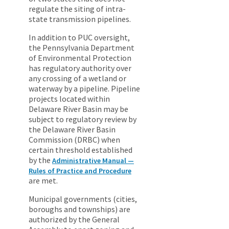
regulate the siting of intra-
state transmission pipelines.
In addition to PUC oversight,
the Pennsylvania Department
of Environmental Protection
has regulatory authority over
any crossing of a wetland or
waterway by a pipeline. Pipeline
projects located within
Delaware River Basin may be
subject to regulatory review by
the Delaware River Basin
Commission (DRBC) when
certain threshold established
by the
Administrative Manual —
Rules of Practice and Procedure
are met.
Municipal governments (cities,
boroughs and townships) are
authorized by the General