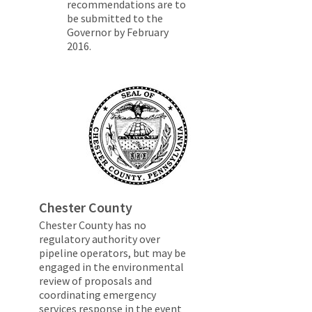
recommendations are to
be submitted to the
Governor by February
2016.
Chester County
Chester County has no
regulatory authority over
pipeline operators, but may be
engaged in the environmental
review of proposals and
coordinating emergency
services response in the event