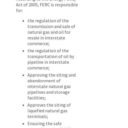
Act of 2005, FERC is responsible
for:
the regulation of the
transmission and sale of
natural gas and oil for
resale in interstate
commerce;
the regulation of the
transportation of oil by
pipeline in interstate
commerce;
Approving the siting and
abandonment of
interstate natural gas
pipelines and storage
facilities;
Approves the siting of
liquefied natural gas
terminals;
Ensuring the safe