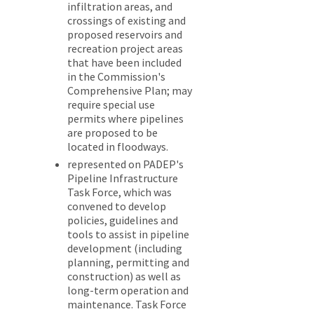
infiltration areas, and
crossings of existing and
proposed reservoirs and
recreation project areas
that have been included
in the Commission's
Comprehensive Plan; may
require special use
permits where pipelines
are proposed to be
located in floodways.
represented on PADEP's
Pipeline Infrastructure
Task Force, which was
convened to develop
policies, guidelines and
tools to assist in pipeline
development (including
planning, permitting and
construction) as well as
long-term operation and
maintenance. Task Force