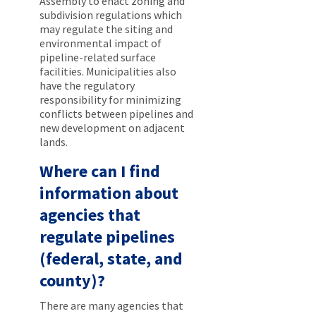
Assembly to enact zoning and
subdivision regulations which
may regulate the siting and
environmental impact of
pipeline-related surface
facilities. Municipalities also
have the regulatory
responsibility for minimizing
conflicts between pipelines and
new development on adjacent
lands.
Where can I find
information about
agencies that
regulate pipelines
(federal, state, and
county)?
There are many agencies that