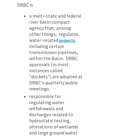
DRBC is
a multi-state and federal
river basin compact
agency that, among
other things, regulates
water-related
projects,
including certain
transmission pipelines,
within the Basin. DRBC
approvals (in most
instances called
"dockets") are adopted at
DRBC's quarterly public
meetings.
responsible for
regulating water
withdrawals and
discharges related to
hydrostatic testing,
alterations of wetlands
and large ground water