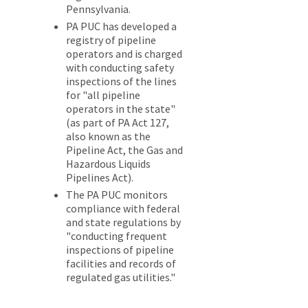
Pennsylvania.
PA PUC has developed a
registry of pipeline
operators and is charged
with conducting safety
inspections of the lines
for "all pipeline
operators in the state"
(as part of PA Act 127,
also known as the
Pipeline Act, the Gas and
Hazardous Liquids
Pipelines Act).
The PA PUC monitors
compliance with federal
and state regulations by
"conducting frequent
inspections of pipeline
facilities and records of
regulated gas utilities."