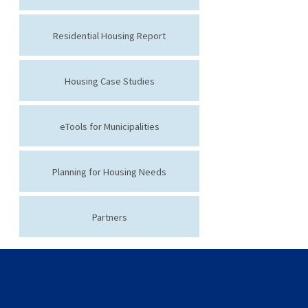
Residential Housing Report
Housing Case Studies
eTools for Municipalities
Planning for Housing Needs
Partners