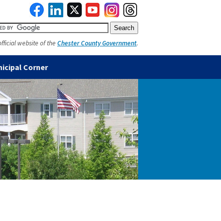
official website of the
Chester County Government
.
icipal Corner