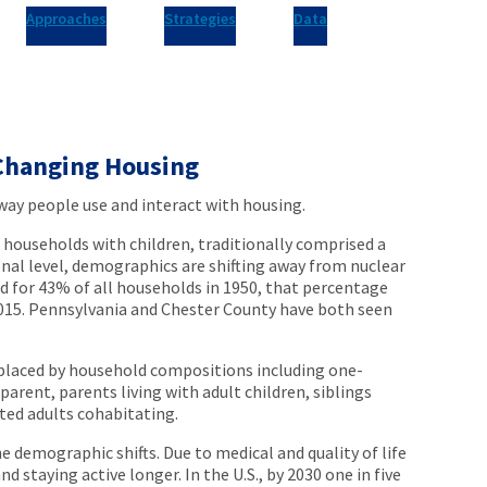
Approaches
Strategies
Data
Changing Housing
way people use and interact with housing.
 households with children, traditionally comprised a
onal level, demographics are shifting away from nuclear
ed for 43% of all households in 1950, that percentage
2015. Pennsylvania and Chester County have both seen
eplaced by household compositions including one-
parent, parents living with adult children, siblings
ted adults cohabitating.
e demographic shifts. Due to medical and quality of life
 staying active longer. In the U.S., by 2030 one in five