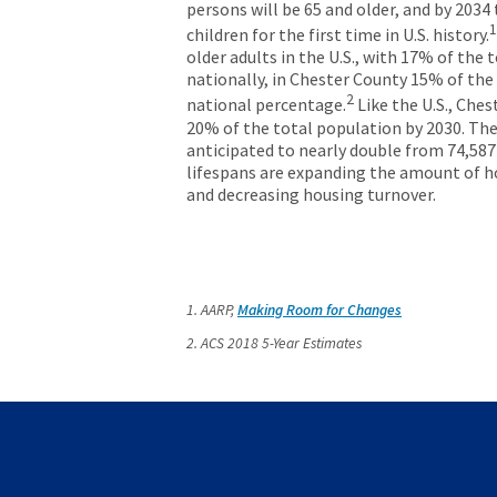
persons will be 65 and older, and by 2034
1
children for the first time in U.S. history.
older adults in the U.S., with 17% of th
nationally, in Chester County 15% of the
2
national percentage.
Like the U.S., Che
20% of the total population by 2030. The
anticipated to nearly double from 74,587
lifespans are expanding the amount of h
and decreasing housing turnover.
1. AARP,
Making Room for Changes
2. ACS 2018 5-Year Estimates