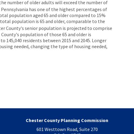
 the number of older adults will exceed the number of
Pennsylvania has one of the highest percentages of
e total population aged 65 and older compared to 15%
 total population is 65 and older, comparable to the
ster County's senior population is projected to comprise
 County's population of those 65 and older is
 to 145,040 residents between 2015 and 2045. Longer
ousing needed, changing the type of housing needed,
Chester County Planning Commission
601 Westtown Road, Suite 270