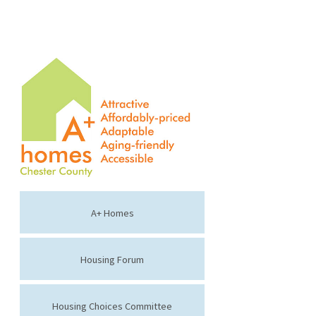
A+ Homes
Housing Forum
Housing Choices Committee