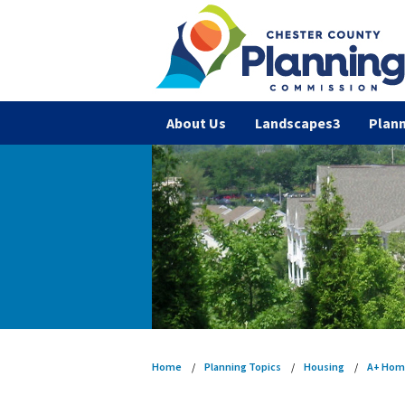
About Us
Landscapes3
Plann
Home
Planning Topics
Housing
A+ Hom