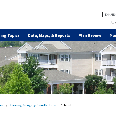
An 
ing Topics
Data, Maps, & Reports
Plan Review
Mun
es
Planning for Aging-friendly Homes
Need