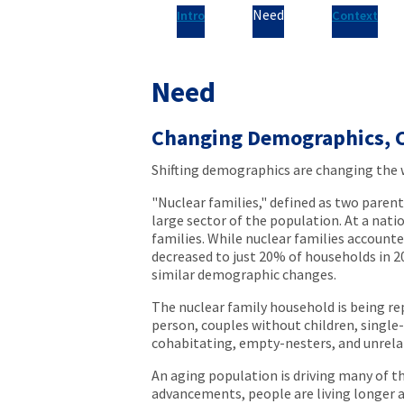
Need
Intro
Context
Need
Changing Demographics, 
Shifting demographics are changing the 
"Nuclear families," defined as two parent
large sector of the population. At a nati
families. While nuclear families account
decreased to just 20% of households in 
similar demographic changes.
The nuclear family household is being r
person, couples without children, single-
cohabitating, empty-nesters, and unrela
An aging population is driving many of th
advancements, people are living longer and