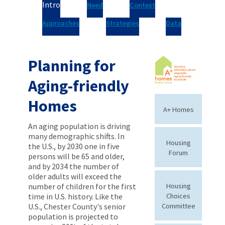
Intro
Need
Context
Approaches
Strategies
Data
Planning for
Aging-friendly
Homes
A+ Homes
An aging population is driving
many demographic shifts. In
Housing
the U.S., by 2030 one in five
Forum
persons will be 65 and older,
and by 2034 the number of
older adults will exceed the
number of children for the first
Housing
time in U.S. history. Like the
Choices
U.S., Chester County's senior
Committee
population is projected to