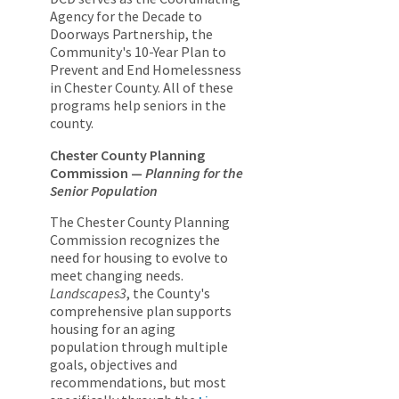
Agency for the Decade to
Doorways Partnership, the
Community's 10-Year Plan to
Prevent and End Homelessness
in Chester County. All of these
programs help seniors in the
county.
Chester County Planning
Commission —
Planning for the
Senior Population
The Chester County Planning
Commission recognizes the
need for housing to evolve to
meet changing needs.
Landscapes3
, the County's
comprehensive plan supports
housing for an aging
population through multiple
goals, objectives and
recommendations, but most