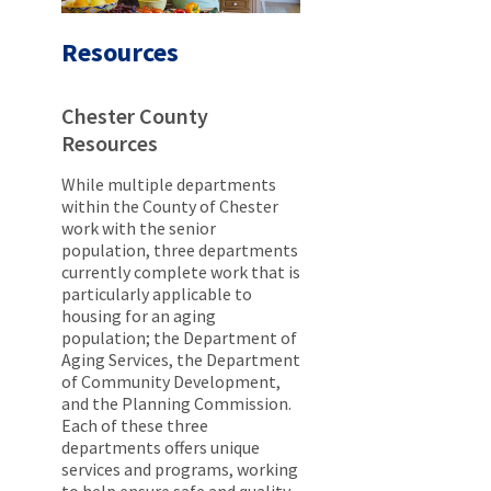
Resources
Chester County
Resources
While multiple departments
within the County of Chester
work with the senior
population, three departments
currently complete work that is
particularly applicable to
housing for an aging
population; the Department of
Aging Services, the Department
of Community Development,
and the Planning Commission.
Each of these three
departments offers unique
services and programs, working