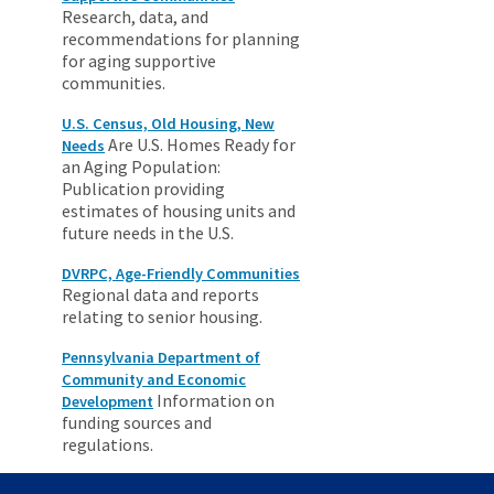
Research, data, and
recommendations for planning
for aging supportive
communities.
U.S. Census, Old Housing, New
Are U.S. Homes Ready for
Needs
an Aging Population:
Publication providing
estimates of housing units and
future needs in the U.S.
DVRPC, Age-Friendly Communities
Regional data and reports
relating to senior housing.
Pennsylvania Department of
Community and Economic
Information on
Development
funding sources and
regulations.