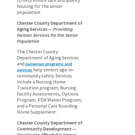
to help ensure safe and quality
housing for the senior
population.
Chester County Department of
Aging Services —
Providing
Human Services for the Senior
Population
The Chester County
Department of Aging Services
and
numerous programs and
help seniors age-in-
services
community safely. Services
include a Nursing Home
Transition program, Nursing
Facility Assessments, Options
Program, PDA Waiver Program,
and a Personal Care Boarding
Home Supplement.
Chester County Department of
Community Development —
Developing Affordable Homes