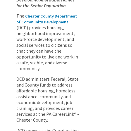
for the Senior Population
The
Chester County Department
of Community Development
(DCD) provides housing,
neighborhood improvement,
workforce development, and
social services to citizens so
that they can have the
opportunity to live and work in
a safe, stable, and diverse
community.
DCD administers Federal, State
and County funds to address
affordable housing, homeless
assistance, community and
economic development, job
training, and provides career
services at the PA CareerLink® -
Chester County.
DCD serves as the Coordinating