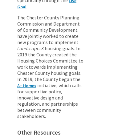
specifically through the
Live
Goal
The Chester County Planning
Commission and Department
of Community Development
have jointly worked to create
new programs to implement
Landscapes3
housing goals. In
2019 the County created the
Housing Choices Committee to
work towards implementing
Chester County housing goals.
In 2019, the County began the
initiative, which calls
A+ Homes
for supportive policy,
innovative design and
regulation, and partnerships
between community
stakeholders.
Other Resources