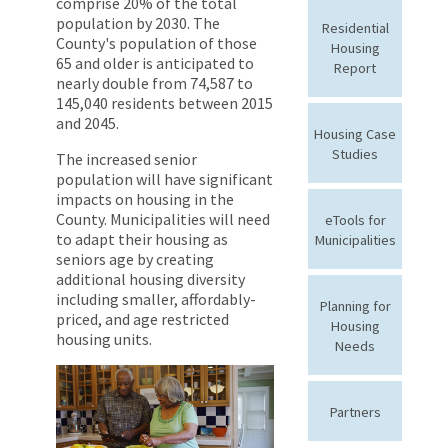
comprise 20% of the total
population by 2030. The
Residential
County's population of those
Housing
65 and older is anticipated to
Report
nearly double from 74,587 to
145,040 residents between 2015
and 2045.
Housing Case
Studies
The increased senior
population will have significant
impacts on housing in the
County. Municipalities will need
eTools for
to adapt their housing as
Municipalities
seniors age by creating
additional housing diversity
including smaller, affordably-
Planning for
priced, and age restricted
Housing
housing units.
Needs
Partners