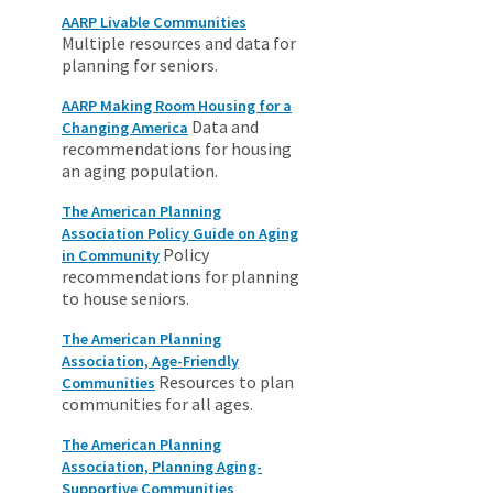
AARP Livable Communities
Multiple resources and data for
planning for seniors.
AARP Making Room Housing for a
Data and
Changing America
recommendations for housing
an aging population.
The American Planning
Association Policy Guide on Aging
Policy
in Community
recommendations for planning
to house seniors.
The American Planning
Association, Age-Friendly
Resources to plan
Communities
communities for all ages.
The American Planning
Association, Planning Aging-
Supportive Communities