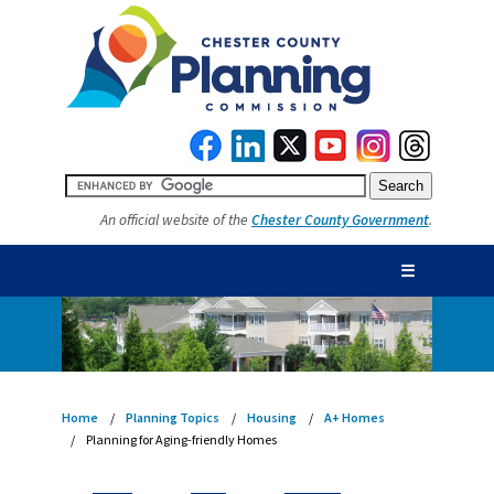
An official website of the
Chester County Government
.
☰
Home
Planning Topics
Housing
A+ Homes
Planning for Aging-friendly Homes