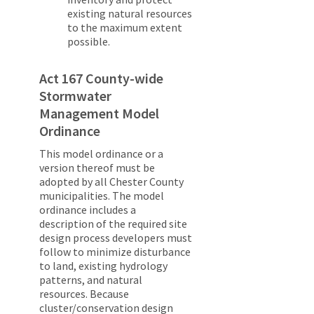
existing natural resources
to the maximum extent
possible.
Act 167 County-wide
Stormwater
Management Model
Ordinance
This model ordinance or a
version thereof must be
adopted by all Chester County
municipalities. The model
ordinance includes a
description of the required site
design process developers must
follow to minimize disturbance
to land, existing hydrology
patterns, and natural
resources. Because
cluster/conservation design