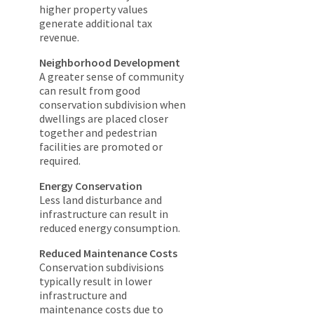
higher property values
generate additional tax
revenue.
Neighborhood Development
A greater sense of community
can result from good
conservation subdivision when
dwellings are placed closer
together and pedestrian
facilities are promoted or
required.
Energy Conservation
Less land disturbance and
infrastructure can result in
reduced energy consumption.
Reduced Maintenance Costs
Conservation subdivisions
typically result in lower
infrastructure and
maintenance costs due to