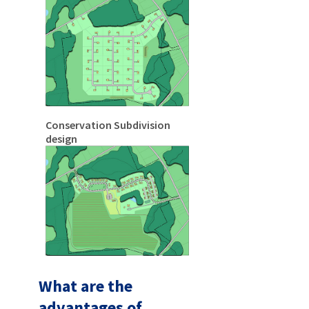
Conservation Subdivision
design
What are the
advantages of