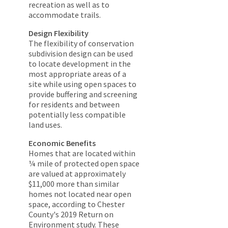
recreation as well as to
accommodate trails.
Design Flexibility
The flexibility of conservation
subdivision design can be used
to locate development in the
most appropriate areas of a
site while using open spaces to
provide buffering and screening
for residents and between
potentially less compatible
land uses.
Economic Benefits
Homes that are located within
¼ mile of protected open space
are valued at approximately
$11,000 more than similar
homes not located near open
space, according to Chester
County's 2019 Return on
Environment study. These