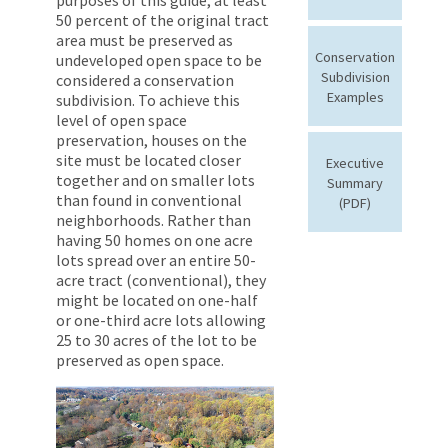
50 percent of the original tract
area must be preserved as
Conservation
undeveloped open space to be
Subdivision
considered a conservation
Examples
subdivision. To achieve this
level of open space
preservation, houses on the
site must be located closer
Executive
together and on smaller lots
Summary
than found in conventional
(PDF)
neighborhoods. Rather than
having 50 homes on one acre
lots spread over an entire 50-
acre tract (conventional), they
might be located on one-half
or one-third acre lots allowing
25 to 30 acres of the lot to be
preserved as open space.