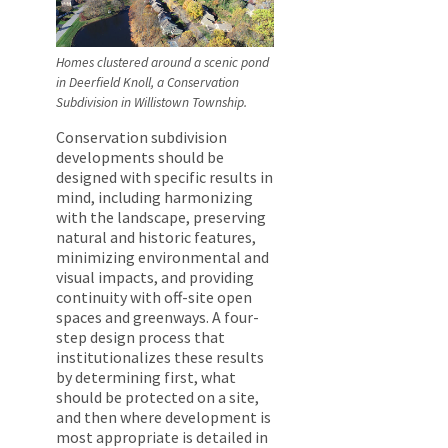
Homes clustered around a scenic pond
in Deerfield Knoll, a Conservation
Subdivision in Willistown Township.
Conservation subdivision
developments should be
designed with specific results in
mind, including harmonizing
with the landscape, preserving
natural and historic features,
minimizing environmental and
visual impacts, and providing
continuity with off-site open
spaces and greenways. A four-
step design process that
institutionalizes these results
by determining first, what
should be protected on a site,
and then where development is
most appropriate is detailed in