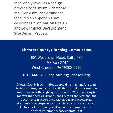
inherently involves a design
process consistent with these
requirements, the ordinance
features an appendix that
describes Conservation Design
and Low Impact Development
Site Design Process.
Chester County Planning Commission
601 Westtown Road, Suite 270
P.O. Box 2747
West Chester, PA 19380-0990
610-344-6285 ccplanning
@chesco.org
Chester County is committed to providing meaningful access
to its programs, services, and activities, including information
made available through digital resources. We are working to
improve the accessibility and usability of all applications, and
documents in accordance with applicable accessibility
standards. If you experience difficulty accessing any content,
feature, or functionality, or if you need information in an
alternative format, please contact us at