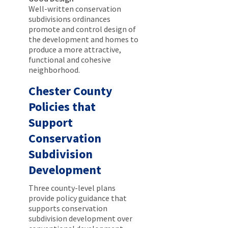
Well-written conservation
subdivisions ordinances
promote and control design of
the development and homes to
produce a more attractive,
functional and cohesive
neighborhood.
Chester County
Policies that
Support
Conservation
Subdivision
Development
Three county-level plans
provide policy guidance that
supports conservation
subdivision development over