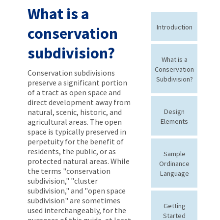
What is a
Introduction
conservation
subdivision?
What is a
Conservation
Conservation subdivisions
Subdivision?
preserve a significant portion
of a tract as open space and
direct development away from
natural, scenic, historic, and
Design
agricultural areas. The open
Elements
space is typically preserved in
perpetuity for the benefit of
residents, the public, or as
Sample
protected natural areas. While
Ordinance
the terms "conservation
Language
subdivision," "cluster
subdivision," and "open space
subdivision" are sometimes
Getting
used interchangeably, for the
Started
purposes of this guide, at least