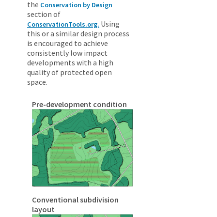
the
Conservation by Design
section of
Using
ConservationTools.org.
this or a similar design process
is encouraged to achieve
consistently low impact
developments with a high
quality of protected open
space.
Pre-development condition
Conventional subdivision
layout