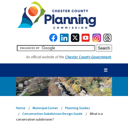
An official website of the
Chester County Government
.
☰
Home
Municipal Corner
Planning Guides
Conservation Subdivision Design Guide
What is a
conservation subdivision?