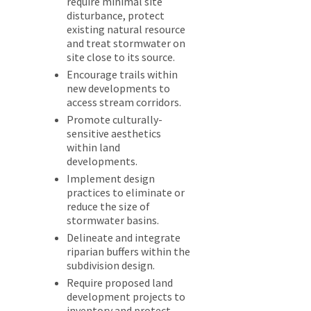
require minimal site
disturbance, protect
existing natural resource
and treat stormwater on
site close to its source.
Encourage trails within
new developments to
access stream corridors.
Promote culturally-
sensitive aesthetics
within land
developments.
Implement design
practices to eliminate or
reduce the size of
stormwater basins.
Delineate and integrate
riparian buffers within the
subdivision design.
Require proposed land
development projects to
inventory and protect