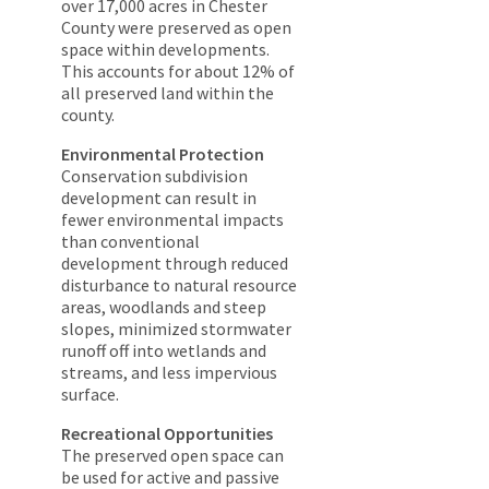
over 17,000 acres in Chester
County were preserved as open
space within developments.
This accounts for about 12% of
all preserved land within the
county.
Environmental Protection
Conservation subdivision
development can result in
fewer environmental impacts
than conventional
development through reduced
disturbance to natural resource
areas, woodlands and steep
slopes, minimized stormwater
runoff off into wetlands and
streams, and less impervious
surface.
Recreational Opportunities
The preserved open space can
be used for active and passive