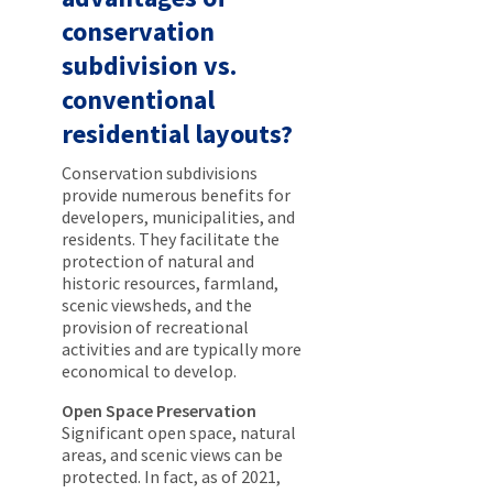
conservation
subdivision vs.
conventional
residential layouts?
Conservation subdivisions
provide numerous benefits for
developers, municipalities, and
residents. They facilitate the
protection of natural and
historic resources, farmland,
scenic viewsheds, and the
provision of recreational
activities and are typically more
economical to develop.
Open Space Preservation
Significant open space, natural
areas, and scenic views can be
protected. In fact, as of 2021,