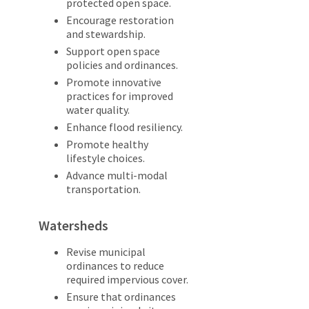
protected open space.
Encourage restoration
and stewardship.
Support open space
policies and ordinances.
Promote innovative
practices for improved
water quality.
Enhance flood resiliency.
Promote healthy
lifestyle choices.
Advance multi-modal
transportation.
Watersheds
Revise municipal
ordinances to reduce
required impervious cover.
Ensure that ordinances