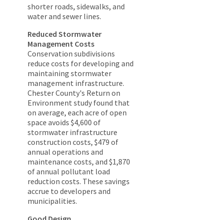
shorter roads, sidewalks, and
water and sewer lines.
Reduced Stormwater
Management Costs
Conservation subdivisions
reduce costs for developing and
maintaining stormwater
management infrastructure.
Chester County's Return on
Environment study found that
on average, each acre of open
space avoids $4,600 of
stormwater infrastructure
construction costs, $479 of
annual operations and
maintenance costs, and $1,870
of annual pollutant load
reduction costs. These savings
accrue to developers and
municipalities.
Good Design