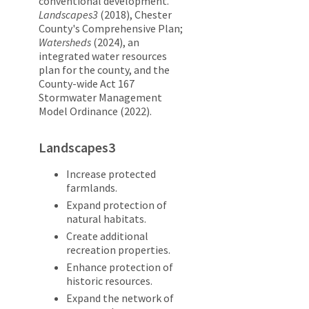
conventional development.
Landscapes3
(2018), Chester
County's Comprehensive Plan;
Watersheds
(2024), an
integrated water resources
plan for the county, and the
County-wide Act 167
Stormwater Management
Model Ordinance (2022).
Landscapes3
Increase protected
farmlands.
Expand protection of
natural habitats.
Create additional
recreation properties.
Enhance protection of
historic resources.
Expand the network of