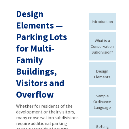
Design
Introduction
Elements —
Parking Lots
What is a
for Multi-
Conservation
Subdivision?
Family
Buildings,
Design
Elements
Visitors and
Overflow
Sample
Ordinance
Whether for residents of the
Language
development or their visitors,
many conservation subdivisions
require additional parking
Getting
capacity outside of private