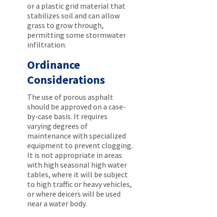
or a plastic grid material that
stabilizes soil and can allow
grass to grow through,
permitting some stormwater
infiltration.
Ordinance
Considerations
The use of porous asphalt
should be approved on a case-
by-case basis. It requires
varying degrees of
maintenance with specialized
equipment to prevent clogging.
It is not appropriate in areas
with high seasonal high water
tables, where it will be subject
to high traffic or heavy vehicles,
or where deicers will be used
near a water body.