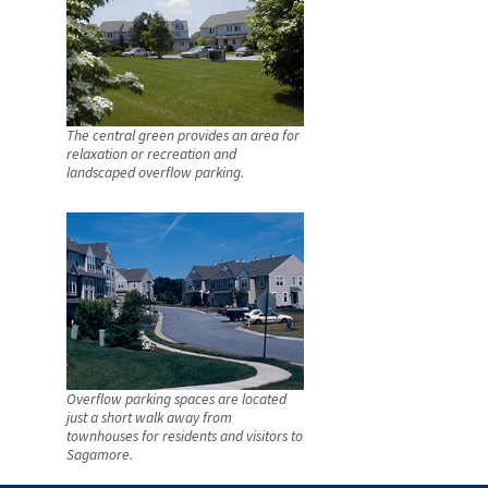
The central green provides an area for
relaxation or recreation and
landscaped overflow parking.
Overflow parking spaces are located
just a short walk away from
townhouses for residents and visitors to
Sagamore.