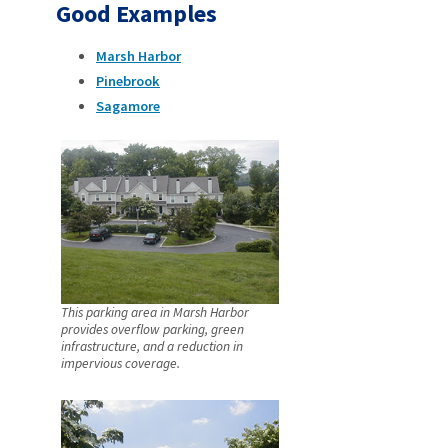
Good Examples
Marsh Harbor
Pinebrook
Sagamore
This parking area in Marsh Harbor
provides overflow parking, green
infrastructure, and a reduction in
impervious coverage.