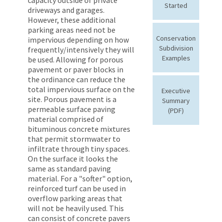
Started
driveways and garages.
However, these additional
parking areas need not be
Conservation
impervious depending on how
Subdivision
frequently/intensively they will
Examples
be used. Allowing for porous
pavement or paver blocks in
the ordinance can reduce the
total impervious surface on the
Executive
site. Porous pavement is a
Summary
permeable surface paving
(PDF)
material comprised of
bituminous concrete mixtures
that permit stormwater to
infiltrate through tiny spaces.
On the surface it looks the
same as standard paving
material. For a "softer" option,
reinforced turf can be used in
overflow parking areas that
will not be heavily used. This
can consist of concrete pavers