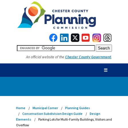
An official website of the
Chester County Government
.
☰
Home
Municipal Corner
Planning Guides
Conservation Subdivision Design Guide
Design
Elements
Parking Lots for Multi-Family Buildings, Visitors and
Overflow