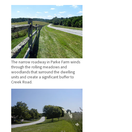
The narrow roadway in Parke Farm winds
through the rolling meadows and
woodlands that surround the dwelling
units and create a significant buffer to
Creek Road.