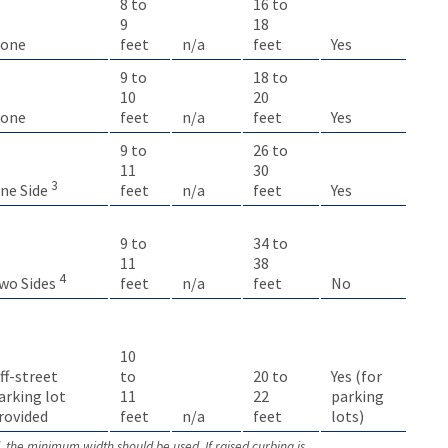
8 to
16 to
9
18
one
feet
n/a
feet
Yes
9 to
18 to
10
20
one
feet
n/a
feet
Yes
9 to
26 to
11
30
3
feet
n/a
feet
Yes
ne Side
9 to
34 to
11
38
4
feet
n/a
feet
No
wo Sides
10
ff-street
to
20 to
Yes (for
arking lot
11
22
parking
rovided
feet
n/a
feet
lots)
d, the minimum width should be used. If raised curbing is