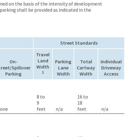
ined on the basis of the intensity of development
arking shall be provided as indicated in the
Street Standards
Travel
Land
On-
Parking
Total
Individual
Width
treet/Spillover
Lane
Cartway
Driveway
1
Parking
Width
Width
Access
8 to
16 to
9
18
one
feet
n/a
feet
n/a