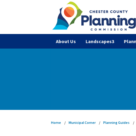
About Us
Landscapes3
Plann
Home
Municipal Corner
Planning Guides