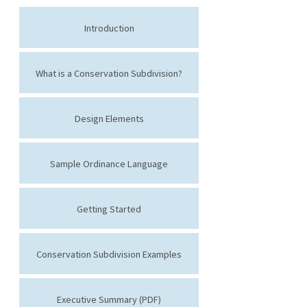
Introduction
What is a Conservation Subdivision?
Design Elements
Sample Ordinance Language
Getting Started
Conservation Subdivision Examples
Executive Summary (PDF)