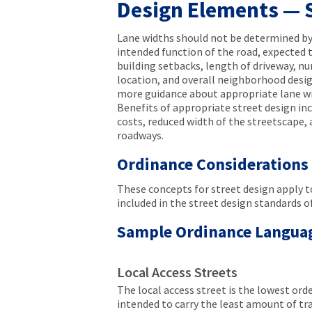
Design Elements — 
Lane widths should not be determined by 
intended function of the road, expected tr
building setbacks, length of driveway, n
location, and overall neighborhood desig
more guidance about appropriate lane wi
Benefits of appropriate street design in
costs, reduced width of the streetscape, 
roadways.
Ordinance Considerations
These concepts for street design apply to
included in the street design standards 
Sample Ordinance Langua
Local Access Streets
The local access street is the lowest order
intended to carry the least amount of tra