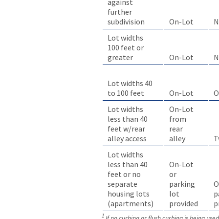
against
further
On-Lot
N
subdivision
Lot widths
100 feet or
greater
On-Lot
N
Lot widths 40
to 100 feet
On-Lot
O
Lot widths
On-Lot
less than 40
from
feet w/rear
rear
alley access
alley
T
Lot widths
less than 40
On-Lot
feet or no
or
separate
parking
O
housing lots
lot
p
(apartments)
provided
p
1
If no curbing or flush curbing is being use