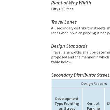
Right-of-Way Width
Fifty (50) feet
Travel Lanes
All secondary distributor streets s
lanes within which parking is not 
Design Standards
Travel lane widths shall be determ
proposed and the manner in which p
table below.
Secondary Distributor Street
Design Factors
Development
Type Fronting
On-Lot
S
on Street
Parking