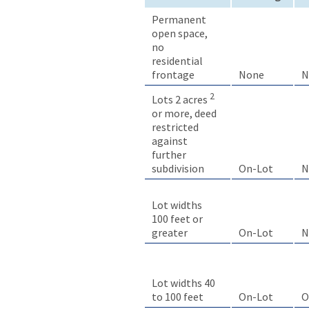
Permanent
open space,
no
residential
frontage
None
N
2
Lots 2 acres
or more, deed
restricted
against
further
On-Lot
N
subdivision
Lot widths
100 feet or
greater
On-Lot
N
Lot widths 40
to 100 feet
On-Lot
O