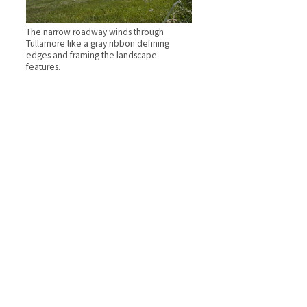
The narrow roadway winds through
Tullamore like a gray ribbon defining
edges and framing the landscape
features.