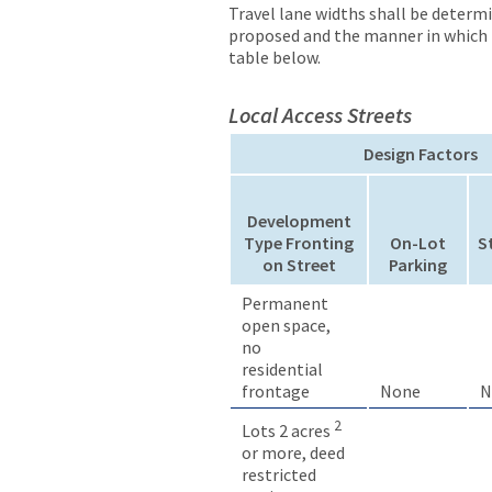
Travel lane widths shall be determ
proposed and the manner in which p
table below.
Local Access Streets
Design Factors
Development
Type Fronting
On-Lot
S
on Street
Parking
Permanent
open space,
no
residential
frontage
None
N
2
Lots 2 acres
or more, deed
restricted