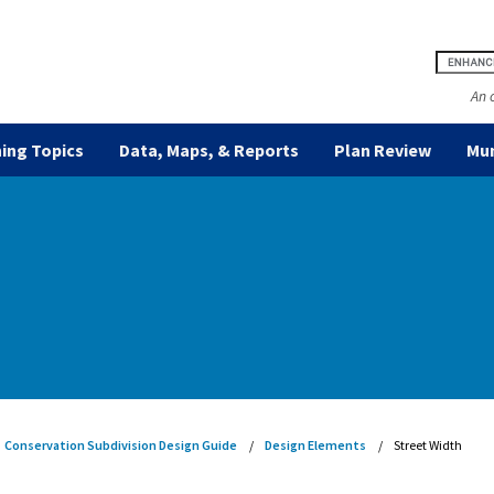
An 
ing Topics
Data, Maps, & Reports
Plan Review
Mun
Conservation Subdivision Design Guide
Design Elements
Street Width