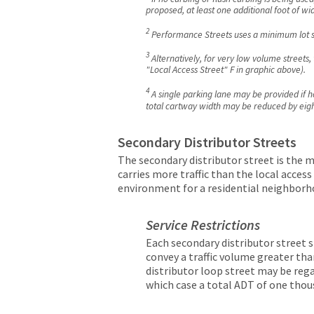
proposed, at least one additional foot of 
2
Performance Streets uses a minimum lot si
3
Alternatively, for very low volume streets
"Local Access Street" F in graphic above).
4
A single parking lane may be provided if ho
total cartway width may be reduced by eight 
Secondary Distributor Streets
The secondary distributor street is the mi
carries more traffic than the local acces
environment for a residential neighborh
Service Restrictions
Each secondary distributor street sh
convey a traffic volume greater tha
distributor loop street may be rega
which case a total ADT of one thous