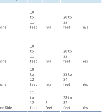
10
to
20 to
11
22
one
feet
n/a
feet
n/a
10
to
20 to
11
22
one
feet
n/a
feet
Yes
10
to
22 to
12
24
one
feet
n/a
feet
Yes
11
to
28 to
12
8
32
ne Side
feet
feet
feet
Yes