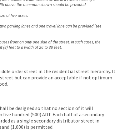
width above the minimum shown should be provided.
ze of five acres.
, two parking lanes and one travel lane can be provided (see
uses front on only one side of the street. In such cases, the
(8) feet to a width of 26 to 30 feet.
ddle order street in the residential street hierarchy. It
s street but can provide an acceptable if not optimum
ood.
all be designed so that no section of it will
n five hundred (500) ADT. Each half of a secondary
rded as a single secondary distributor street in
and (1,000) is permitted.