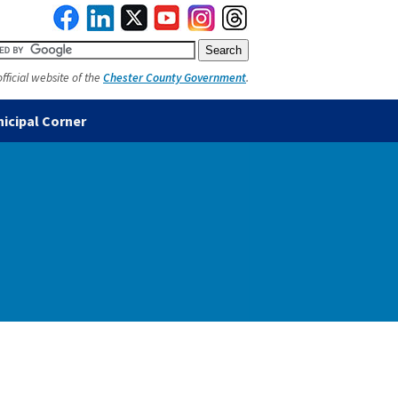
official website of the
Chester County Government
.
icipal Corner