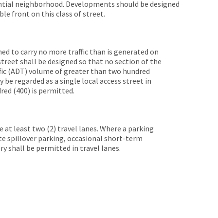
ential neighborhood. Developments should be designed
 front on this class of street.
ned to carry no more traffic than is generated on
 street shall be designed so that no section of the
ffic (ADT) volume of greater than two hundred
y be regarded as a single local access street in
red (400) is permitted.
de at least two (2) travel lanes. Where a parking
e spillover parking, occasional short-term
ery shall be permitted in travel lanes.