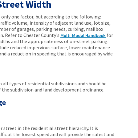
Street Width
only one factor, but according to the following:
affic volume, intensity of adjacent land use, lot size,
umber of garages, parking needs, curbing, mailbox
n. Refer to Chester County's
for
Multi-Modal Handbook
dths and the appropriateness of on-street parking.
clude reduced impervious surface, lower maintenance
and a reduction in speeding that is encouraged by wide
 all types of residential subdivisions and should be
of the subdivision and land development ordinance.
ge
 street in the residential street hierarchy. It is
ffic at the lowest speed and will provide the safest and