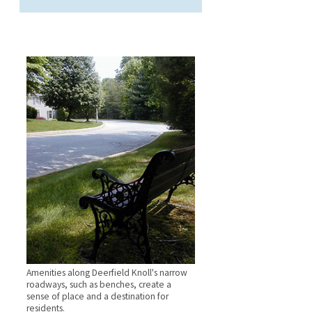
Amenities along Deerfield Knoll's narrow
roadways, such as benches, create a
sense of place and a destination for
residents.