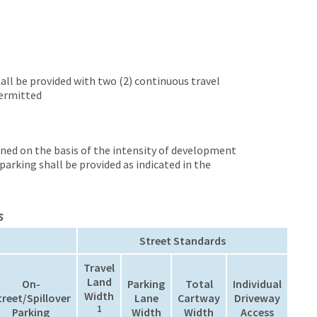
hall be provided with two (2) continuous travel
permitted
ined on the basis of the intensity of development
arking shall be provided as indicated in the
s
Street Standards
Travel
Land
On-
Parking
Total
Individual
Width
treet/Spillover
Lane
Cartway
Driveway
1
Parking
Width
Width
Access