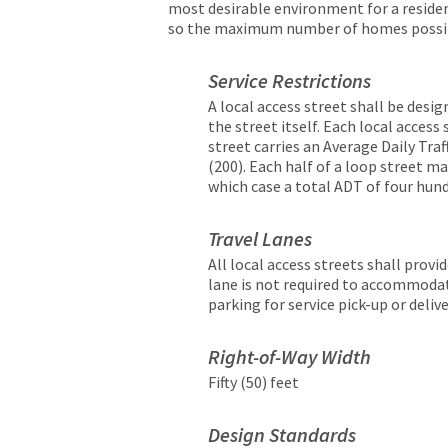
most desirable environment for a resid
so the maximum number of homes possible
Service Restrictions
A local access street shall be desig
the street itself. Each local access
street carries an Average Daily Tra
(200). Each half of a loop street ma
which case a total ADT of four hund
Travel Lanes
All local access streets shall provi
lane is not required to accommodat
parking for service pick-up or deliv
Right-of-Way Width
Fifty (50) feet
Design Standards