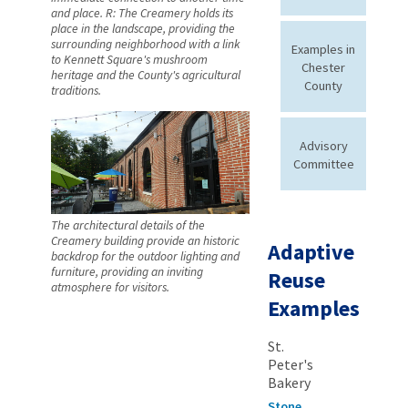
and place. R: The Creamery holds its
place in the landscape, providing the
surrounding neighborhood with a link
Examples in
to Kennett Square's mushroom
Chester
heritage and the County's agricultural
County
traditions.
Advisory
Committee
The architectural details of the
Creamery building provide an historic
Adaptive
backdrop for the outdoor lighting and
furniture, providing an inviting
Reuse
atmosphere for visitors.
Examples
St.
Peter's
Bakery
Stone