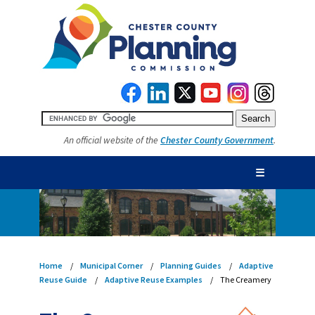
An official website of the
Chester County Government
.
☰
Home
Municipal Corner
Planning Guides
Adaptive
Reuse Guide
Adaptive Reuse Examples
The Creamery