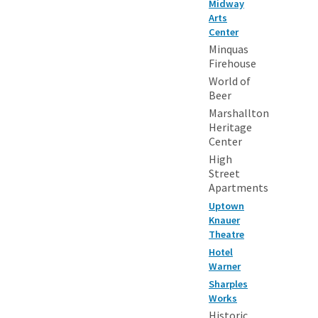
Midway
Arts
Center
Minquas
Firehouse
World of
Beer
Marshallton
Heritage
Center
High
Street
Apartments
Uptown
Knauer
Theatre
Hotel
Warner
Sharples
Works
Historic