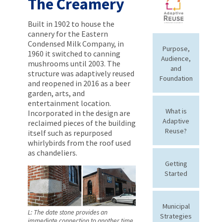
The Creamery
Built in 1902 to house the
cannery for the Eastern
Condensed Milk Company, in
Purpose,
1960 it switched to canning
Audience,
mushrooms until 2003. The
and
structure was adaptively reused
Foundation
and reopened in 2016 as a beer
garden, arts, and
entertainment location.
What is
Incorporated in the design are
Adaptive
reclaimed pieces of the building
Reuse?
itself such as repurposed
whirlybirds from the roof used
as chandeliers.
Getting
Started
Municipal
L: The date stone provides an
Strategies
immediate connection to another time