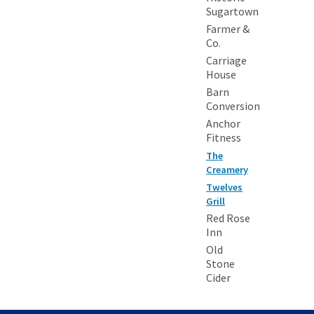
Sugartown
Farmer &
Co.
Carriage
House
Barn
Conversion
Anchor
Fitness
The
Creamery
Twelves
Grill
Red Rose
Inn
Old
Stone
Cider