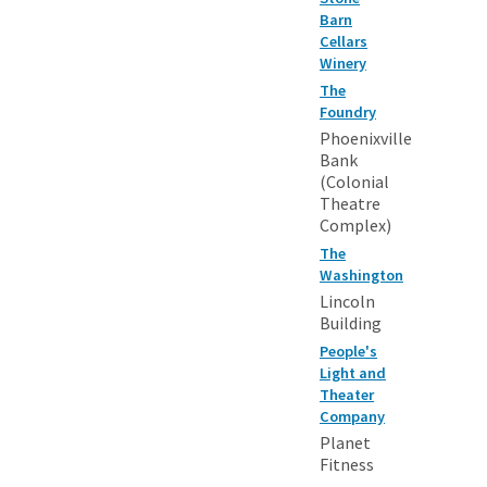
Barn
Cellars
Winery
The
Foundry
Phoenixville
Bank
(Colonial
Theatre
Complex)
The
Washington
Lincoln
Building
People's
Light and
Theater
Company
Planet
Fitness