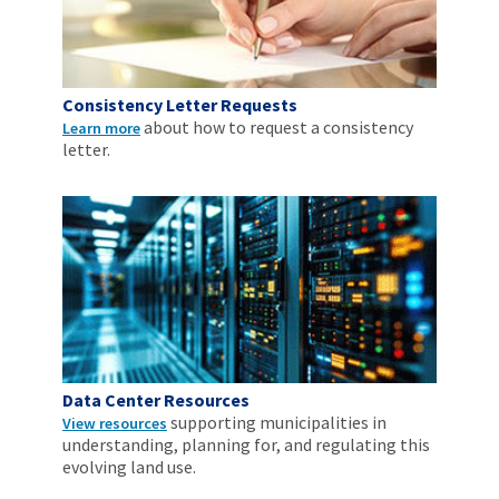
Consistency Letter Requests
about how to request a consistency
Learn more
letter.
Data Center Resources
supporting municipalities in
View resources
understanding, planning for, and regulating this
evolving land use.