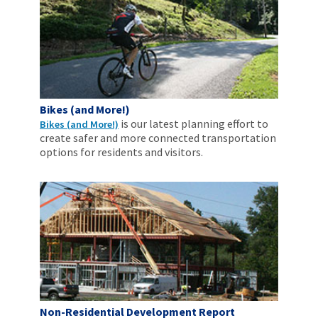
Bikes (and More!)
is our latest planning effort to
Bikes (and More!)
create safer and more connected transportation
options for residents and visitors.
Non-Residential Development Report