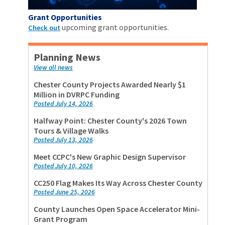
Grant Opportunities
upcoming grant opportunities.
Check out
Planning News
View all news
Chester County Projects Awarded Nearly $1
Million in DVRPC Funding
Posted July 14, 2026
Halfway Point: Chester County's 2026 Town
Tours & Village Walks
Posted July 13, 2026
Meet CCPC's New Graphic Design Supervisor
Posted July 10, 2026
CC250 Flag Makes Its Way Across Chester County
Posted June 25, 2026
County Launches Open Space Accelerator Mini-
Grant Program