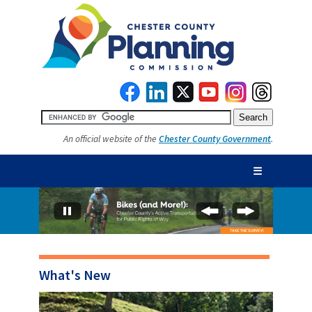
An official website of the
Chester County Government
.
☰
What's New