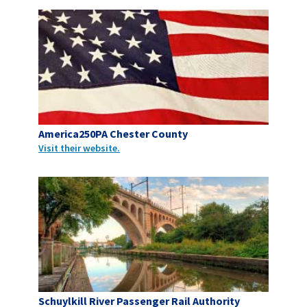
America250PA Chester County
Visit their website.
Schuylkill River Passenger Rail Authority