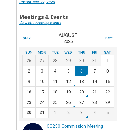
Posted June 22, 2026
Meetings & Events
View all upcoming events