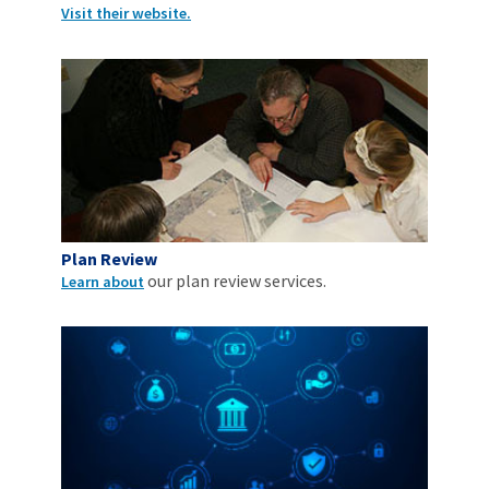
Visit their website.
Plan Review
our plan review services.
Learn about