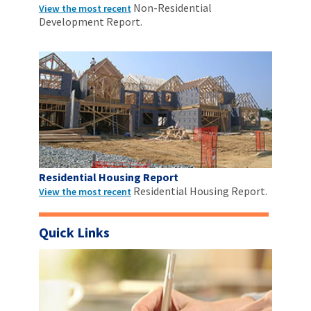
Non-Residential
View the most recent
Development Report.
Residential Housing Report
Residential Housing Report.
View the most recent
Quick Links