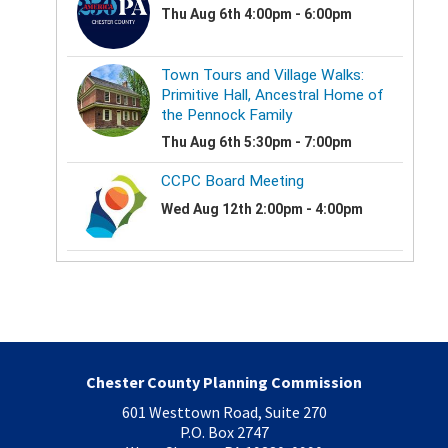
Chester County Planning Commission
601 Westtown Road, Suite 270
P.O. Box 2747