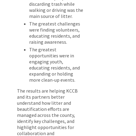
discarding trash while
walking or driving was the
main source of litter.
The greatest challenges
were finding volunteers,
educating residents, and
raising awareness.
The greatest
opportunities were in
engaging youth,
educating residents, and
expanding or holding
more clean-up events.
The results are helping KCCB
and its partners better
understand how litter and
beautification efforts are
managed across the county,
identify key challenges, and
highlight opportunities for
collaboration and