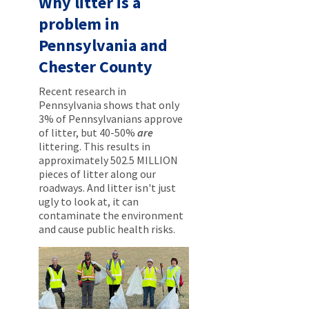
Why litter is a
problem in
Pennsylvania and
Chester County
Recent research in
Pennsylvania shows that only
3% of Pennsylvanians approve
of litter, but 40-50%
are
littering. This results in
approximately 502.5 MILLION
pieces of litter along our
roadways. And litter isn't just
ugly to look at, it can
contaminate the environment
and cause public health risks.