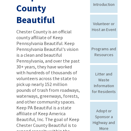
Introduction
County
Beautiful
Volunteer or
Host an Event
Chester County is an official
county affiliate of Keep
Pennsylvania Beautiful. Keep
Pennsylvania Beautiful's vision
Programs and
is a clean and beautiful
Resources
Pennsylvania, and over the past
30+ years, they have worked
with hundreds of thousands of
Litter and
volunteers across the state to
Waste
pick up nearly 152 million
Information
pounds of trash from roadways,
for Residents
waterways, greenways, forests,
and other community spaces.
Keep PA Beautiful is a state
Adopt or
affiliate of Keep America
Sponsor a
Beautiful, Inc. The goal of Keep
Highway and
Chester County Beautiful is to
More
expand capacity within the