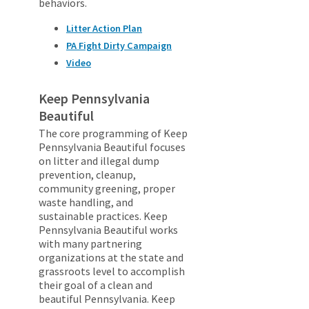
behaviors.
Litter Action Plan
PA Fight Dirty Campaign
Video
Keep Pennsylvania
Beautiful
The core programming of Keep
Pennsylvania Beautiful focuses
on litter and illegal dump
prevention, cleanup,
community greening, proper
waste handling, and
sustainable practices. Keep
Pennsylvania Beautiful works
with many partnering
organizations at the state and
grassroots level to accomplish
their goal of a clean and
beautiful Pennsylvania. Keep