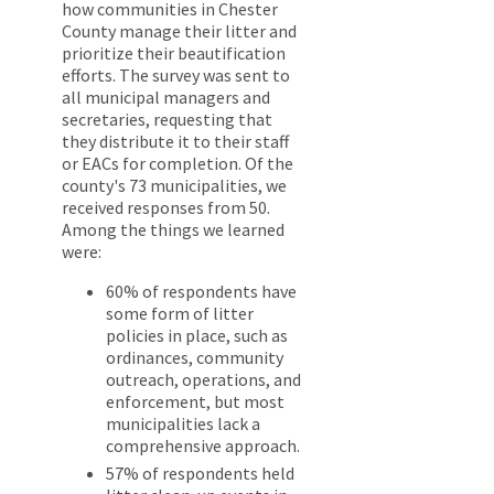
how communities in Chester
County manage their litter and
prioritize their beautification
efforts. The survey was sent to
all municipal managers and
secretaries, requesting that
they distribute it to their staff
or EACs for completion. Of the
county's 73 municipalities, we
received responses from 50.
Among the things we learned
were:
60% of respondents have
some form of litter
policies in place, such as
ordinances, community
outreach, operations, and
enforcement, but most
municipalities lack a
comprehensive approach.
57% of respondents held