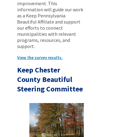
improvement. This
information will guide our work
as a Keep Pennsylvania
Beautiful Affiliate and support
our efforts to connect
municipalities with relevant
programs, resources, and
support.
View the survey results.
Keep Chester
County Beautiful
Steering Committee