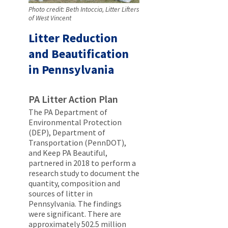
Photo credit: Beth Intoccia, Litter Lifters
of West Vincent
Litter Reduction
and Beautification
in Pennsylvania
PA Litter Action Plan
The PA Department of
Environmental Protection
(DEP), Department of
Transportation (PennDOT),
and Keep PA Beautiful,
partnered in 2018 to perform a
research study to document the
quantity, composition and
sources of litter in
Pennsylvania. The findings
were significant. There are
approximately 502.5 million