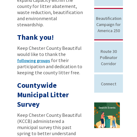
county for litter abatement,
waste reduction, beautification
and environmental
Beautification
stewardship.
Campaign for
America 250
Thank you!
Keep Chester County Beautiful
Route 30
would like to thank the
Pollinator
for their
following groups
Corridor
participation and dedication to
keeping the county litter free.
Countywide
Connect
Municipal Litter
Survey
Keep Chester County Beautiful
(KCCB) administered a
municipal survey this past
spring to better understand