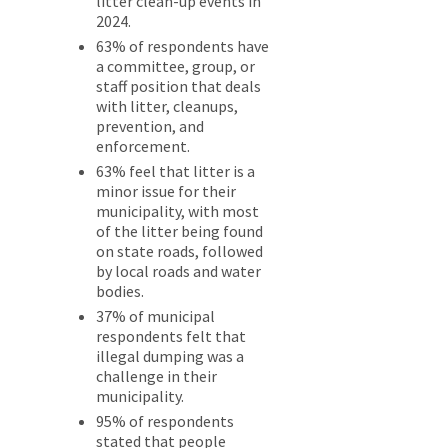
litter clean-up events in
2024.
63% of respondents have
a committee, group, or
staff position that deals
with litter, cleanups,
prevention, and
enforcement.
63% feel that litter is a
minor issue for their
municipality, with most
of the litter being found
on state roads, followed
by local roads and water
bodies.
37% of municipal
respondents felt that
illegal dumping was a
challenge in their
municipality.
95% of respondents
stated that people