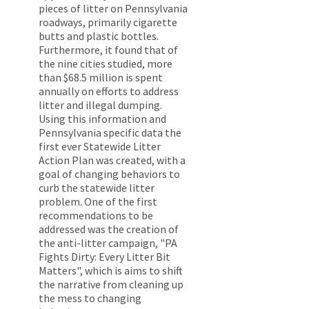
pieces of litter on Pennsylvania
roadways, primarily cigarette
butts and plastic bottles.
Furthermore, it found that of
the nine cities studied, more
than $68.5 million is spent
annually on efforts to address
litter and illegal dumping.
Using this information and
Pennsylvania specific data the
first ever Statewide Litter
Action Plan was created, with a
goal of changing behaviors to
curb the statewide litter
problem. One of the first
recommendations to be
addressed was the creation of
the anti-litter campaign, "PA
Fights Dirty: Every Litter Bit
Matters", which is aims to shift
the narrative from cleaning up
the mess to changing