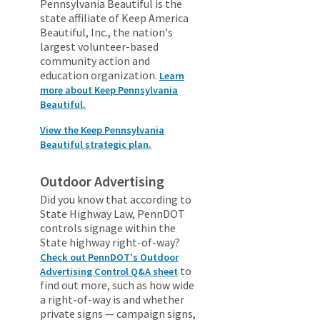
Pennsylvania Beautiful is the
state affiliate of Keep America
Beautiful, Inc., the nation's
largest volunteer-based
community action and
education organization.
Learn
more about Keep Pennsylvania
Beautiful.
View the Keep Pennsylvania
Beautiful strategic plan.
Outdoor Advertising
Did you know that according to
State Highway Law, PennDOT
controls signage within the
State highway right-of-way?
Check out PennDOT's Outdoor
to
Advertising Control Q&A sheet
find out more, such as how wide
a right-of-way is and whether
private signs — campaign signs,