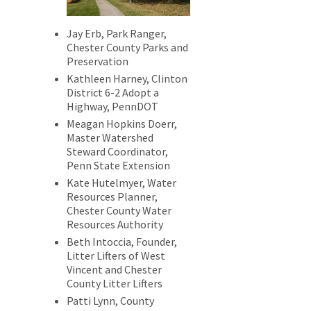
Jay Erb, Park Ranger,
Chester County Parks and
Preservation
Kathleen Harney, Clinton
District 6-2 Adopt a
Highway, PennDOT
Meagan Hopkins Doerr,
Master Watershed
Steward Coordinator,
Penn State Extension
Kate Hutelmyer, Water
Resources Planner,
Chester County Water
Resources Authority
Beth Intoccia, Founder,
Litter Lifters of West
Vincent and Chester
County Litter Lifters
Patti Lynn, County