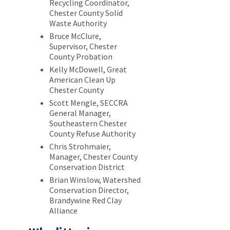
Recycling Coordinator,
Chester County Solid
Waste Authority
Bruce McClure,
Supervisor, Chester
County Probation
Kelly McDowell, Great
American Clean Up
Chester County
Scott Mengle, SECCRA
General Manager,
Southeastern Chester
County Refuse Authority
Chris Strohmaier,
Manager, Chester County
Conservation District
Brian Winslow, Watershed
Conservation Director,
Brandywine Red Clay
Alliance