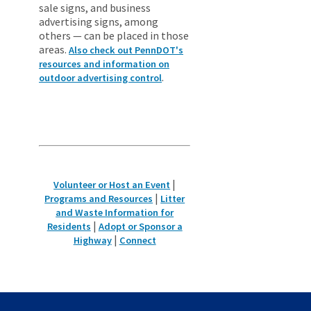
sale signs, and business
advertising signs, among
others — can be placed in those
areas.
Also check out PennDOT's
resources and information on
.
outdoor advertising control
|
Volunteer or Host an Event
|
Programs and Resources
Litter
and Waste Information for
|
Residents
Adopt or Sponsor a
|
Highway
Connect