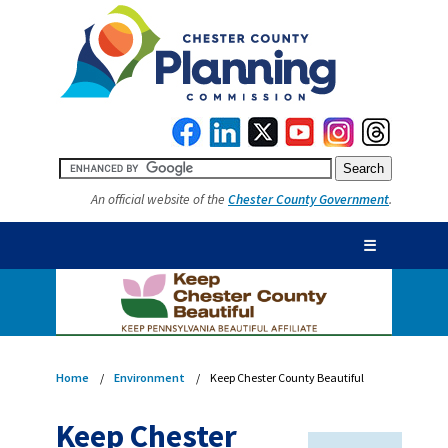
An official website of the
Chester County Government
.
☰
Home
Environment
Keep Chester County Beautiful
Keep Chester