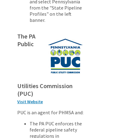
and select Pennsylvania
from the "State Pipeline
Profiles" on the left
banner.
The PA
Public
Utilities Commission
(PUC)
Visit Website
PUC is an agent for PHMSA and:
The PA PUC enforces the
federal pipeline safety
regulations in