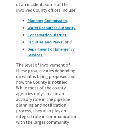
of an incident. Some of the
involved County offices include:
Planning Commission,
Water Resources Authority,
Conservation District,
and
Facilities and Parks,
Department of Emergency
Services.
The level of involvement of
these groups varies depending
on what is being proposed and
how the County is notified.
While most of the county
agencies only serve in an
advisory role in the pipeline
planning and notification
process, they also play an
integral role in communication
with the larger community.