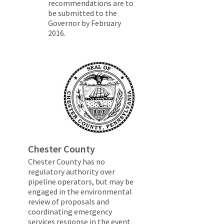
recommendations are to
be submitted to the
Governor by February
2016.
Chester County
Chester County has no
regulatory authority over
pipeline operators, but may be
engaged in the environmental
review of proposals and
coordinating emergency
services response in the event