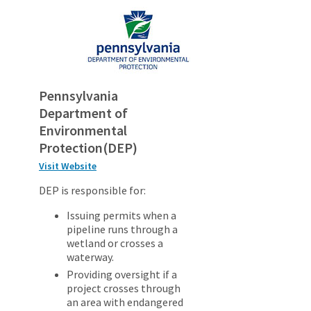
Pennsylvania
Department of
Environmental
Protection(DEP)
Visit Website
DEP is responsible for:
Issuing permits when a
pipeline runs through a
wetland or crosses a
waterway.
Providing oversight if a
project crosses through
an area with endangered