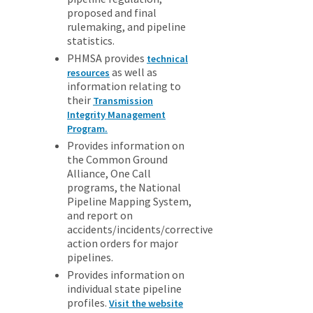
proposed and final
rulemaking, and pipeline
statistics.
PHMSA provides
technical
as well as
resources
information relating to
their
Transmission
Integrity Management
Program.
Provides information on
the Common Ground
Alliance, One Call
programs, the National
Pipeline Mapping System,
and report on
accidents/incidents/corrective
action orders for major
pipelines.
Provides information on
individual state pipeline
profiles.
Visit the website