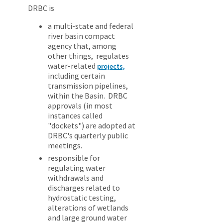
DRBC is
a multi-state and federal
river basin compact
agency that, among
other things, regulates
water-related
projects,
including certain
transmission pipelines,
within the Basin. DRBC
approvals (in most
instances called
"dockets") are adopted at
DRBC's quarterly public
meetings.
responsible for
regulating water
withdrawals and
discharges related to
hydrostatic testing,
alterations of wetlands
and large ground water