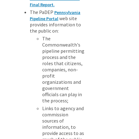
Final Report.
The PaDEP
Pennsylvania
web site
Pipeline Portal
provides information to
the public on:
The
Commonwealth's
pipeline permitting
process and the
roles that citizens,
companies, non-
profit
organizations and
government
officials can play in
the process;
Links to agency and
commission
sources of
information, to
provide access to as