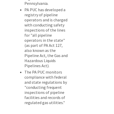
Pennsylvania.
PA PUC has developed a
registry of pipeline
operators and is charged
with conducting safety
inspections of the lines
for "all pipeline
operators in the state"
(as part of PA Act 127,
also known as the
Pipeline Act, the Gas and
Hazardous Liquids
Pipelines Act).
The PA PUC monitors
compliance with federal
and state regulations by
"conducting frequent
inspections of pipeline
facilities and records of
regulated gas utilities."