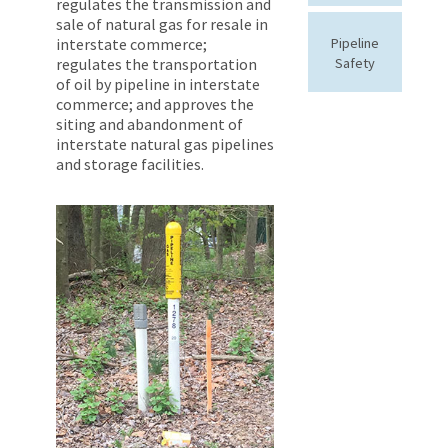
regulates the transmission and
sale of natural gas for resale in
interstate commerce;
Pipeline
regulates the transportation
Safety
of oil by pipeline in interstate
commerce; and approves the
siting and abandonment of
interstate natural gas pipelines
and storage facilities.