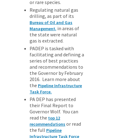
or rare species.
Regulating natural gas
drilling, as part of its
Bureau of Oil and Gas
in areas of
Management,
the state were natural
gas is extracted.
PADEP is tasked with
facilitating and defining a
series of best practices
and recommendations to
the Governor by February
2016. Learn more about
the
Pipeline Infrastructure
Task Force.
PA DEP has presented
their Final Report to
Governor Wolf. You can
read the
top 12
or read
recommendations
the full
Pipeline
Infrastructure Task Force