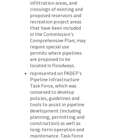
infiltration areas, and
crossings of existing and
proposed reservoirs and
recreation project areas
that have been included
in the Commission's
Comprehensive Plan; may
require special use
permits where pipelines
are proposed to be
located in floodways.
represented on PADEP's
Pipeline Infrastructure
Task Force, which was
convened to develop
policies, guidelines and
tools to assist in pipeline
development (including
planning, permitting and
construction) as well as
long-term operation and
maintenance. Task Force