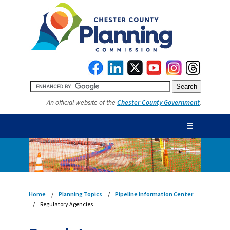
An official website of the
Chester County Government
.
☰
Home
Planning Topics
Pipeline Information Center
Regulatory Agencies