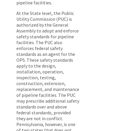
pipeline facilities.
At the State level, the Public
Utility Commission (PUC) is
authorized by the General
Assembly to adopt and enforce
safety standards for pipeline
facilities. The PUC also
enforces federal safety
standards as an agent for the
OPS. These safety standards
apply to the design,
installation, operation,
inspection, testing,
construction, extension,
replacement, and maintenance
of pipeline facilities. The PUC
may prescribe additional safety
standards over and above
federal standards, provided
they are not in conflict.
Pennsylvania, however, is one
of two states that does not