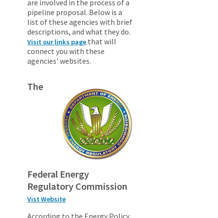
are involved in the process of a
pipeline proposal. Below is a
list of these agencies with brief
descriptions, and what they do.
that will
Visit our links page
connect you with these
agencies' websites.
The
Federal Energy
Regulatory Commission
Vist Website
According to the Energy Policy