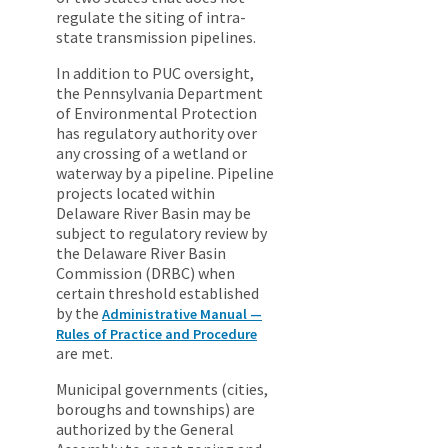
regulate the siting of intra-
state transmission pipelines.
In addition to PUC oversight,
the Pennsylvania Department
of Environmental Protection
has regulatory authority over
any crossing of a wetland or
waterway by a pipeline. Pipeline
projects located within
Delaware River Basin may be
subject to regulatory review by
the Delaware River Basin
Commission (DRBC) when
certain threshold established
by the
Administrative Manual —
Rules of Practice and Procedure
are met.
Municipal governments (cities,
boroughs and townships) are
authorized by the General