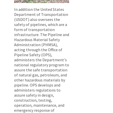
In addition the United States
Department of Transportation
(USDOT) also oversees the
safety of pipelines, which are a
form of transportation
infrastructure. The Pipeline and
Hazardous Material Safety
Administration (PHMSA),
acting through the Office of
Pipeline Safety (OPS),
administers the Department's
national regulatory program to
assure the safe transportation
of natural gas, petroleum, and
other hazardous materials by
pipeline. OPS develops and
administers regulations to
assure safety in design,
construction, testing,
operation, maintenance, and
emergency response of