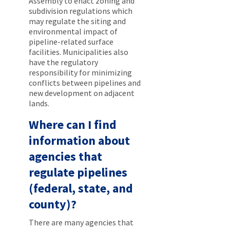
Assembly to enact zoning and
subdivision regulations which
may regulate the siting and
environmental impact of
pipeline-related surface
facilities. Municipalities also
have the regulatory
responsibility for minimizing
conflicts between pipelines and
new development on adjacent
lands.
Where can I find
information about
agencies that
regulate pipelines
(federal, state, and
county)?
There are many agencies that