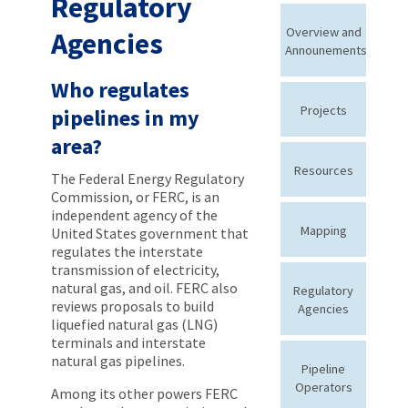
Regulatory
Overview and
Agencies
Announements
Who regulates
Projects
pipelines in my
area?
Resources
The Federal Energy Regulatory
Commission, or FERC, is an
independent agency of the
Mapping
United States government that
regulates the interstate
transmission of electricity,
natural gas, and oil. FERC also
Regulatory
reviews proposals to build
Agencies
liquefied natural gas (LNG)
terminals and interstate
natural gas pipelines.
Pipeline
Operators
Among its other powers FERC