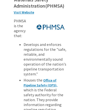
Administration(PHMSA)
Visit Website
PHMSA
is the
agency
that:
Develops and enforces
regulations for the "safe,
reliable, and
environmentally sound
operation of the nation's
pipeline transportation
system."
Houses the
Office of
Pipeline Safety (OPS),
which is the Federal
safety authority for the
nation. They provide
information regarding
pipeline regulation,