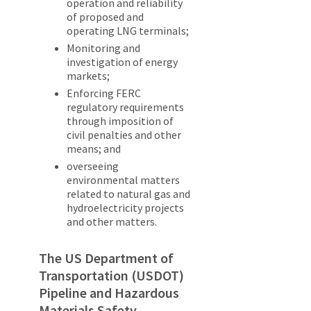
operation and reliability
of proposed and
operating LNG terminals;
Monitoring and
investigation of energy
markets;
Enforcing FERC
regulatory requirements
through imposition of
civil penalties and other
means; and
overseeing
environmental matters
related to natural gas and
hydroelectricity projects
and other matters.
The US Department of
Transportation (USDOT)
Pipeline and Hazardous
Materials Safety