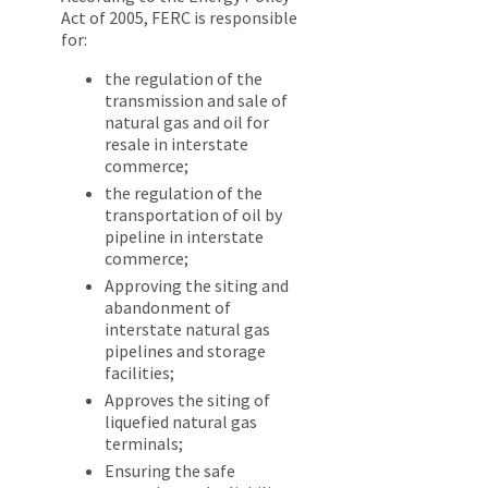
Act of 2005, FERC is responsible
for:
the regulation of the
transmission and sale of
natural gas and oil for
resale in interstate
commerce;
the regulation of the
transportation of oil by
pipeline in interstate
commerce;
Approving the siting and
abandonment of
interstate natural gas
pipelines and storage
facilities;
Approves the siting of
liquefied natural gas
terminals;
Ensuring the safe