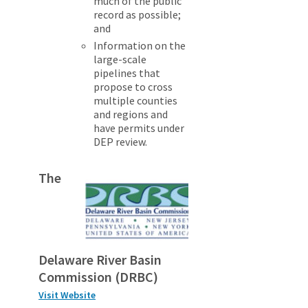
much of the public
record as possible;
and
Information on the
large-scale
pipelines that
propose to cross
multiple counties
and regions and
have permits under
DEP review.
The
Delaware River Basin
Commission (DRBC)
Visit Website