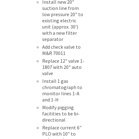
Install new 20"
suction line from
low pressure 20" to
existing electric
unit (approx. 30')
with a new filter
separator
Add check valve to
M&R 70011
Replace 12" valve 1-
1807 with 20" auto
valve
Install 1 gas
chromatograph to
monitor lines 1-A
and 1-H
Modify pigging
facilities to be bi-
directional
Replace current 6"
PLO with 10" to