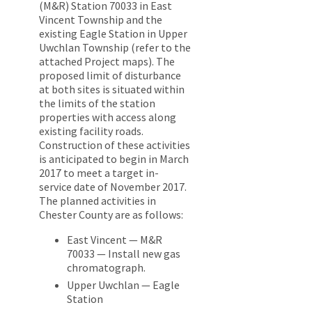
(M&R) Station 70033 in East
Vincent Township and the
existing Eagle Station in Upper
Uwchlan Township (refer to the
attached Project maps). The
proposed limit of disturbance
at both sites is situated within
the limits of the station
properties with access along
existing facility roads.
Construction of these activities
is anticipated to begin in March
2017 to meet a target in-
service date of November 2017.
The planned activities in
Chester County are as follows:
East Vincent — M&R
70033 — Install new gas
chromatograph.
Upper Uwchlan — Eagle
Station