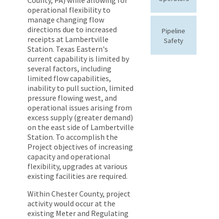
operational flexibility to
manage changing flow
directions due to increased
Pipeline
receipts at Lambertville
Safety
Station. Texas Eastern's
current capability is limited by
several factors, including
limited flow capabilities,
inability to pull suction, limited
pressure flowing west, and
operational issues arising from
excess supply (greater demand)
on the east side of Lambertville
Station. To accomplish the
Project objectives of increasing
capacity and operational
flexibility, upgrades at various
existing facilities are required.
Within Chester County, project
activity would occur at the
existing Meter and Regulating