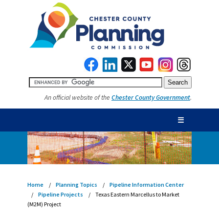
An official website of the
Chester County Government
.
☰
Home
Planning Topics
Pipeline Information Center
Pipeline Projects
Texas Eastern Marcellus to Market
(M2M) Project