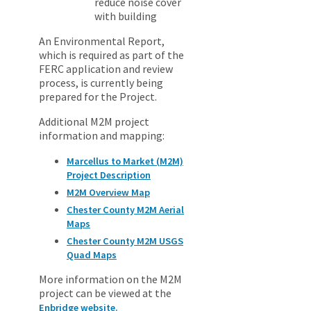
reduce noise cover
with building
An Environmental Report,
which is required as part of the
FERC application and review
process, is currently being
prepared for the Project.
Additional M2M project
information and mapping:
Marcellus to Market (M2M)
Project Description
M2M Overview Map
Chester County M2M Aerial
Maps
Chester County M2M USGS
Quad Maps
More information on the M2M
project can be viewed at the
Enbridge website.