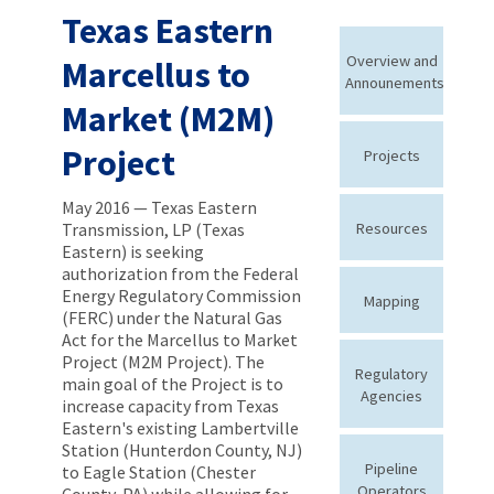
Texas Eastern
Overview and
Marcellus to
Announements
Market (M2M)
Project
Projects
May 2016 — Texas Eastern
Transmission, LP (Texas
Resources
Eastern) is seeking
authorization from the Federal
Energy Regulatory Commission
Mapping
(FERC) under the Natural Gas
Act for the Marcellus to Market
Project (M2M Project). The
Regulatory
main goal of the Project is to
Agencies
increase capacity from Texas
Eastern's existing Lambertville
Station (Hunterdon County, NJ)
Pipeline
to Eagle Station (Chester
Operators
County, PA) while allowing for