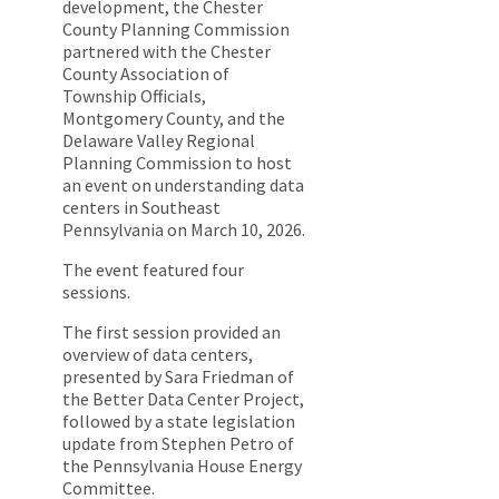
development, the Chester
County Planning Commission
partnered with the Chester
County Association of
Township Officials,
Montgomery County, and the
Delaware Valley Regional
Planning Commission to host
an event on understanding data
centers in Southeast
Pennsylvania on March 10, 2026.
The event featured four
sessions.
The first session provided an
overview of data centers,
presented by Sara Friedman of
the Better Data Center Project,
followed by a state legislation
update from Stephen Petro of
the Pennsylvania House Energy
Committee.