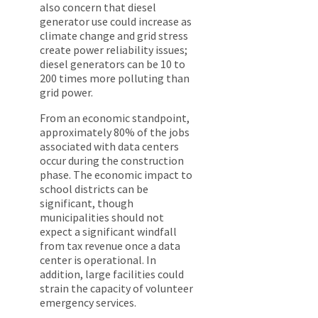
also concern that diesel
generator use could increase as
climate change and grid stress
create power reliability issues;
diesel generators can be 10 to
200 times more polluting than
grid power.
From an economic standpoint,
approximately 80% of the jobs
associated with data centers
occur during the construction
phase. The economic impact to
school districts can be
significant, though
municipalities should not
expect a significant windfall
from tax revenue once a data
center is operational. In
addition, large facilities could
strain the capacity of volunteer
emergency services.