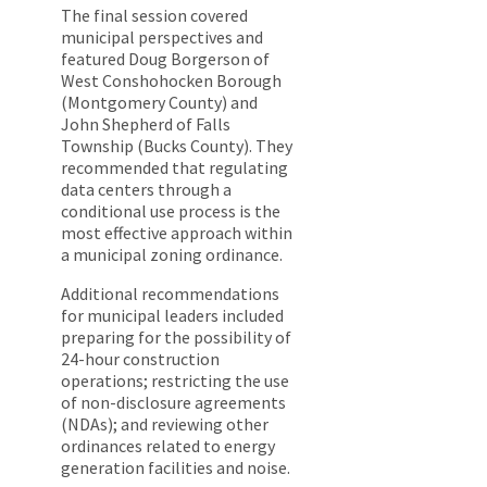
The final session covered
municipal perspectives and
featured Doug Borgerson of
West Conshohocken Borough
(Montgomery County) and
John Shepherd of Falls
Township (Bucks County). They
recommended that regulating
data centers through a
conditional use process is the
most effective approach within
a municipal zoning ordinance.
Additional recommendations
for municipal leaders included
preparing for the possibility of
24-hour construction
operations; restricting the use
of non-disclosure agreements
(NDAs); and reviewing other
ordinances related to energy
generation facilities and noise.