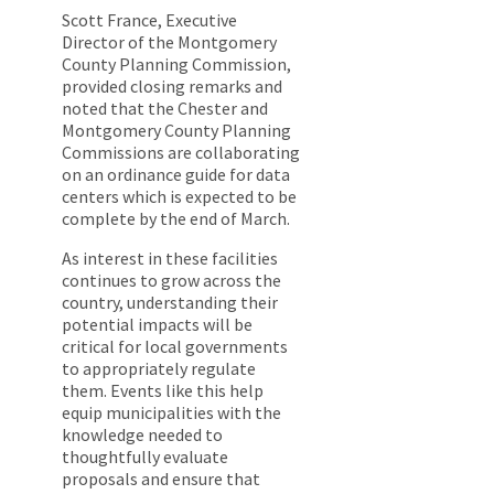
Scott France, Executive
Director of the Montgomery
County Planning Commission,
provided closing remarks and
noted that the Chester and
Montgomery County Planning
Commissions are collaborating
on an ordinance guide for data
centers which is expected to be
complete by the end of March.
As interest in these facilities
continues to grow across the
country, understanding their
potential impacts will be
critical for local governments
to appropriately regulate
them. Events like this help
equip municipalities with the
knowledge needed to
thoughtfully evaluate
proposals and ensure that