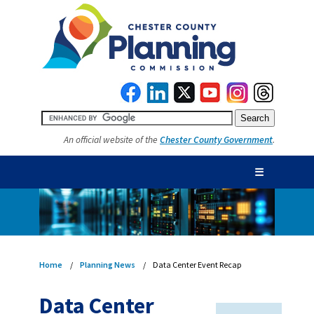
An official website of the
Chester County Government
.
☰
Home
Planning News
Data Center Event Recap
Data Center