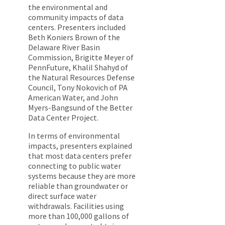
the environmental and
community impacts of data
centers. Presenters included
Beth Koniers Brown of the
Delaware River Basin
Commission, Brigitte Meyer of
PennFuture, Khalil Shahyd of
the Natural Resources Defense
Council, Tony Nokovich of PA
American Water, and John
Myers-Bangsund of the Better
Data Center Project.
In terms of environmental
impacts, presenters explained
that most data centers prefer
connecting to public water
systems because they are more
reliable than groundwater or
direct surface water
withdrawals. Facilities using
more than 100,000 gallons of