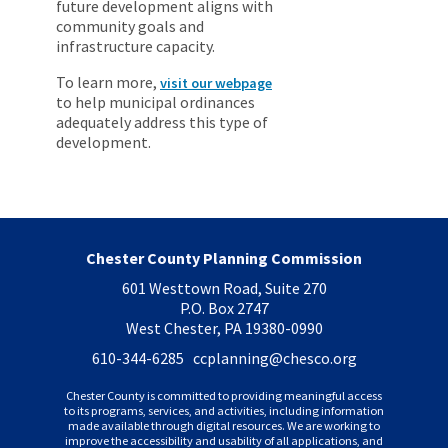
future development aligns with
community goals and
infrastructure capacity.
To learn more,
visit our webpage
to help municipal ordinances
adequately address this type of
development.
Chester County Planning Commission
601 Westtown Road, Suite 270
P.O. Box 2747
West Chester, PA 19380-0990
610-344-6285 ccplanning
@chesco.org
Chester County is committed to providing meaningful access
to its programs, services, and activities, including information
made available through digital resources. We are working to
improve the accessibility and usability of all applications, and