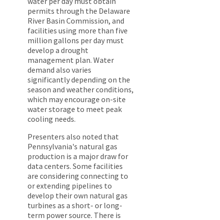
water per day must obtain
permits through the Delaware
River Basin Commission, and
facilities using more than five
million gallons per day must
develop a drought
management plan. Water
demand also varies
significantly depending on the
season and weather conditions,
which may encourage on-site
water storage to meet peak
cooling needs.
Presenters also noted that
Pennsylvania's natural gas
production is a major draw for
data centers. Some facilities
are considering connecting to
or extending pipelines to
develop their own natural gas
turbines as a short- or long-
term power source. There is