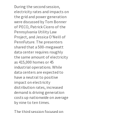
During the second session,
electricity rates and impacts on
the grid and power generation
were discussed by Tom Bonner
of PECO, Patrick Cicero of the
Pennsylvania Utility Law
Project, and Jessica O'Neill of
PennFuture. The presenters
shared that a 500-megawatt
data center requires roughly
the same amount of electricity
as 415,000 homes or 45
industrial operations. While
data centers are expected to
have a neutral to positive
impact on electricity
distribution rates, increased
demand is driving generation
costs up nationwide on average
by nine to ten times.
The third session focused on