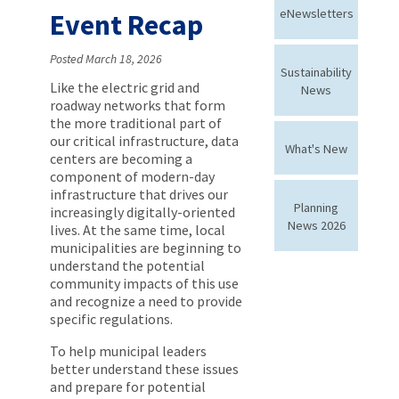
eNewsletters
Event Recap
Posted March 18, 2026
Sustainability
Like the electric grid and
News
roadway networks that form
the more traditional part of
our critical infrastructure, data
What's New
centers are becoming a
component of modern-day
infrastructure that drives our
Planning
increasingly digitally-oriented
News 2026
lives. At the same time, local
municipalities are beginning to
understand the potential
community impacts of this use
and recognize a need to provide
specific regulations.
To help municipal leaders
better understand these issues
and prepare for potential