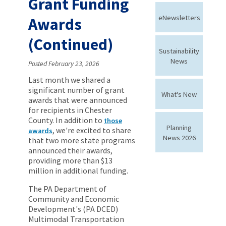
Grant Funding
eNewsletters
Awards
(Continued)
Sustainability
News
Posted February 23, 2026
Last month we shared a
significant number of grant
What's New
awards that were announced
for recipients in Chester
County. In addition to
those
Planning
, we're excited to share
awards
News 2026
that two more state programs
announced their awards,
providing more than $13
million in additional funding.
The PA Department of
Community and Economic
Development's (PA DCED)
Multimodal Transportation