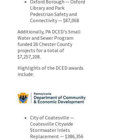
Oxford Borough — Oxford
Library and Park
Pedestrian Safety and
Connectivity — $87,068
Additionally, PA DCED's Small
Water and Sewer Program
funded 26 Chester County
projects for a total of
$7,257,208.
Highlights of the DCED awards
include:
City of Coatesville —
Coatesville Citywide
Stormwater Inlets
Replacement — $386,356