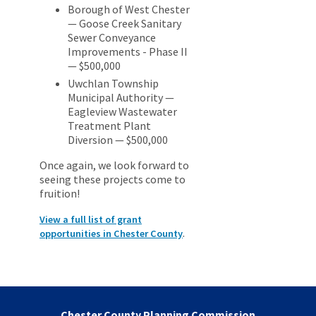
Borough of West Chester
— Goose Creek Sanitary
Sewer Conveyance
Improvements - Phase II
— $500,000
Uwchlan Township
Municipal Authority —
Eagleview Wastewater
Treatment Plant
Diversion — $500,000
Once again, we look forward to
seeing these projects come to
fruition!
View a full list of grant
.
opportunities in Chester County
Chester County Planning Commission