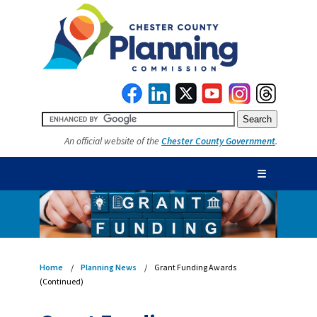
An official website of the
Chester County Government
.
☰
Home
Planning News
Grant Funding Awards
(Continued)