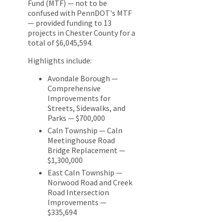
Fund (MTF) — not to be
confused with PennDOT's MTF
— provided funding to 13
projects in Chester County for a
total of $6,045,594.
Highlights include:
Avondale Borough —
Comprehensive
Improvements for
Streets, Sidewalks, and
Parks — $700,000
Caln Township — Caln
Meetinghouse Road
Bridge Replacement —
$1,300,000
East Caln Township —
Norwood Road and Creek
Road Intersection
Improvements —
$335,694