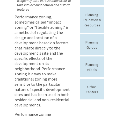
frequently used in residential areas to
take into account natural and historic
features
Planning
Performance zoning,
Education &
sometimes called "impact
Resources
zoning" or "flexible zoning," is
a method of regulating the
design and location of a
Planning
development based on factors
Guides
that relate directly to the
development's site and the
specific effects of the
development on its
Planning
neighborhood. Performance
eTools
zoning is a way to make
traditional zoning more
sensitive to the particular
Urban
nature of specific development
Centers
sites and has been used in both
residential and non-residential
developments.
Performance zoning