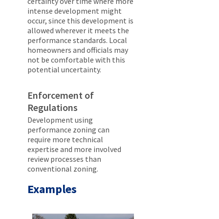
certainty over time where more
intense development might
occur, since this development is
allowed wherever it meets the
performance standards. Local
homeowners and officials may
not be comfortable with this
potential uncertainty.
Enforcement of
Regulations
Development using
performance zoning can
require more technical
expertise and more involved
review processes than
conventional zoning.
Examples