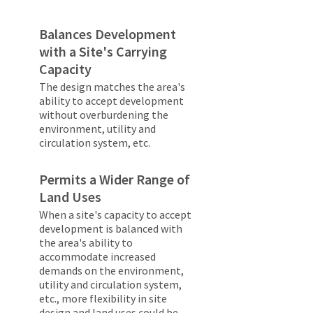
Balances Development
with a Site's Carrying
Capacity
The design matches the area's
ability to accept development
without overburdening the
environment, utility and
circulation system, etc.
Permits a Wider Range of
Land Uses
When a site's capacity to accept
development is balanced with
the area's ability to
accommodate increased
demands on the environment,
utility and circulation system,
etc., more flexibility in site
design and land uses could be