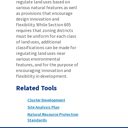
regulate land uses based on
various natural features as well
as provisions that encourage
design innovation and
flexibility. While Section 605
requires that zoning districts
must be uniform for each class
of land uses, additional
classifications can be made for
regulating land uses near
various environmental
features, and for the purpose of
encouraging innovation and
flexibility in development.
Related Tools
Cluster Development
Site Analysis Plan
Natural Resource Protection
Standards