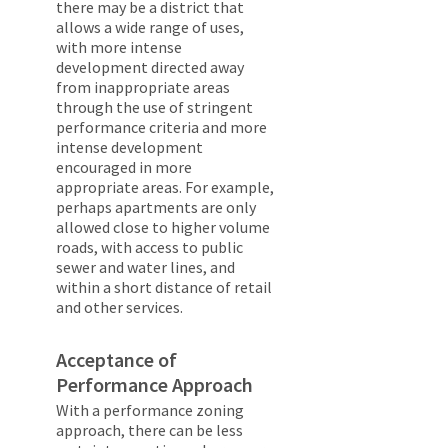
there may be a district that
allows a wide range of uses,
with more intense
development directed away
from inappropriate areas
through the use of stringent
performance criteria and more
intense development
encouraged in more
appropriate areas. For example,
perhaps apartments are only
allowed close to higher volume
roads, with access to public
sewer and water lines, and
within a short distance of retail
and other services.
Acceptance of
Performance Approach
With a performance zoning
approach, there can be less