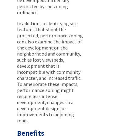
be developed at a density
permitted by the zoning
ordinance.
In addition to identifying site
features that should be
protected, performance zoning
can also examine the impact of
the development on the
neighborhood and community,
such as lost viewsheds,
development that is
incompatible with community
character, and increased traffic.
To ameliorate these impacts,
performance zoning might
require less intense
development, changes to a
development design, or
improvements to adjoining
roads.
Benefits