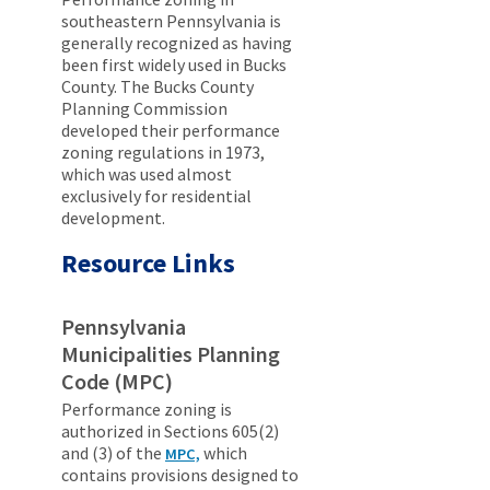
southeastern Pennsylvania is
generally recognized as having
been first widely used in Bucks
County. The Bucks County
Planning Commission
developed their performance
zoning regulations in 1973,
which was used almost
exclusively for residential
development.
Resource Links
Pennsylvania
Municipalities Planning
Code (MPC)
Performance zoning is
authorized in Sections 605(2)
and (3) of the
which
MPC,
contains provisions designed to