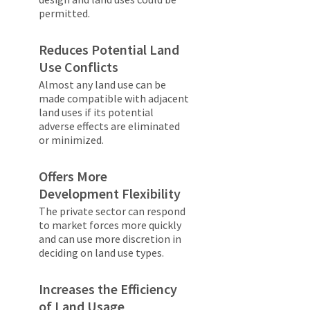
permitted.
Reduces Potential Land
Use Conflicts
Almost any land use can be
made compatible with adjacent
land uses if its potential
adverse effects are eliminated
or minimized.
Offers More
Development Flexibility
The private sector can respond
to market forces more quickly
and can use more discretion in
deciding on land use types.
Increases the Efficiency
of Land Usage