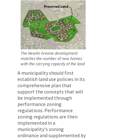
The Newlin Greene development
matches the number of new homes
with the carrying capacity of the land
A municipality should first
establish land use policies in its
comprehensive plan that
support the concepts that will
be implemented through
performance zoning
regulations. Performance
zoning regulations are then
implemented in a
municipality's zoning
ordinance and supplemented by