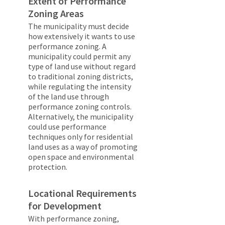
Extent of Performance
Zoning Areas
The municipality must decide
how extensively it wants to use
performance zoning. A
municipality could permit any
type of land use without regard
to traditional zoning districts,
while regulating the intensity
of the land use through
performance zoning controls.
Alternatively, the municipality
could use performance
techniques only for residential
land uses as a way of promoting
open space and environmental
protection.
Locational Requirements
for Development
With performance zoning,