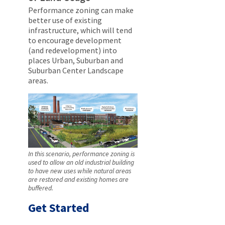
Performance zoning can make
better use of existing
infrastructure, which will tend
to encourage development
(and redevelopment) into
places Urban, Suburban and
Suburban Center Landscape
areas.
In this scenario, performance zoning is
used to allow an old industrial building
to have new uses while natural areas
are restored and existing homes are
buffered.
Get Started