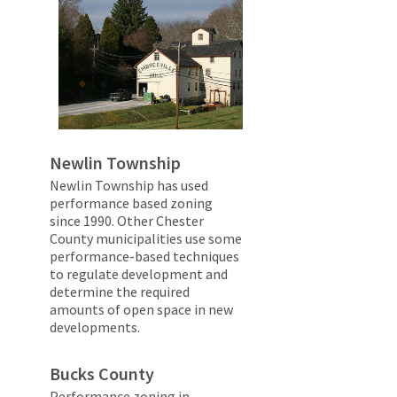
Newlin Township
Newlin Township has used
performance based zoning
since 1990. Other Chester
County municipalities use some
performance-based techniques
to regulate development and
determine the required
amounts of open space in new
developments.
Bucks County
Performance zoning in