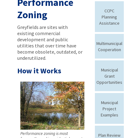
Performance
CCPC
Zoning
Planning
Assistance
Greyfields are sites with
existing commercial
development and public
Multimunicipal
utilities that over time have
Cooperation
become obsolete, outdated, or
underutilized.
How it Works
Municipal
Grant
Opportunities
Municipal
Project
Examples
Performance zoning is most
Plan Review