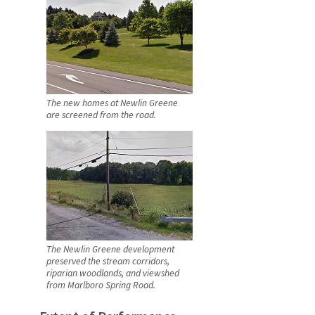
The new homes at Newlin Greene
are screened from the road.
The Newlin Greene development
preserved the stream corridors,
riparian woodlands, and viewshed
from Marlboro Spring Road.