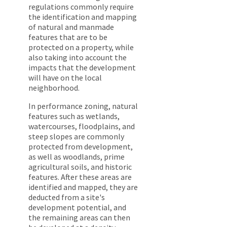
regulations commonly require
the identification and mapping
of natural and manmade
features that are to be
protected on a property, while
also taking into account the
impacts that the development
will have on the local
neighborhood.
In performance zoning, natural
features such as wetlands,
watercourses, floodplains, and
steep slopes are commonly
protected from development,
as well as woodlands, prime
agricultural soils, and historic
features. After these areas are
identified and mapped, they are
deducted from a site's
development potential, and
the remaining areas can then