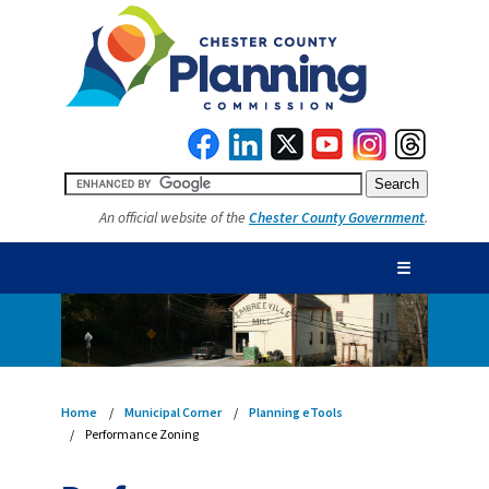
An official website of the
Chester County Government
.
☰
Home
Municipal Corner
Planning eTools
Performance Zoning