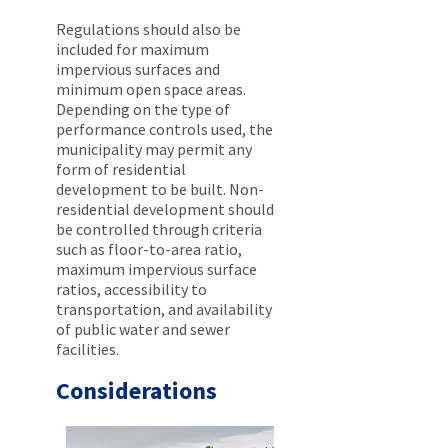
Regulations should also be
included for maximum
impervious surfaces and
minimum open space areas.
Depending on the type of
performance controls used, the
municipality may permit any
form of residential
development to be built. Non-
residential development should
be controlled through criteria
such as floor-to-area ratio,
maximum impervious surface
ratios, accessibility to
transportation, and availability
of public water and sewer
facilities.
Considerations