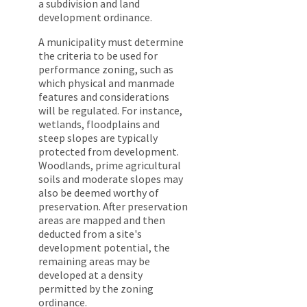
a subdivision and land
development ordinance.
A municipality must determine
the criteria to be used for
performance zoning, such as
which physical and manmade
features and considerations
will be regulated. For instance,
wetlands, floodplains and
steep slopes are typically
protected from development.
Woodlands, prime agricultural
soils and moderate slopes may
also be deemed worthy of
preservation. After preservation
areas are mapped and then
deducted from a site's
development potential, the
remaining areas may be
developed at a density
permitted by the zoning
ordinance.