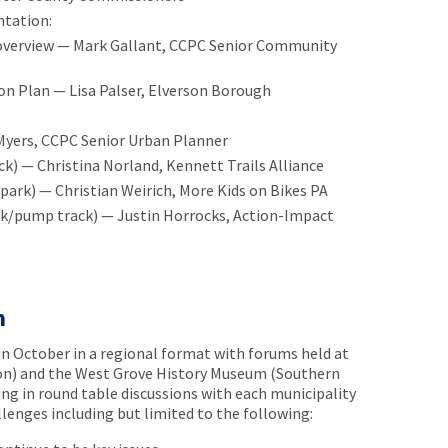
ntation:
 overview — Mark Gallant, CCPC Senior Community
on Plan — Lisa Palser, Elverson Borough
Myers, CCPC Senior Urban Planner
k) — Christina Norland, Kennett Trails Alliance
s park) — Christian Weirich, More Kids on Bikes PA
rk/pump track) — Justin Horrocks, Action-Impact
m
n October in a regional format with forums held at
on) and the West Grove History Museum (Southern
ing in round table discussions with each municipality
llenges including but limited to the following: