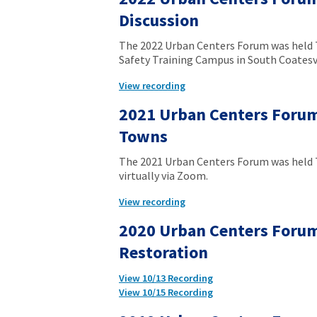
Discussion
The 2022 Urban Centers Forum was held T
Safety Training Campus in South Coatesvi
View recording
2021 Urban Centers Forum
Towns
The 2021 Urban Centers Forum was held T
virtually via Zoom.
View recording
2020 Urban Centers Forum
Restoration
View 10/13 Recording
View 10/15 Recording