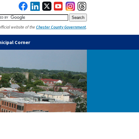
official website of the
Chester County Government
.
icipal Corner