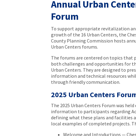
Annual Urban Cente
Forum
To support appropriate revitalization an
growth of the 16 Urban Centers, the Che
County Planning Commission hosts ann
Urban Centers forums.
The forums are centered on topics that 
both challenges and opportunities for t
Urban Centers. They are designed to pre
information and technical resources wh
through friendly communication.
2025 Urban Centers Foru
The 2025 Urban Centers Forum was held 
information to participants regarding Ac
defining what these plans and facilities 
local examples of completed projects. T
Welcome and Introductions — Che