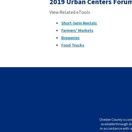
2019 Urban Centers Forum
View Related eTools
Short-term Rentals
Farmers' Markets
Breweries
Food Trucks
Chester County is com
available through di
in accordance with ap