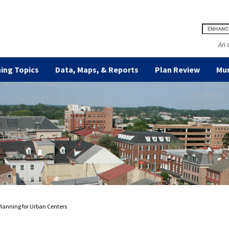
An 
ing Topics
Data, Maps, & Reports
Plan Review
Mun
Planning for Urban Centers