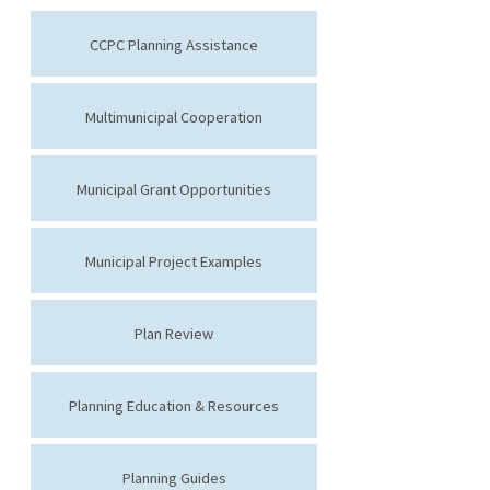
CCPC Planning Assistance
Multimunicipal Cooperation
Municipal Grant Opportunities
Municipal Project Examples
Plan Review
Planning Education & Resources
Planning Guides