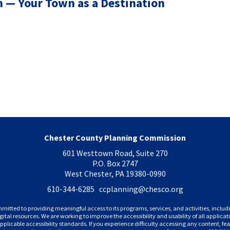
 — Your Town as a Destination
Chester County Planning Commission
601 Westtown Road, Suite 270
P.O. Box 2747
West Chester, PA 19380-0990
610-344-6285 ccplanning
@chesco.org
mitted to providing meaningful access to its programs, services, and activities, incl
gital resources. We are working to improve the accessibility and usability of all applic
plicable accessibility standards. If you experience difficulty accessing any content, feat