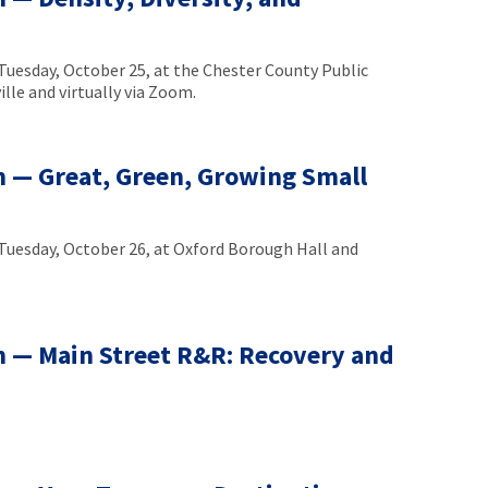
uesday, October 25, at the Chester County Public
lle and virtually via Zoom.
 — Great, Green, Growing Small
uesday, October 26, at Oxford Borough Hall and
 — Main Street R&R: Recovery and