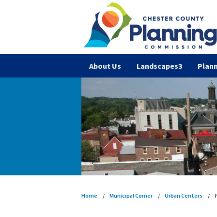
About Us
Landscapes3
Plann
Home
Municipal Corner
Urban Centers