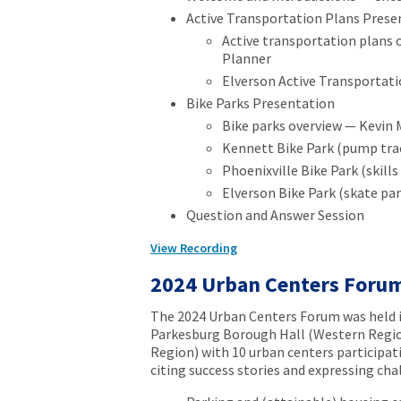
Active Transportation Plans Prese
Active transportation plans
Planner
Elverson Active Transportati
Bike Parks Presentation
Bike parks overview — Kevin 
Kennett Bike Park (pump trac
Phoenixville Bike Park (skill
Elverson Bike Park (skate pa
Question and Answer Session
View Recording
2024 Urban Centers Foru
The 2024 Urban Centers Forum was held i
Parkesburg Borough Hall (Western Regi
Region) with 10 urban centers participat
citing success stories and expressing cha