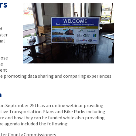
rs
d
ster
ual
pose
he
sent
ile promoting data sharing and comparing experiences
m
on September 25th as an online webinar providing
tive Transportation Plans and Bike Parks including
are and how they can be funded while also providing
he agenda included the following:
ster County Commissioners