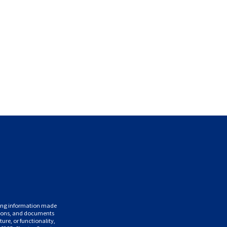
uding information made
ations, and documents
ure, or functionality,