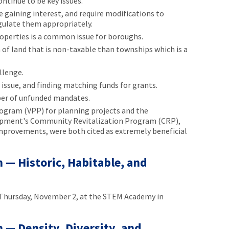
ntinue to be key issues.
 gaining interest, and require modifications to
gulate them appropriately.
operties is a common issue for boroughs.
of land that is non-taxable than townships which is a
llenge.
n issue, and finding matching funds for grants.
ber of unfunded mandates.
rogram (VPP) for planning projects and the
ment's Community Revitalization Program (CRP),
improvements, were both cited as extremely beneficial
— Historic, Habitable, and
Thursday, November 2, at the STEM Academy in
— Density, Diversity, and