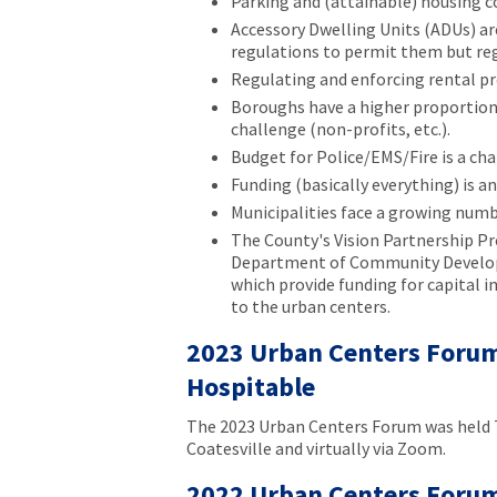
Parking and (attainable) housing co
Accessory Dwelling Units (ADUs) are
regulations to permit them but re
Regulating and enforcing rental pr
Boroughs have a higher proportion 
challenge (non-profits, etc.).
Budget for Police/EMS/Fire is a cha
Funding (basically everything) is a
Municipalities face a growing num
The County's Vision Partnership P
Department of Community Develop
which provide funding for capital 
to the urban centers.
2023 Urban Centers Forum 
Hospitable
The 2023 Urban Centers Forum was held 
Coatesville and virtually via Zoom.
2022 Urban Centers Forum 