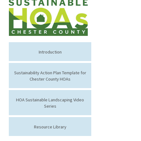
Introduction
Sustainability Action Plan Template for
Chester County HOAs
HOA Sustainable Landscaping Video
Series
Resource Library