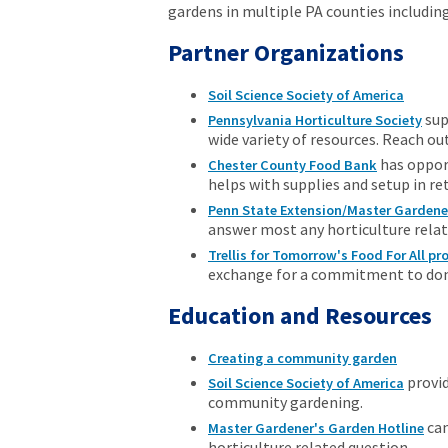
gardens in multiple PA counties includin
Partner Organizations
Soil Science Society of America
sup
Pennsylvania Horticulture Society
wide variety of resources. Reach out
has oppor
Chester County Food Bank
helps with supplies and setup in re
Penn State Extension/Master Gardene
answer most any horticulture relat
Trellis for Tomorrow's Food For All p
exchange for a commitment to donat
Education and Resources
Creating a community garden
provid
Soil Science Society of America
community gardening.
can
Master Gardener's Garden Hotline
horticulture related question.