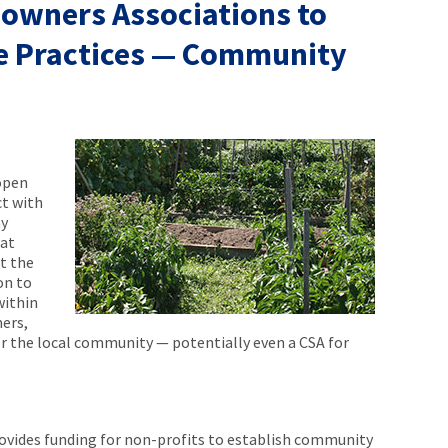
owners Associations to
e Practices — Community
open
ct with
hy
at
st the
on to
within
ers,
r the local community — potentially even a CSA for
ovides funding for non-profits to establish community