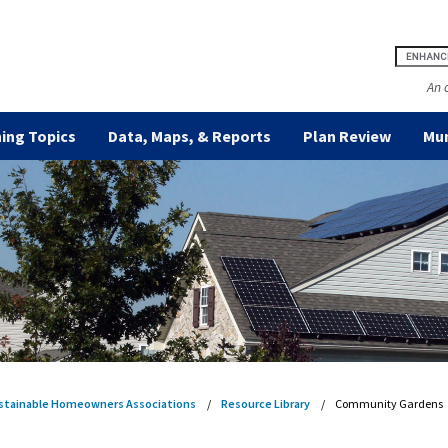
An 
ing Topics
Data, Maps, & Reports
Plan Review
Mun
stainable Homeowners Associations
Resource Library
Community Gardens