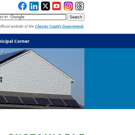
official website of the
Chester County Government
.
icipal Corner