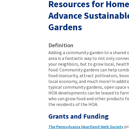
Resources for Home
Advance Sustainabl
Gardens
Definition
Adding a community garden to a shared 
area is a fantastic way to not only conne
your neighbors, but to grow local, healt
food. Community gardens can help comb
food insecurity, attract pollinators, boo
local economy, and much more! In additi
typical community gardens, open space 
HOA developments can be leased to farm
who can grow food and other products fo
the residents of the HOA.
Grants and Funding
pr
The Pennsylvania Heartland Herb Society