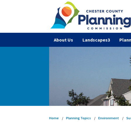
About Us
Landscapes3
Plann
Home
Planning Topics
Environment
Su