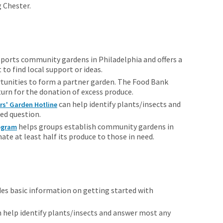
g Chester.
ports community gardens in Philadelphia and offers a
 to find local support or ideas.
tunities to form a partner garden. The Food Bank
turn for the donation of excess produce.
can help identify plants/insects and
rs' Garden Hotline
ed question.
helps groups establish community gardens in
rogram
e at least half its produce to those in need.
es basic information on getting started with
 help identify plants/insects and answer most any