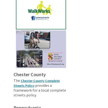
Chester County
The
Chester County Complete
provides a
Streets Policy
framework for a local complete
streets policy.
Pennsylvania