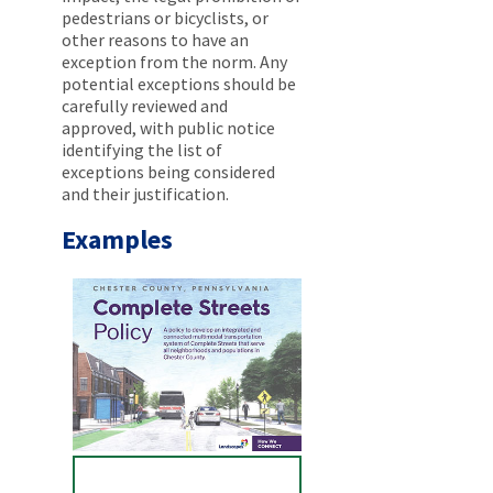
pedestrians or bicyclists, or
other reasons to have an
exception from the norm. Any
potential exceptions should be
carefully reviewed and
approved, with public notice
identifying the list of
exceptions being considered
and their justification.
Examples