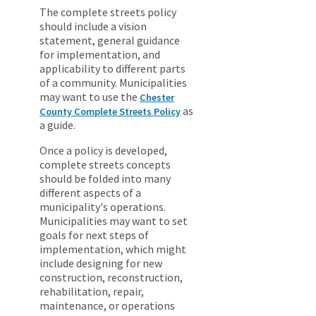
The complete streets policy
should include a vision
statement, general guidance
for implementation, and
applicability to different parts
of a community. Municipalities
may want to use the
Chester
as
County Complete Streets Policy
a guide.
Once a policy is developed,
complete streets concepts
should be folded into many
different aspects of a
municipality's operations.
Municipalities may want to set
goals for next steps of
implementation, which might
include designing for new
construction, reconstruction,
rehabilitation, repair,
maintenance, or operations