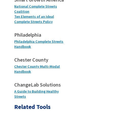
National Complete Streets
Coalition
Ten Elements of an Ideal
Complete Streets Policy
Philadelphia
Philadelphia Complete Streets
Handbook
Chester County
Chester County Multi-Modal
Handbook
ChangeLab Solutions
A Guide to Building Healthy
Streets
Related Tools