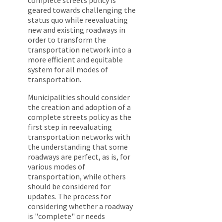
geared towards challenging the
status quo while reevaluating
new and existing roadways in
order to transform the
transportation network into a
more efficient and equitable
system for all modes of
transportation.
Municipalities should consider
the creation and adoption of a
complete streets policy as the
first step in reevaluating
transportation networks with
the understanding that some
roadways are perfect, as is, for
various modes of
transportation, while others
should be considered for
updates. The process for
considering whether a roadway
is "complete" or needs