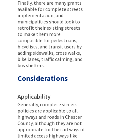
Finally, there are many grants
available for complete streets
implementation, and
municipalities should look to
retrofit their existing streets
to make them more
compatible for pedestrians,
bicyclists, and transit users by
adding sidewalks, cross walks,
bike lanes, traffic calming, and
bus shelters.
Considerations
Applicability
Generally, complete streets
policies are applicable to all
highways and roads in Chester
County, although they are not
appropriate for the cartways of
limited access highways like