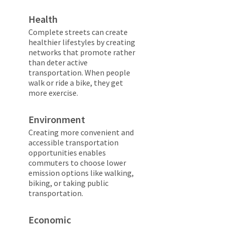
Health
Complete streets can create
healthier lifestyles by creating
networks that promote rather
than deter active
transportation. When people
walk or ride a bike, they get
more exercise.
Environment
Creating more convenient and
accessible transportation
opportunities enables
commuters to choose lower
emission options like walking,
biking, or taking public
transportation.
Economic