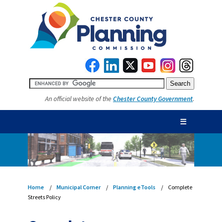
An official website of the
Chester County Government
.
☰
Home
Municipal Corner
Planning eTools
Complete
Streets Policy