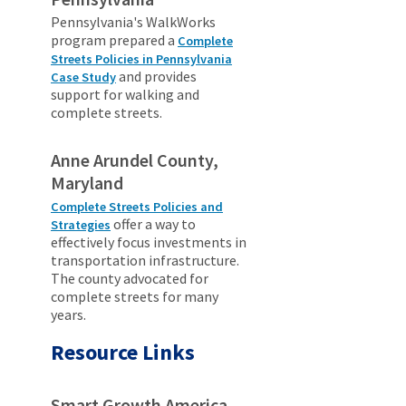
Pennsylvania's WalkWorks
program prepared a
Complete
Streets Policies in Pennsylvania
and provides
Case Study
support for walking and
complete streets.
Anne Arundel County,
Maryland
Complete Streets Policies and
offer a way to
Strategies
effectively focus investments in
transportation infrastructure.
The county advocated for
complete streets for many
years.
Resource Links
Smart Growth America