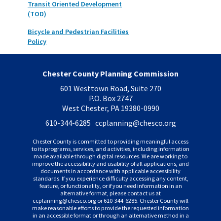
Transit Oriented Development
(TOD)
Bicycle and Pedestrian Facilities
Policy
Chester County Planning Commission
601 Westtown Road, Suite 270
P.O. Box 2747
West Chester, PA 19380-0990
610-344-6285 ccplanning
@chesco.org
Chester County is committed to providing meaningful access
to its programs, services, and activities, including information
made available through digital resources. We are working to
improve the accessibility and usability of all applications, and
documents in accordance with applicable accessibility
standards. If you experience difficulty accessing any content,
feature, or functionality, or if you need information in an
alternative format, please contact us at
ccplanning
@chesco.org or 610-344-6285. Chester County will
make reasonable efforts to provide the requested information
in an accessible format or through an alternative method in a