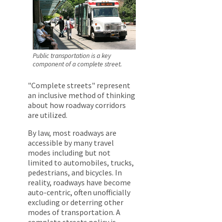
Public transportation is a key
component of a complete street.
"Complete streets" represent
an inclusive method of thinking
about how roadway corridors
are utilized.
By law, most roadways are
accessible by many travel
modes including but not
limited to automobiles, trucks,
pedestrians, and bicycles. In
reality, roadways have become
auto-centric, often unofficially
excluding or deterring other
modes of transportation. A
complete streets policy is