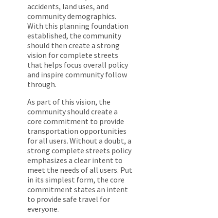
accidents, land uses, and
community demographics.
With this planning foundation
established, the community
should then create a strong
vision for complete streets
that helps focus overall policy
and inspire community follow
through.
As part of this vision, the
community should create a
core commitment to provide
transportation opportunities
for all users. Without a doubt, a
strong complete streets policy
emphasizes a clear intent to
meet the needs of all users. Put
in its simplest form, the core
commitment states an intent
to provide safe travel for
everyone.