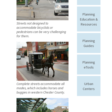
Planning
Education &
Streets not designed to
Resources
accommodate bicyclists or
pedestrians can be very challenging
for them.
Planning
Guides
Planning
eTools
Urban
Complete streets accommodate all
modes, which includes horses and
Centers
buggies in western Chester County.