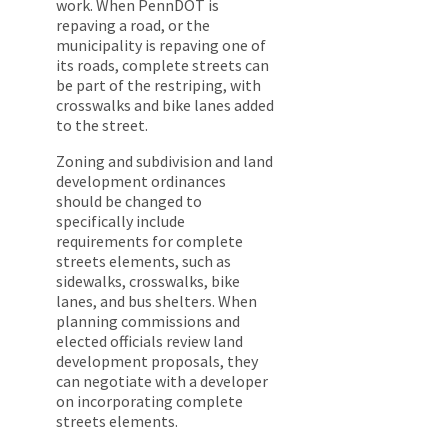
work. When PennDOT is
repaving a road, or the
municipality is repaving one of
its roads, complete streets can
be part of the restriping, with
crosswalks and bike lanes added
to the street.
Zoning and subdivision and land
development ordinances
should be changed to
specifically include
requirements for complete
streets elements, such as
sidewalks, crosswalks, bike
lanes, and bus shelters. When
planning commissions and
elected officials review land
development proposals, they
can negotiate with a developer
on incorporating complete
streets elements.