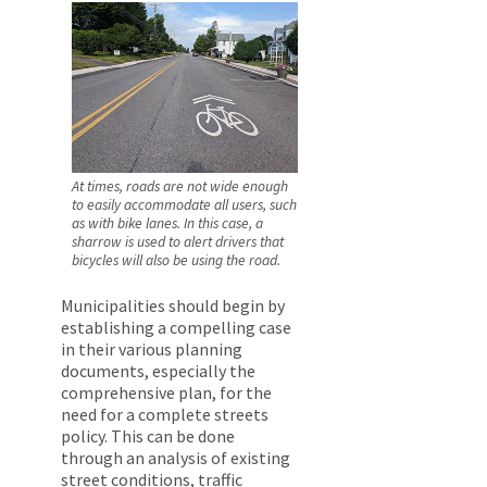
At times, roads are not wide enough
to easily accommodate all users, such
as with bike lanes. In this case, a
sharrow is used to alert drivers that
bicycles will also be using the road.
Municipalities should begin by
establishing a compelling case
in their various planning
documents, especially the
comprehensive plan, for the
need for a complete streets
policy. This can be done
through an analysis of existing
street conditions, traffic