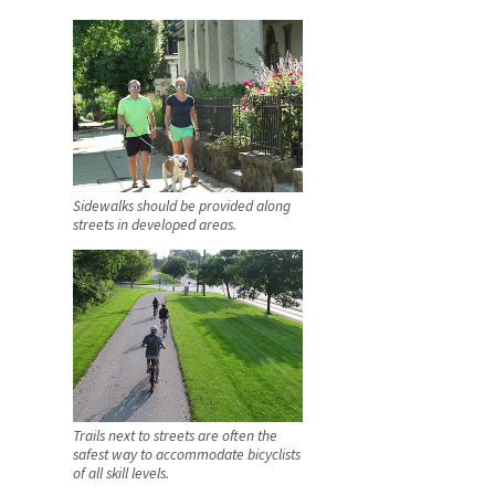
Sidewalks should be provided along
streets in developed areas.
Trails next to streets are often the
safest way to accommodate bicyclists
of all skill levels.