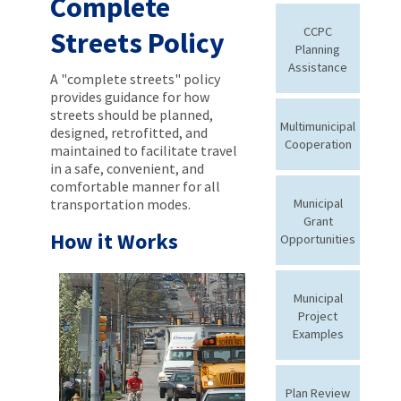
Complete
CCPC
Streets Policy
Planning
Assistance
A "complete streets" policy
provides guidance for how
streets should be planned,
Multimunicipal
designed, retrofitted, and
Cooperation
maintained to facilitate travel
in a safe, convenient, and
comfortable manner for all
transportation modes.
Municipal
Grant
How it Works
Opportunities
Municipal
Project
Examples
Plan Review