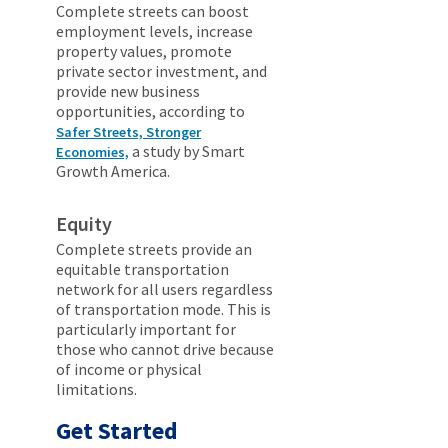
Complete streets can boost
employment levels, increase
property values, promote
private sector investment, and
provide new business
opportunities, according to
Safer Streets, Stronger
a study by Smart
Economies,
Growth America.
Equity
Complete streets provide an
equitable transportation
network for all users regardless
of transportation mode. This is
particularly important for
those who cannot drive because
of income or physical
limitations.
Get Started