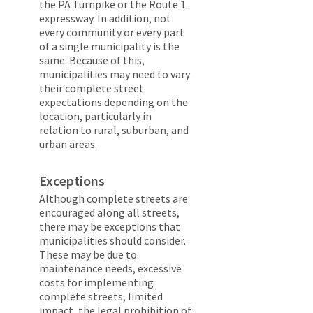
the PA Turnpike or the Route 1
expressway. In addition, not
every community or every part
of a single municipality is the
same. Because of this,
municipalities may need to vary
their complete street
expectations depending on the
location, particularly in
relation to rural, suburban, and
urban areas.
Exceptions
Although complete streets are
encouraged along all streets,
there may be exceptions that
municipalities should consider.
These may be due to
maintenance needs, excessive
costs for implementing
complete streets, limited
impact, the legal prohibition of