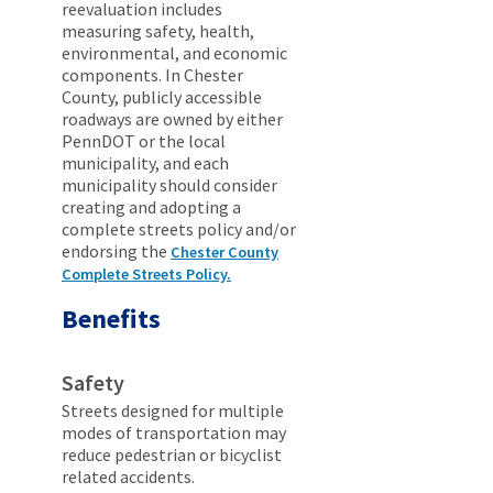
reevaluation includes
measuring safety, health,
environmental, and economic
components. In Chester
County, publicly accessible
roadways are owned by either
PennDOT or the local
municipality, and each
municipality should consider
creating and adopting a
complete streets policy and/or
endorsing the
Chester County
Complete Streets Policy.
Benefits
Safety
Streets designed for multiple
modes of transportation may
reduce pedestrian or bicyclist
related accidents.