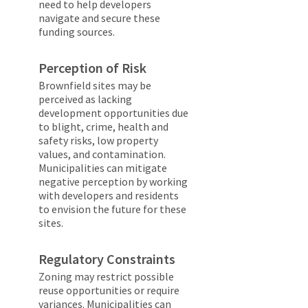
need to help developers
navigate and secure these
funding sources.
Perception of Risk
Brownfield sites may be
perceived as lacking
development opportunities due
to blight, crime, health and
safety risks, low property
values, and contamination.
Municipalities can mitigate
negative perception by working
with developers and residents
to envision the future for these
sites.
Regulatory Constraints
Zoning may restrict possible
reuse opportunities or require
variances. Municipalities can