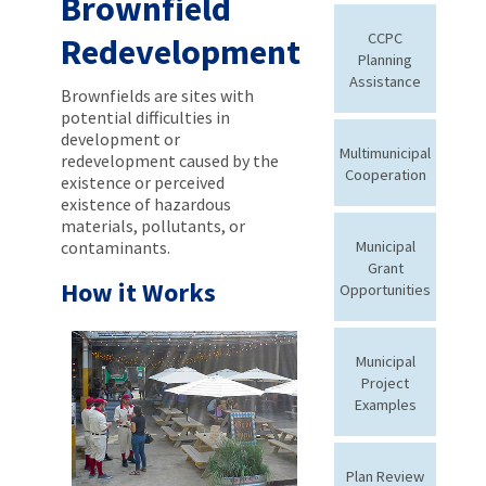
Brownfield
CCPC
Redevelopment
Planning
Assistance
Brownfields are sites with
potential difficulties in
development or
Multimunicipal
redevelopment caused by the
Cooperation
existence or perceived
existence of hazardous
materials, pollutants, or
contaminants.
Municipal
Grant
How it Works
Opportunities
Municipal
Project
Examples
Plan Review