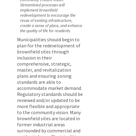
Streamlined processes will
implement brownfield
redevelopment to encourage the
reuse of existing infrastructure,
create a sense of place, and enhance
the quality of life for residents.
Municipalities should begin to
plan for the redevelopment of
brownfield sites through
inclusion in their
comprehensive, strategic,
master, and revitalization
plans and ensuring zoning
standards are able to
accommodate market demand.
Regulatory standards should be
reviewed and/or updated to be
more flexible and appropriate
to the community vision. Many
brownfield sites are located in
former industrial areas
surrounded by commercial and