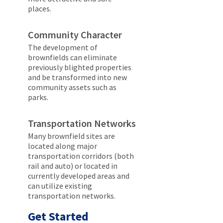
places.
Community Character
The development of
brownfields can eliminate
previously blighted properties
and be transformed into new
community assets such as
parks.
Transportation Networks
Many brownfield sites are
located along major
transportation corridors (both
rail and auto) or located in
currently developed areas and
can utilize existing
transportation networks.
Get Started