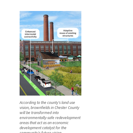
According to the county's land use
vision, brownfields in Chester County
will be transformed into
environmentally-safe redevelopment
areas that act as an economic
development catalyst for the
community's future vision.