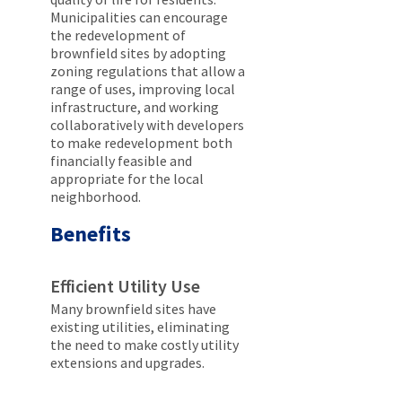
Municipalities can encourage
the redevelopment of
brownfield sites by adopting
zoning regulations that allow a
range of uses, improving local
infrastructure, and working
collaboratively with developers
to make redevelopment both
financially feasible and
appropriate for the local
neighborhood.
Benefits
Efficient Utility Use
Many brownfield sites have
existing utilities, eliminating
the need to make costly utility
extensions and upgrades.