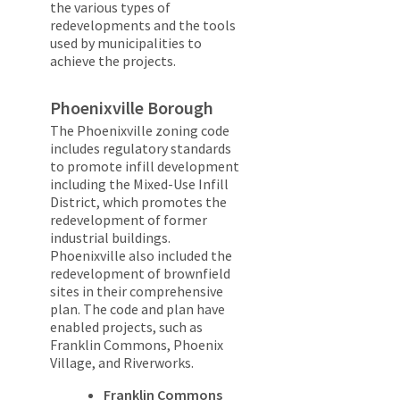
the various types of
redevelopments and the tools
used by municipalities to
achieve the projects.
Phoenixville Borough
The Phoenixville zoning code
includes regulatory standards
to promote infill development
including the Mixed-Use Infill
District, which promotes the
redevelopment of former
industrial buildings.
Phoenixville also included the
redevelopment of brownfield
sites in their comprehensive
plan. The code and plan have
enabled projects, such as
Franklin Commons, Phoenix
Village, and Riverworks.
Franklin Commons