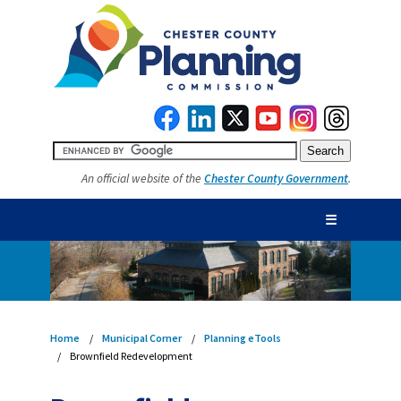
An official website of the
Chester County Government
.
☰
Home
Municipal Corner
Planning eTools
Brownfield Redevelopment