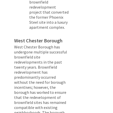
brownfield
redevelopment
project that converted
the former Phoenix
Steel site into a luxury
apartment complex.
West Chester Borough
West Chester Borough has
undergone multiple successful
brownfield site
redevelopments in the past
twenty years. Brownfield
redevelopment has
predominantly occurred
without the need for borough
incentives; however, the
borough has worked to ensure
that the redevelopment of
brownfield sites has remained
compatible with existing
neighborhoods. The borough