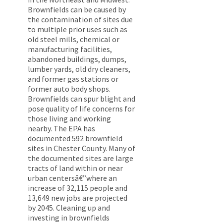
Brownfields can be caused by
the contamination of sites due
to multiple prior uses such as
old steel mills, chemical or
manufacturing facilities,
abandoned buildings, dumps,
lumber yards, old dry cleaners,
and former gas stations or
former auto body shops.
Brownfields can spur blight and
pose quality of life concerns for
those living and working
nearby. The EPA has
documented 592 brownfield
sites in Chester County. Many of
the documented sites are large
tracts of land within or near
urban centersâ€”where an
increase of 32,115 people and
13,649 new jobs are projected
by 2045. Cleaning up and
investing in brownfields