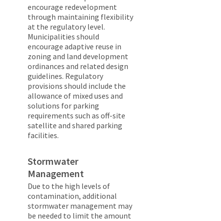
encourage redevelopment
through maintaining flexibility
at the regulatory level.
Municipalities should
encourage adaptive reuse in
zoning and land development
ordinances and related design
guidelines. Regulatory
provisions should include the
allowance of mixed uses and
solutions for parking
requirements such as off-site
satellite and shared parking
facilities.
Stormwater
Management
Due to the high levels of
contamination, additional
stormwater management may
be needed to limit the amount