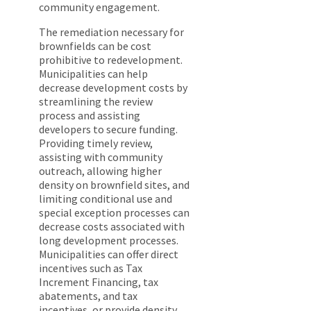
community engagement.
The remediation necessary for
brownfields can be cost
prohibitive to redevelopment.
Municipalities can help
decrease development costs by
streamlining the review
process and assisting
developers to secure funding.
Providing timely review,
assisting with community
outreach, allowing higher
density on brownfield sites, and
limiting conditional use and
special exception processes can
decrease costs associated with
long development processes.
Municipalities can offer direct
incentives such as Tax
Increment Financing, tax
abatements, and tax
incentives, or provide density