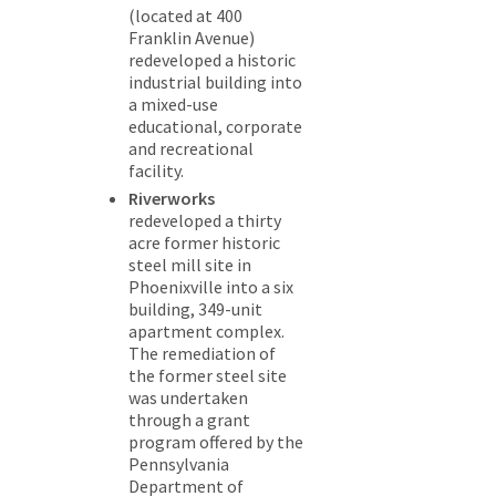
(located at 400
Franklin Avenue)
redeveloped a historic
industrial building into
a mixed-use
educational, corporate
and recreational
facility.
Riverworks
redeveloped a thirty
acre former historic
steel mill site in
Phoenixville into a six
building, 349-unit
apartment complex.
The remediation of
the former steel site
was undertaken
through a grant
program offered by the
Pennsylvania
Department of