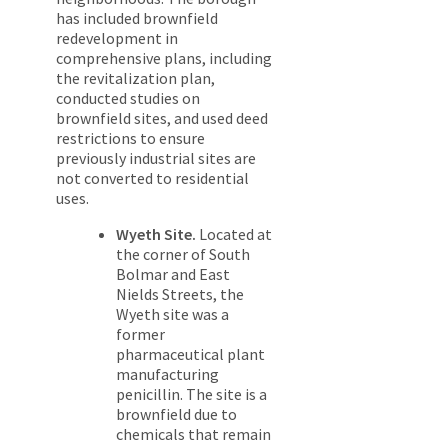
has included brownfield
redevelopment in
comprehensive plans, including
the revitalization plan,
conducted studies on
brownfield sites, and used deed
restrictions to ensure
previously industrial sites are
not converted to residential
uses.
Wyeth Site.
Located at
the corner of South
Bolmar and East
Nields Streets, the
Wyeth site was a
former
pharmaceutical plant
manufacturing
penicillin. The site is a
brownfield due to
chemicals that remain