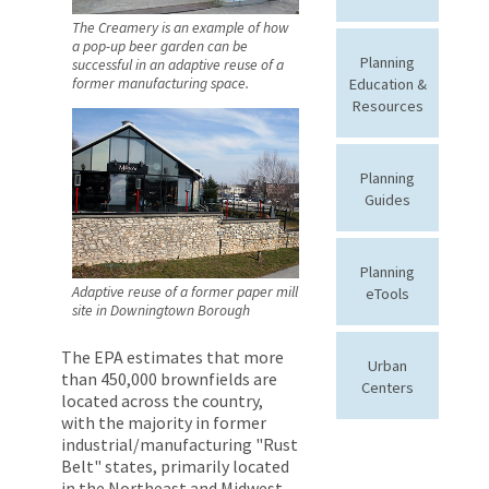
The Creamery is an example of how
a pop-up beer garden can be
Planning
successful in an adaptive reuse of a
Education &
former manufacturing space.
Resources
Planning
Guides
Planning
Adaptive reuse of a former paper mill
eTools
site in Downingtown Borough
The EPA estimates that more
Urban
than 450,000 brownfields are
Centers
located across the country,
with the majority in former
industrial/manufacturing "Rust
Belt" states, primarily located
in the Northeast and Midwest.