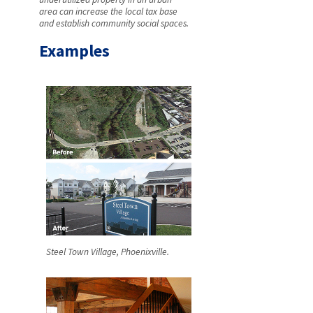
area can increase the local tax base
and establish community social spaces.
Examples
Steel Town Village, Phoenixville.