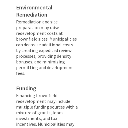
Environmental
Remediation
Remediation and site
preparation may raise
redevelopment costs at
brownfield sites. Municipalities
can decrease additional costs
by creating expedited review
processes, providing density
bonuses, and minimizing
permitting and development
fees.
Funding
Financing brownfield
redevelopment may include
multiple funding sources with a
mixture of grants, loans,
investments, and tax
incentives. Municipalities may