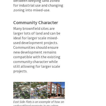
between keeping land zoned
for industrial use and changing
zoning into mixed-use.
Community Character
Many brownfield sites are
larger lots of land and can be
ideal for larger scale mixed-
used development projects.
Communities should ensure
new development remains
compatible with the existing
community character while
still allowing for larger scale
projects.
East Side Flats is an example of how an
underutilized property in an urban