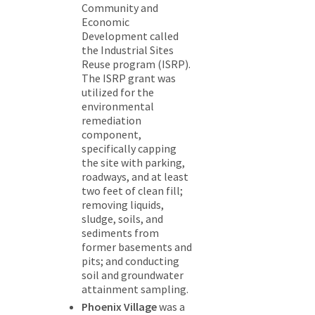
Community and
Economic
Development called
the Industrial Sites
Reuse program (ISRP).
The ISRP grant was
utilized for the
environmental
remediation
component,
specifically capping
the site with parking,
roadways, and at least
two feet of clean fill;
removing liquids,
sludge, soils, and
sediments from
former basements and
pits; and conducting
soil and groundwater
attainment sampling.
Phoenix Village
was a