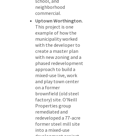
school, and
neighborhood
commercial.
Uptown Worthington.
This project is one
example of how the
municipality worked
with the developer to
create a master plan
with new zoning and a
phased redevelopment
approach to build a
mixed-use live, work
and play town center
on a former
brownfield (old steel
factory) site. O'Neill
Properties group
remediated and
redeveloped a 77-acre
former steel mill site
into a mixed-use