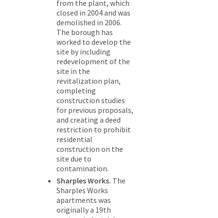
from the plant, which
closed in 2004 and was
demolished in 2006.
The borough has
worked to develop the
site by including
redevelopment of the
site in the
revitalization plan,
completing
construction studies
for previous proposals,
and creating a deed
restriction to prohibit
residential
construction on the
site due to
contamination.
Sharples Works.
The
Sharples Works
apartments was
originally a 19th