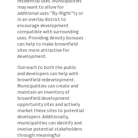
residential uses. Municipalities
may want to allow for
additional uses "By-Right"ty or
in an overlay district to
encourage development
compatible with surrounding
uses. Providing density bonuses
can help to make brownfield
sites more attractive for
development.
Outreach to both the public
and developers can help with
brownfield redevelopment.
Municipalities can create and
maintain an inventory of
brownfield development
opportunity sites and actively
market these sites to potential
developers. Additionally,
municipalities can identify and
involve potential stakeholders
through meaningful