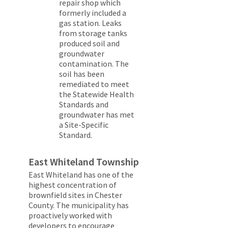
repair shop which
formerly included a
gas station. Leaks
from storage tanks
produced soil and
groundwater
contamination. The
soil has been
remediated to meet
the Statewide Health
Standards and
groundwater has met
a Site-Specific
Standard.
East Whiteland Township
East Whiteland has one of the
highest concentration of
brownfield sites in Chester
County. The municipality has
proactively worked with
developers to encourage