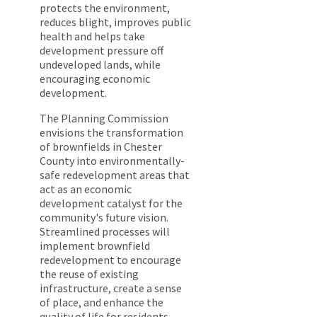
protects the environment,
reduces blight, improves public
health and helps take
development pressure off
undeveloped lands, while
encouraging economic
development.
The Planning Commission
envisions the transformation
of brownfields in Chester
County into environmentally-
safe redevelopment areas that
act as an economic
development catalyst for the
community's future vision.
Streamlined processes will
implement brownfield
redevelopment to encourage
the reuse of existing
infrastructure, create a sense
of place, and enhance the
quality of life for residents.