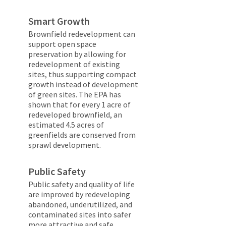
Smart Growth
Brownfield redevelopment can
support open space
preservation by allowing for
redevelopment of existing
sites, thus supporting compact
growth instead of development
of green sites. The EPA has
shown that for every 1 acre of
redeveloped brownfield, an
estimated 4.5 acres of
greenfields are conserved from
sprawl development.
Public Safety
Public safety and quality of life
are improved by redeveloping
abandoned, underutilized, and
contaminated sites into safer
more attractive and safe