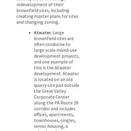
redevelopment of their
brownfield sites, including
creating master plans for sites
and changing zoning.
Atwater.
Large
brownfield sites are
often conducive to
large scale mixed-use
development projects,
and one example of
this is the Atwater
development. Atwater
is located on an old
quarry site just outside
the Great Valley
Corporate Center
along the PA Route 29
corridor and includes
offices, apartments,
townhouses, singles,
senior housing, a