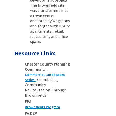
development project.
The brownfield site
was transformed into
a town center
anchored by Wegmans
and Target with luxury
apartments, retail,
restaurant, and office
space.
Resource Links
Chester County Planning
Commission
Commercial Landscapes
Stimulating
Series:
Community
Revitalization Through
Brownfields
EPA
Brownfields Program
PA DEP