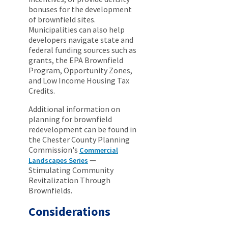
bonuses for the development
of brownfield sites.
Municipalities can also help
developers navigate state and
federal funding sources such as
grants, the EPA Brownfield
Program, Opportunity Zones,
and Low Income Housing Tax
Credits.
Additional information on
planning for brownfield
redevelopment can be found in
the Chester County Planning
Commission's
Commercial
—
Landscapes Series
Stimulating Community
Revitalization Through
Brownfields.
Considerations