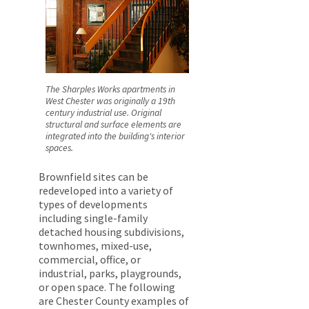
The Sharples Works apartments in
West Chester was originally a 19th
century industrial use. Original
structural and surface elements are
integrated into the building's interior
spaces.
Brownfield sites can be
redeveloped into a variety of
types of developments
including single-family
detached housing subdivisions,
townhomes, mixed-use,
commercial, office, or
industrial, parks, playgrounds,
or open space. The following
are Chester County examples of