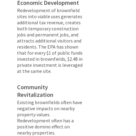
Economic Development
Redevelopment of brownfield
sites into viable uses generates
additional tax revenue, creates
both temporary construction
jobs and permanent jobs, and
attracts additional visitors and
residents. The EPA has shown
that for every $1 of public funds
invested in brownfields, $2.48 in
private investment is leveraged
at the same site.
Community
Revitalization
Existing brownfields often have
negative impacts on nearby
property values.
Redevelopment often has a
positive domino effect on
nearby properties.