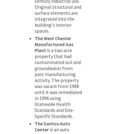
century industrial use.
Original structural and
surface elements are
integrated into the
building's interior
spaces.
The West Chester
Manufactured Gas
Plant
is a two acre
property that had
contaminated soil and
groundwater from
past manufacturing
activity. The property
was vacant from 1988
until it was remediated
in 1996 using
Statewide Health
Standards and Site-
Specific Standards.
The Santos Auto
Center
is an auto