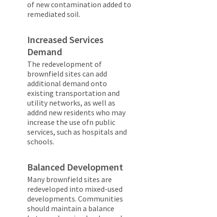
of new contamination added to
remediated soil.
Increased Services
Demand
The redevelopment of
brownfield sites can add
additional demand onto
existing transportation and
utility networks, as well as
addnd new residents who may
increase the use ofn public
services, such as hospitals and
schools.
Balanced Development
Many brownfield sites are
redeveloped into mixed-used
developments. Communities
should maintain a balance