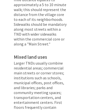
approximately a 5 to 10 minute
walk; this should represent the
distance from the village core
to each of its neighborhoods.
Sidewalks should be mandatory
along most streets within a
TND with wider sidewalks
within the commercial core or
along a "Main Street."
Mixed land uses
Larger TNDs usually combine
residential areas; commercial
main streets or corner stores;
institutions such as schools,
municipal offices, post offices,
and libraries; parks and
community meeting spaces;
transportation centers, and
entertainment centers. First
floors frequently contain