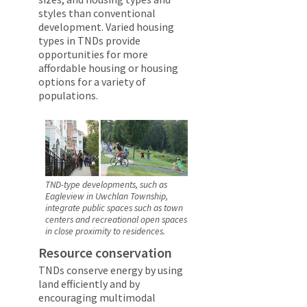
styles than conventional
development. Varied housing
types in TNDs provide
opportunities for more
affordable housing or housing
options for a variety of
populations.
TND-type developments, such as
Eagleview in Uwchlan Township,
integrate public spaces such as town
centers and recreational open spaces
in close proximity to residences.
Resource conservation
TNDs conserve energy by using
land efficiently and by
encouraging multimodal