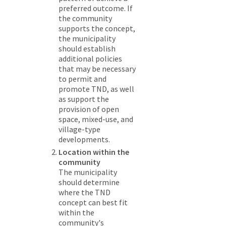
preferred outcome. If
the community
supports the concept,
the municipality
should establish
additional policies
that may be necessary
to permit and
promote TND, as well
as support the
provision of open
space, mixed-use, and
village-type
developments.
Location within the
community
The municipality
should determine
where the TND
concept can best fit
within the
community's