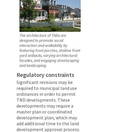
The architecture of TNDs are
designed to promote social
interaction and walkability by
featuring front porches, shallow front
yard setbacks, varying architectural
facades, and engaging streetscaping
and landscaping.
Regulatory constraints
Significant revisions may be
required to municipal land use
ordinances in order to permit
TND developments. These
developments may require a
master plan or coordinated
development plan, which may
add additional time to the land
development approval process.