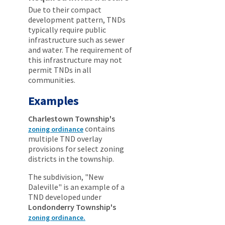
Due to their compact
development pattern, TNDs
typically require public
infrastructure such as sewer
and water. The requirement of
this infrastructure may not
permit TNDs in all
communities.
Examples
Charlestown Township's
contains
zoning ordinance
multiple TND overlay
provisions for select zoning
districts in the township.
The subdivision, "New
Daleville" is an example of a
TND developed under
Londonderry Township's
zoning ordinance.