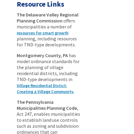
Resource Links
The Delaware Valley Regional
Planning Commission
offers
municipalities a number of
resources for smart growth
planning, including resources
for TND-type developments.
Montgomery County, PA
has
model ordinance standards for
the planning of village
residential districts, including
TND-type developments in
Village Residential Distict:
Creating a Village Community.
The Pennsylvania
Municipalities Planning Code,
Act 247, enables municipalities
to establish land use controls
such as zoning and subdivision
ordinances that can