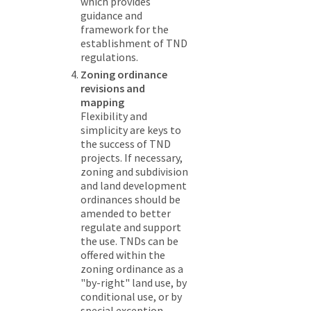
which provides
guidance and
framework for the
establishment of TND
regulations.
Zoning ordinance
revisions and
mapping
Flexibility and
simplicity are keys to
the success of TND
projects. If necessary,
zoning and subdivision
and land development
ordinances should be
amended to better
regulate and support
the use. TNDs can be
offered within the
zoning ordinance as a
"by-right" land use, by
conditional use, or by
special exception