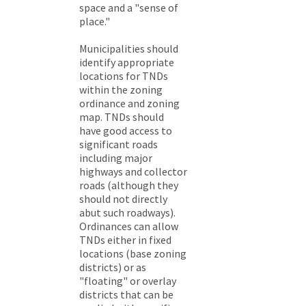
space and a "sense of
place."
Municipalities should
identify appropriate
locations for TNDs
within the zoning
ordinance and zoning
map. TNDs should
have good access to
significant roads
including major
highways and collector
roads (although they
should not directly
abut such roadways).
Ordinances can allow
TNDs either in fixed
locations (base zoning
districts) or as
"floating" or overlay
districts that can be