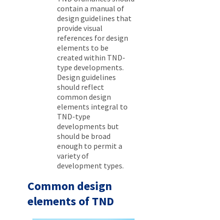
contain a manual of
design guidelines that
provide visual
references for design
elements to be
created within TND-
type developments.
Design guidelines
should reflect
common design
elements integral to
TND-type
developments but
should be broad
enough to permit a
variety of
development types.
Common design
elements of TND