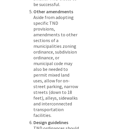
be successful.
Other amendments
Aside from adopting
specific TND
provisions,
amendments to other
sections of a
municipalities zoning
ordinance, subdivision
ordinance, or
municipal code may
also be needed to
permit mixed land
uses, allow for on-
street parking, narrow
streets (down to 18
feet), alleys, sidewalks
and interconnected
transportation
facilities.
Design guidelines
TND ordinances should