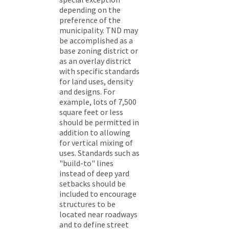
depending on the
preference of the
municipality. TND may
be accomplished as a
base zoning district or
as an overlay district
with specific standards
for land uses, density
and designs. For
example, lots of 7,500
square feet or less
should be permitted in
addition to allowing
for vertical mixing of
uses. Standards such as
"build-to" lines
instead of deep yard
setbacks should be
included to encourage
structures to be
located near roadways
and to define street