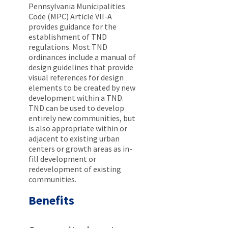
Pennsylvania Municipalities
Code (MPC) Article VII-A
provides guidance for the
establishment of TND
regulations. Most TND
ordinances include a manual of
design guidelines that provide
visual references for design
elements to be created by new
development within a TND.
TND can be used to develop
entirely new communities, but
is also appropriate within or
adjacent to existing urban
centers or growth areas as in-
fill development or
redevelopment of existing
communities.
Benefits