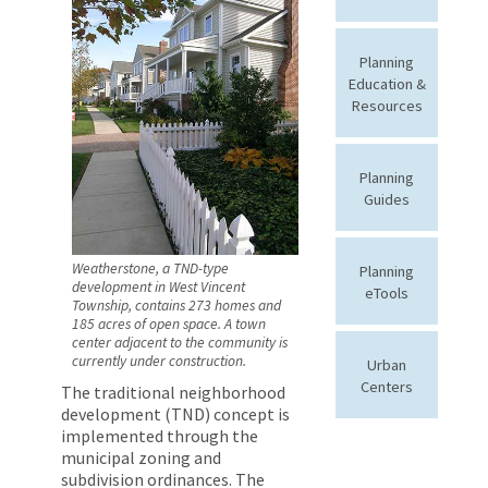
Planning
Education &
Resources
Planning
Guides
Weatherstone, a TND-type
Planning
development in West Vincent
eTools
Township, contains 273 homes and
185 acres of open space. A town
center adjacent to the community is
currently under construction.
Urban
Centers
The traditional neighborhood
development (TND) concept is
implemented through the
municipal zoning and
subdivision ordinances. The