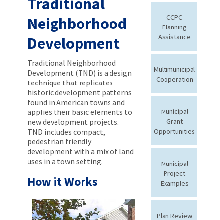
Traditional
CCPC
Neighborhood
Planning
Assistance
Development
Traditional Neighborhood
Multimunicipal
Development (TND) is a design
Cooperation
technique that replicates
historic development patterns
found in American towns and
applies their basic elements to
Municipal
new development projects.
Grant
TND includes compact,
Opportunities
pedestrian friendly
development with a mix of land
uses in a town setting.
Municipal
Project
How it Works
Examples
Plan Review