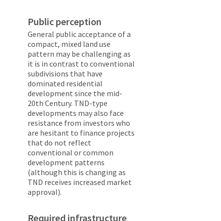
Public perception
General public acceptance of a
compact, mixed land use
pattern may be challenging as
it is in contrast to conventional
subdivisions that have
dominated residential
development since the mid-
20th Century. TND-type
developments may also face
resistance from investors who
are hesitant to finance projects
that do not reflect
conventional or common
development patterns
(although this is changing as
TND receives increased market
approval).
Required infrastructure