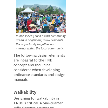
Public spaces, such as this community
green in Eagleview, allow residents
the opportunity to gather and
interact within the local community.
The following design elements
are integral to the TND
concept and should be
considered when developing
ordinance standards and design
manuals:
Walkability
Designing for walkability in
TNDs is critical. A one-quarter
mile distance equates to