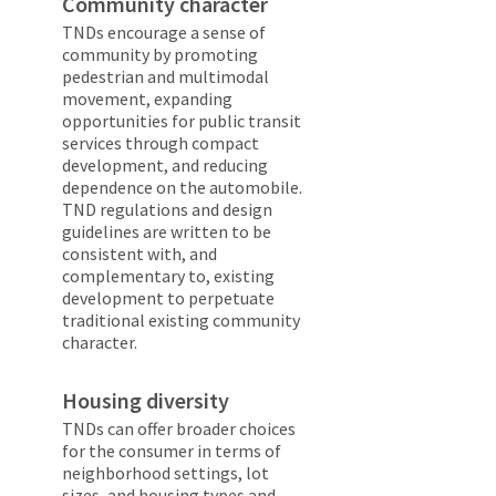
Community character
TNDs encourage a sense of
community by promoting
pedestrian and multimodal
movement, expanding
opportunities for public transit
services through compact
development, and reducing
dependence on the automobile.
TND regulations and design
guidelines are written to be
consistent with, and
complementary to, existing
development to perpetuate
traditional existing community
character.
Housing diversity
TNDs can offer broader choices
for the consumer in terms of
neighborhood settings, lot
sizes, and housing types and