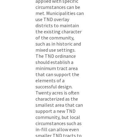
applied with specific
circumstances can be
met. Municipalities can
use TND overlay
districts to maintain
the existing character
of the community,
such as in historic and
mixed use settings.
The TND ordinance
should establish a
minimum tract area
that can support the
elements of a
successful design.
Twenty acres is often
characterized as the
smallest area that can
support a new TND
community, but local
circumstances such as
in-fill can allow even
smaller TND tracts to