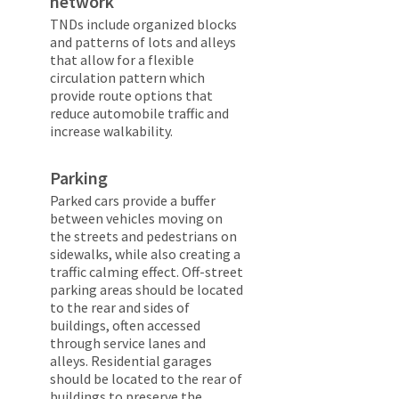
network
TNDs include organized blocks
and patterns of lots and alleys
that allow for a flexible
circulation pattern which
provide route options that
reduce automobile traffic and
increase walkability.
Parking
Parked cars provide a buffer
between vehicles moving on
the streets and pedestrians on
sidewalks, while also creating a
traffic calming effect. Off-street
parking areas should be located
to the rear and sides of
buildings, often accessed
through service lanes and
alleys. Residential garages
should be located to the rear of
buildings to preserve the