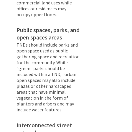
commercial land uses while
offices or residences may
occupy upper floors.
Public spaces, parks, and
open spaces areas
TNDs should include parks and
open space used as public
gathering space and recreation
for the community. While
"green" parks should be
included within a TND, "urban"
open spaces may also include
plazas or other hardscaped
areas that have minimal
vegetation in the form of
planters and arbors and may
include water features.
Interconnected street