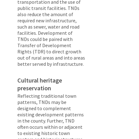
transportation and the use of
public transit facilities. TNDs
also reduce the amount of
required new infrastructure,
such as sewer, water and road
facilities. Development of
TNDs could be paired with
Transfer of Development
Rights (TDR) to direct growth
out of rural areas and into areas
better served by infrastructure.
Cultural heritage
preservation
Reflecting traditional town
patterns, TNDs may be
designed to complement
existing development patterns
in the county. Further, TND
often occurs within or adjacent
to existing historic town