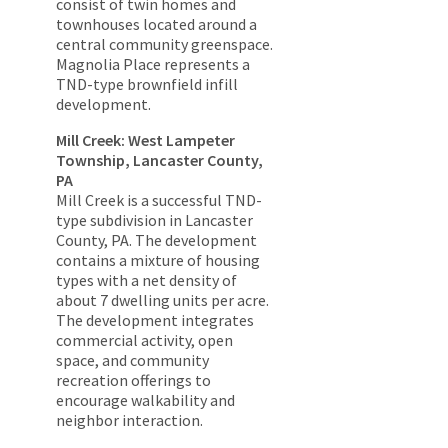
consist of twin homes and
townhouses located around a
central community greenspace.
Magnolia Place represents a
TND-type brownfield infill
development.
Mill Creek: West Lampeter
Township, Lancaster County,
PA
Mill Creek is a successful TND-
type subdivision in Lancaster
County, PA. The development
contains a mixture of housing
types with a net density of
about 7 dwelling units per acre.
The development integrates
commercial activity, open
space, and community
recreation offerings to
encourage walkability and
neighbor interaction.