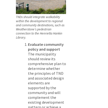
TNDs should integrate walkability
within the development to regional
and community destinations, such as
Weatherstone's pedestrian
connection to the Henrietta Hankin
Library.
Evaluate community
policy and support
The municipality
should review its
comprehensive plan to
determine whether
the principles of TND
and associated design
elements are
supported by the
community and will
complement the
existing development
pattern or achieve a