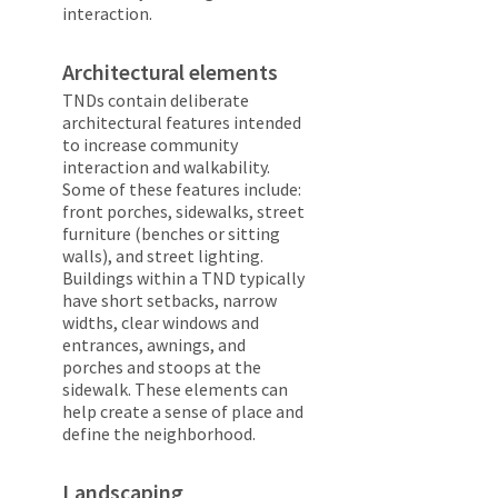
interaction.
Architectural elements
TNDs contain deliberate
architectural features intended
to increase community
interaction and walkability.
Some of these features include:
front porches, sidewalks, street
furniture (benches or sitting
walls), and street lighting.
Buildings within a TND typically
have short setbacks, narrow
widths, clear windows and
entrances, awnings, and
porches and stoops at the
sidewalk. These elements can
help create a sense of place and
define the neighborhood.
Landscaping