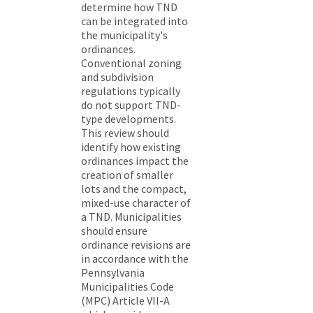
determine how TND
can be integrated into
the municipality's
ordinances.
Conventional zoning
and subdivision
regulations typically
do not support TND-
type developments.
This review should
identify how existing
ordinances impact the
creation of smaller
lots and the compact,
mixed-use character of
a TND. Municipalities
should ensure
ordinance revisions are
in accordance with the
Pennsylvania
Municipalities Code
(MPC) Article VII-A