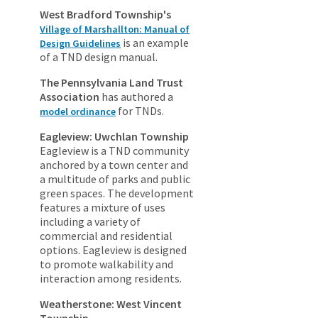
West Bradford Township's
Village of Marshallton: Manual of
is an example
Design Guidelines
of a TND design manual.
The Pennsylvania Land Trust
Association
has authored a
for TNDs.
model ordinance
Eagleview: Uwchlan Township
Eagleview is a TND community
anchored by a town center and
a multitude of parks and public
green spaces. The development
features a mixture of uses
including a variety of
commercial and residential
options. Eagleview is designed
to promote walkability and
interaction among residents.
Weatherstone: West Vincent
Township