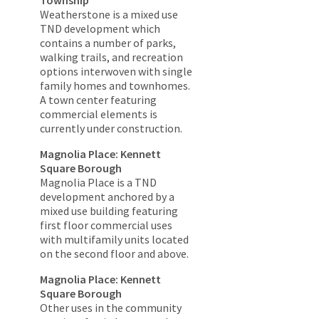
Weatherstone is a mixed use
TND development which
contains a number of parks,
walking trails, and recreation
options interwoven with single
family homes and townhomes.
A town center featuring
commercial elements is
currently under construction.
Magnolia Place: Kennett
Square Borough
Magnolia Place is a TND
development anchored by a
mixed use building featuring
first floor commercial uses
with multifamily units located
on the second floor and above.
Magnolia Place: Kennett
Square Borough
Other uses in the community