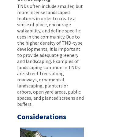
TNDs often include smaller, but
more intense landscaped
features in order to create a
sense of place, encourage
walkability, and define specific
uses in the community. Due to
the higher density of TND-type
developments, it is important
to provide adequate greenery
and landscaping. Examples of
landscaping common in TNDs
are: street trees along
roadways, ornamental
landscaping, planters or
arbors, open yard areas, public
spaces, and planted screens and
buffers.
Considerations