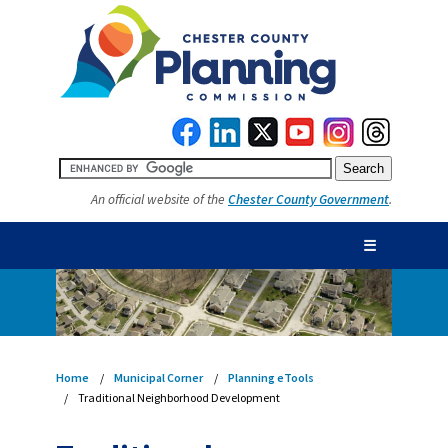
An official website of the
Chester County Government
.
☰
Home
Municipal Corner
Planning eTools
Traditional Neighborhood Development