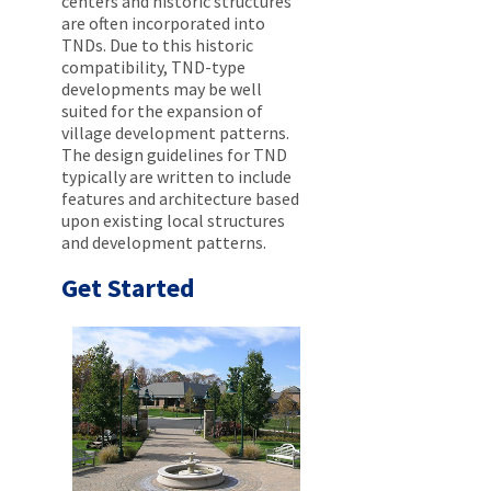
centers and historic structures
are often incorporated into
TNDs. Due to this historic
compatibility, TND-type
developments may be well
suited for the expansion of
village development patterns.
The design guidelines for TND
typically are written to include
features and architecture based
upon existing local structures
and development patterns.
Get Started