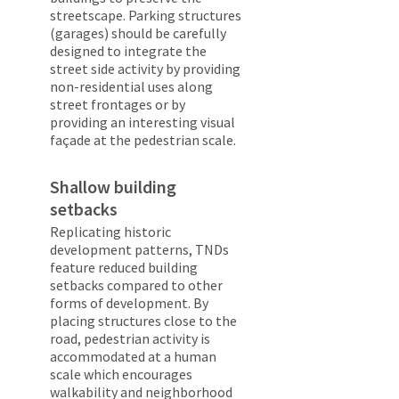
streetscape. Parking structures
(garages) should be carefully
designed to integrate the
street side activity by providing
non-residential uses along
street frontages or by
providing an interesting visual
façade at the pedestrian scale.
Shallow building
setbacks
Replicating historic
development patterns, TNDs
feature reduced building
setbacks compared to other
forms of development. By
placing structures close to the
road, pedestrian activity is
accommodated at a human
scale which encourages
walkability and neighborhood