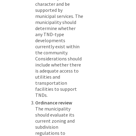
character and be
supported by
municipal services. The
municipality should
determine whether
any TND-type
developments
currently exist within
the community.
Considerations should
include whether there
is adequate access to
utilities and
transportation
facilities to support
TNDs.
Ordinance review
The municipality
should evaluate its
current zoning and
subdivision
regulations to