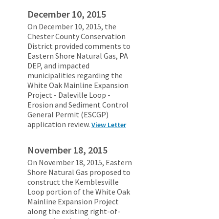
December 10, 2015
On December 10, 2015, the
Chester County Conservation
District provided comments to
Eastern Shore Natural Gas, PA
DEP, and impacted
municipalities regarding the
White Oak Mainline Expansion
Project - Daleville Loop -
Erosion and Sediment Control
General Permit (ESCGP)
application review.
View Letter
November 18, 2015
On November 18, 2015, Eastern
Shore Natural Gas proposed to
construct the Kemblesville
Loop portion of the White Oak
Mainline Expansion Project
along the existing right-of-