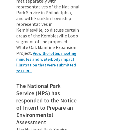
met separately with
representatives of the National
Park Service in Philadelphia,
and with Franklin Township
representatives in
Kemblesville, to discuss certain
areas of the Kemblesville Loop
segment of the proposed
White Oak Mainline Expansion
Project.
View the letter, meeting
minutes and waterbody impact
illustration that were submitted
to FERC.
The National Park
Service (NPS) has
responded to the Notice
of Intent to Prepare an
Environmental
Assessment
The National Park Service