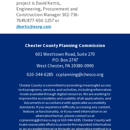
project is David Kertis,
Engineering, Procurement and
Construction Manager 302-736-
7649/877-650-1257 or
.
dkertis@esng.com
Chester County Planning Commission
601 Westtown Road, Suite 270
P.O. Box 2747
West Chester, PA 19380-0990
610-344-6285 ccplanning
@chesco.org
Chester County is committed to providing meaningful access
to its programs, services, and activities, including information
made available through digital resources. We are working to
improve the accessibility and usability of all applications, and
documents in accordance with applicable accessibility
standards. If you experience difficulty accessing any content,
feature, or functionality, or if you need information in an
alternative format, please contact us at
ccplanning
@chesco.org or 610-344-6285. Chester County will
make reasonable efforts to provide the requested information
in an accessible format or through an alternative method in a