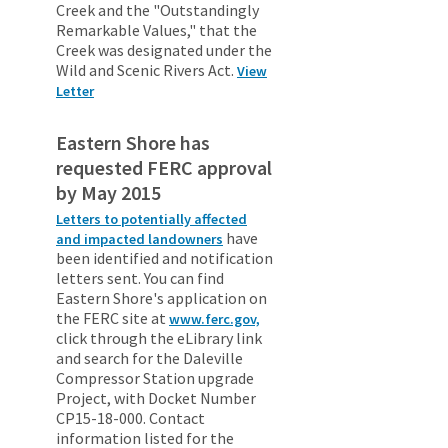
Creek and the "Outstandingly
Remarkable Values," that the
Creek was designated under the
Wild and Scenic Rivers Act.
View
Letter
Eastern Shore has
requested FERC approval
by May 2015
Letters to potentially affected
have
and impacted landowners
been identified and notification
letters sent. You can find
Eastern Shore's application on
the FERC site at
www.ferc.gov,
click through the eLibrary link
and search for the Daleville
Compressor Station upgrade
Project, with Docket Number
CP15-18-000. Contact
information listed for the