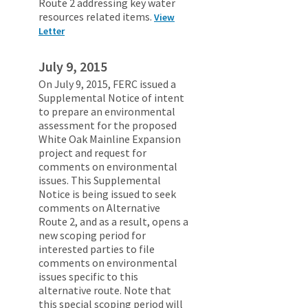
Route 2 addressing key water
resources related items.
View
Letter
July 9, 2015
On July 9, 2015, FERC issued a
Supplemental Notice of intent
to prepare an environmental
assessment for the proposed
White Oak Mainline Expansion
project and request for
comments on environmental
issues. This Supplemental
Notice is being issued to seek
comments on Alternative
Route 2, and as a result, opens a
new scoping period for
interested parties to file
comments on environmental
issues specific to this
alternative route. Note that
this special scoping period will