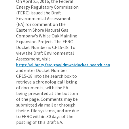
On April 25, 2016, the Federal
Energy Regulatory Commission
(FERC) issued the Draft
Environmental Assessment
(EA) for comment on the
Eastern Shore Natural Gas
Company's White Oak Mainline
Expansion Project. The FERC
Docket Number is CP15-18. To
view the Draft Environmental
Assessment, visit
https://elibrary.ferc.gov/idmws/docket_search.asp
and enter Docket Number
CP15-18 into the search box to
retrieve a chronological listing
of documents, with the EA
being presented at the bottom
of the page. Comments may be
submitted via mail or through
their e-file systems, and are due
to FERC within 30 days of the
posting of this Draft EA.