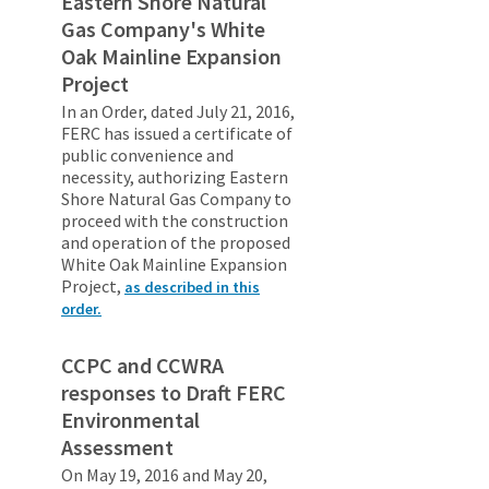
Eastern Shore Natural
Gas Company's White
Oak Mainline Expansion
Project
In an Order, dated July 21, 2016,
FERC has issued a certificate of
public convenience and
necessity, authorizing Eastern
Shore Natural Gas Company to
proceed with the construction
and operation of the proposed
White Oak Mainline Expansion
Project,
as described in this
order.
CCPC and CCWRA
responses to Draft FERC
Environmental
Assessment
On May 19, 2016 and May 20,