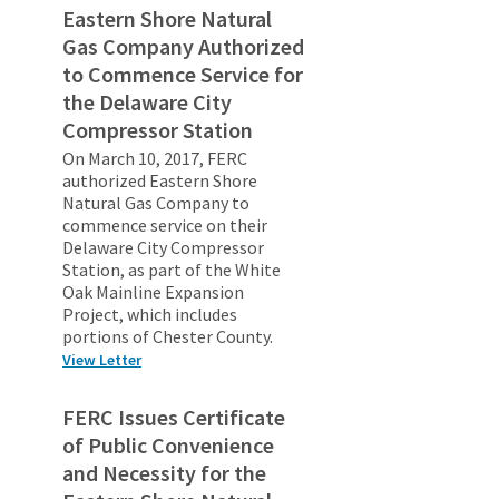
Eastern Shore Natural
Gas Company Authorized
to Commence Service for
the Delaware City
Compressor Station
On March 10, 2017, FERC
authorized Eastern Shore
Natural Gas Company to
commence service on their
Delaware City Compressor
Station, as part of the White
Oak Mainline Expansion
Project, which includes
portions of Chester County.
View Letter
FERC Issues Certificate
of Public Convenience
and Necessity for the