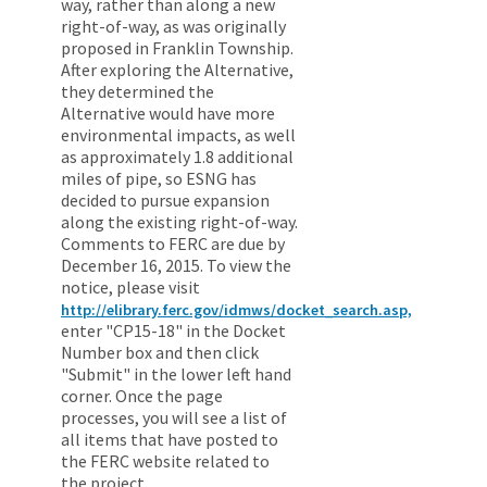
way, rather than along a new
right-of-way, as was originally
proposed in Franklin Township.
After exploring the Alternative,
they determined the
Alternative would have more
environmental impacts, as well
as approximately 1.8 additional
miles of pipe, so ESNG has
decided to pursue expansion
along the existing right-of-way.
Comments to FERC are due by
December 16, 2015. To view the
notice, please visit
http://elibrary.ferc.gov/idmws/docket_search.asp,
enter "CP15-18" in the Docket
Number box and then click
"Submit" in the lower left hand
corner. Once the page
processes, you will see a list of
all items that have posted to
the FERC website related to
the project.