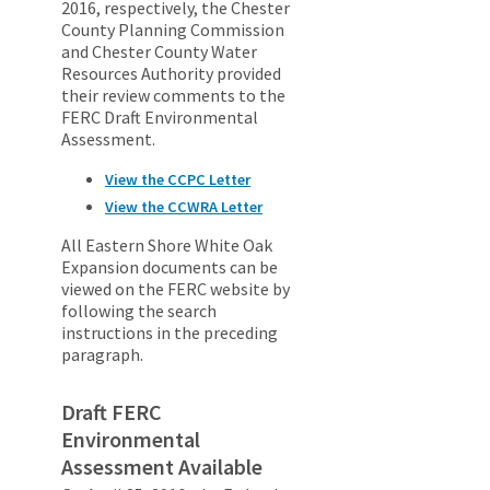
2016, respectively, the Chester
County Planning Commission
and Chester County Water
Resources Authority provided
their review comments to the
FERC Draft Environmental
Assessment.
View the CCPC Letter
View the CCWRA Letter
All Eastern Shore White Oak
Expansion documents can be
viewed on the FERC website by
following the search
instructions in the preceding
paragraph.
Draft FERC
Environmental
Assessment Available