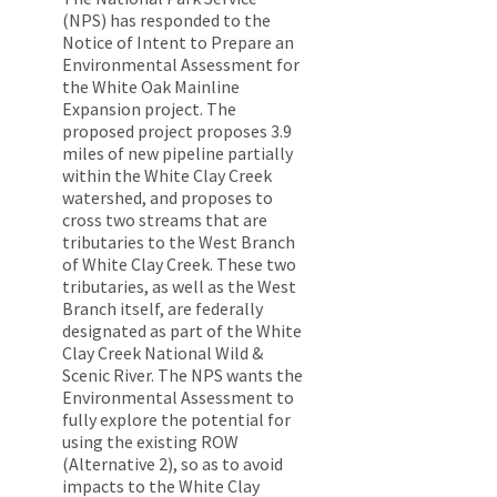
(NPS) has responded to the
Notice of Intent to Prepare an
Environmental Assessment for
the White Oak Mainline
Expansion project. The
proposed project proposes 3.9
miles of new pipeline partially
within the White Clay Creek
watershed, and proposes to
cross two streams that are
tributaries to the West Branch
of White Clay Creek. These two
tributaries, as well as the West
Branch itself, are federally
designated as part of the White
Clay Creek National Wild &
Scenic River. The NPS wants the
Environmental Assessment to
fully explore the potential for
using the existing ROW
(Alternative 2), so as to avoid
impacts to the White Clay