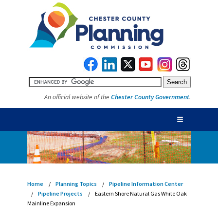
An official website of the
Chester County Government
.
☰
Home
Planning Topics
Pipeline Information Center
Pipeline Projects
Eastern Shore Natural Gas White Oak
Mainline Expansion