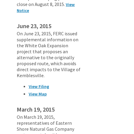
close on August 8, 2015.
View
Notice
June 23, 2015
On June 23, 2015, FERC issued
supplemental information on
the White Oak Expansion
project that proposes an
alternative to the originally
proposed route, which avoids
direct impacts to the Village of
Kemblesville.
View Filing
View Map
March 19, 2015
On March 19, 2015,
representatives of Eastern
Shore Natural Gas Company