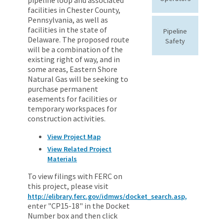
facilities in Chester County,
Pennsylvania, as well as
facilities in the state of
Pipeline
Delaware. The proposed route
Safety
will be a combination of the
existing right of way, and in
some areas, Eastern Shore
Natural Gas will be seeking to
purchase permanent
easements for facilities or
temporary workspaces for
construction activities.
View Project Map
View Related Project
Materials
To view filings with FERC on
this project, please visit
http://elibrary.ferc.gov/idmws/docket_search.asp,
enter "CP15-18" in the Docket
Number box and then click