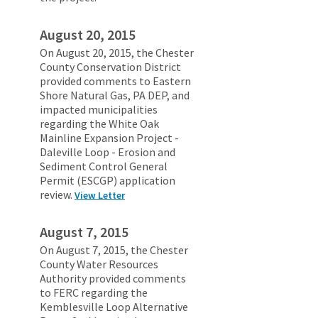
August 20, 2015
On August 20, 2015, the Chester
County Conservation District
provided comments to Eastern
Shore Natural Gas, PA DEP, and
impacted municipalities
regarding the White Oak
Mainline Expansion Project -
Daleville Loop - Erosion and
Sediment Control General
Permit (ESCGP) application
review.
View Letter
August 7, 2015
On August 7, 2015, the Chester
County Water Resources
Authority provided comments
to FERC regarding the
Kemblesville Loop Alternative