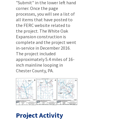
"Submit" in the lower left hand
corner. Once the page
processes, you will see a list of
all items that have posted to
the FERC website related to
the project. The White Oak
Expansion construction is
complete and the project went
in-service in December 2016.
The project included
approximately 5.4 miles of 16-
inch mainline looping in
Chester County, PA.
Project Activity