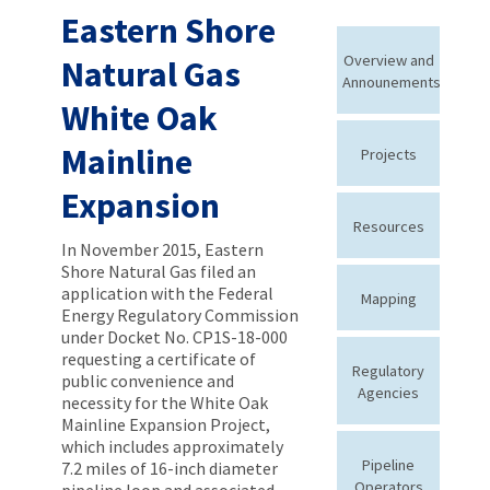
Eastern Shore
Overview and
Natural Gas
Announements
White Oak
Mainline
Projects
Expansion
Resources
In November 2015, Eastern
Shore Natural Gas filed an
application with the Federal
Mapping
Energy Regulatory Commission
under Docket No. CP1S-18-000
requesting a certificate of
Regulatory
public convenience and
Agencies
necessity for the White Oak
Mainline Expansion Project,
which includes approximately
Pipeline
7.2 miles of 16-inch diameter
Operators
pipeline loop and associated