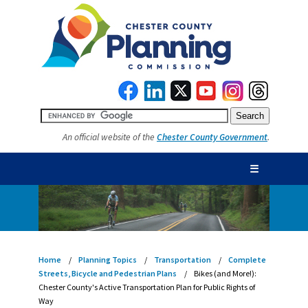
An official website of the
Chester County Government
.
☰
Home
Planning Topics
Transportation
Complete
Streets, Bicycle and Pedestrian Plans
Bikes (and More!):
Chester County's Active Transportation Plan for Public Rights of
Way