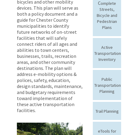
bicycles and other mobility
C
omplete
devices. This plan will serve as
Streets,
both a policy document and a
Bicycle and
guide for Chester County
Pedestrian
municipalities to identify
Plans
future networks of on-street
facilities that will safely
connect riders of all ages and
Active
abilities to town centers,
Transportation
businesses, trails, recreation
Inventory
areas, and other community
destinations. The plan will
address e-mobility options &
Public
polices, safety, education,
Transportation
design standards, maintenance,
Planning
and budgetary requirements
toward implementation of
these active transportation
facilities.
Trail Planning
eTools for