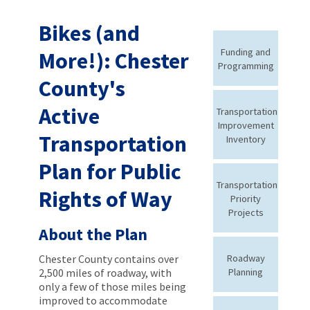
Bikes (and
Funding and
More!): Chester
Programming
County's
Active
Transportation
Improvement
Transportation
Inventory
Plan for Public
Transportation
Rights of Way
Priority
Projects
About the Plan
Chester County contains over
Roadway
2,500 miles of roadway, with
Planning
only a few of those miles being
improved to accommodate