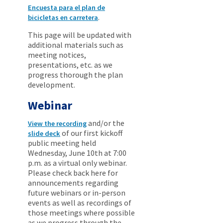
Encuesta para el plan de
.
bicicletas en carretera
This page will be updated with
additional materials such as
meeting notices,
presentations, etc. as we
progress thorough the plan
development.
Webinar
and/or the
View the recording
of our first kickoff
slide deck
public meeting held
Wednesday, June 10th at 7:00
p.m. as a virtual only webinar.
Please check back here for
announcements regarding
future webinars or in-person
events as well as recordings of
those meetings where possible
as we progress through the