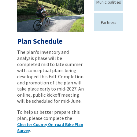
Municipalities
Partners
Plan Schedule
The plan's inventory and
analysis phase will be
completed mid to late summer
with conceptual plans being
developed this Fall. Completion
and promotion of the plan will
take place early to mid-2027. An
online, public kickoff meeting
will be scheduled for mid-June.
To help us better prepare this
plan, please complete the
Chester County On-road Bike Plan
.
Survey