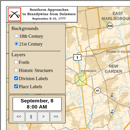
18th Century
21st Century
Fords
Historic Structures
Division Labels
Place Labels
<<
>
||
>>