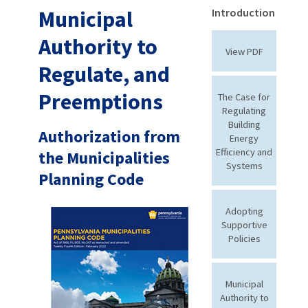
Municipal
Introduction
Authority to
View PDF
Regulate, and
Preemptions
The Case for
Regulating
Building
Authorization from
Energy
Efficiency and
the Municipalities
Systems
Planning Code
Adopting
Supportive
Policies
Municipal
Authority to