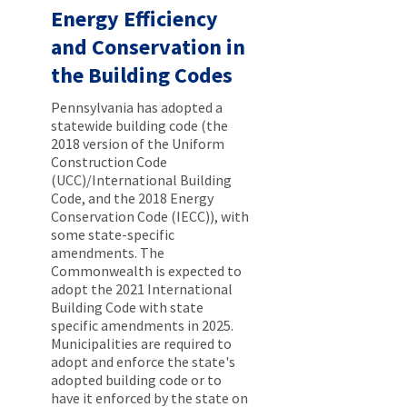
Energy Efficiency
and Conservation in
the Building Codes
Pennsylvania has adopted a
statewide building code (the
2018 version of the Uniform
Construction Code
(UCC)/International Building
Code, and the 2018 Energy
Conservation Code (IECC)), with
some state-specific
amendments. The
Commonwealth is expected to
adopt the 2021 International
Building Code with state
specific amendments in 2025.
Municipalities are required to
adopt and enforce the state's
adopted building code or to
have it enforced by the state on