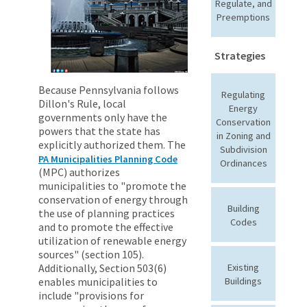
Regulate, and
Preemptions
Strategies
Because Pennsylvania follows
Regulating
Dillon's Rule, local
Energy
governments only have the
Conservation
powers that the state has
in Zoning and
explicitly authorized them. The
Subdivision
PA Municipalities Planning Code
Ordinances
(MPC) authorizes
municipalities to "promote the
conservation of energy through
Building
the use of planning practices
Codes
and to promote the effective
utilization of renewable energy
sources" (section 105).
Additionally, Section 503(6)
Existing
enables municipalities to
Buildings
include "provisions for