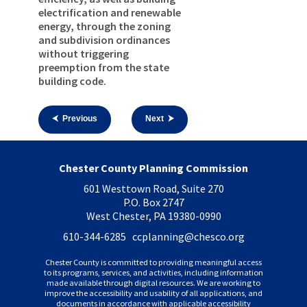
electrification and renewable
energy, through the zoning
and subdivision ordinances
without triggering
preemption from the state
building code.
⮜ Previous
Next ⮞
Chester County Planning Commission
601 Westtown Road, Suite 270
P.O. Box 2747
West Chester, PA 19380-0990
610-344-6285 ccplanning
@chesco.org
Chester County is committed to providing meaningful access
to its programs, services, and activities, including information
made available through digital resources. We are working to
improve the accessibility and usability of all applications, and
documents in accordance with applicable accessibility