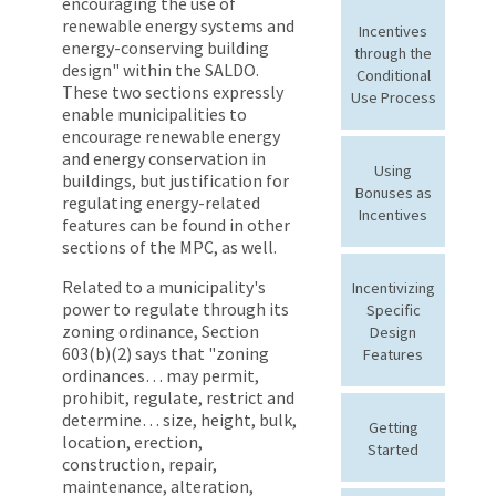
encouraging the use of
renewable energy systems and
Incentives
energy-conserving building
through the
design" within the SALDO.
Conditional
These two sections expressly
Use Process
enable municipalities to
encourage renewable energy
and energy conservation in
Using
buildings, but justification for
Bonuses as
regulating energy-related
Incentives
features can be found in other
sections of the MPC, as well.
Related to a municipality's
Incentivizing
power to regulate through its
Specific
zoning ordinance, Section
Design
603(b)(2) says that "zoning
Features
ordinances… may permit,
prohibit, regulate, restrict and
determine… size, height, bulk,
Getting
location, erection,
Started
construction, repair,
maintenance, alteration,