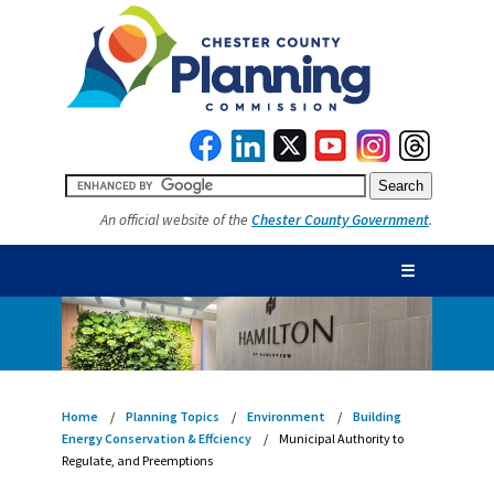
An official website of the
Chester County Government
.
☰
Home
Planning Topics
Environment
Building
Energy Conservation & Effciency
Municipal Authority to
Regulate, and Preemptions