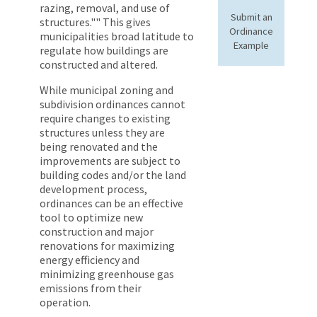
razing, removal, and use of
Submit an
structures."" This gives
Ordinance
municipalities broad latitude to
Example
regulate how buildings are
constructed and altered.
While municipal zoning and
subdivision ordinances cannot
require changes to existing
structures unless they are
being renovated and the
improvements are subject to
building codes and/or the land
development process,
ordinances can be an effective
tool to optimize new
construction and major
renovations for maximizing
energy efficiency and
minimizing greenhouse gas
emissions from their
operation.