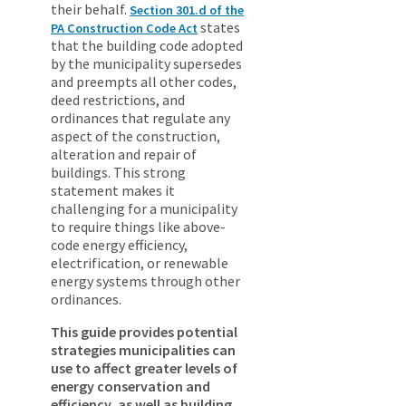
their behalf.
Section 301.d of the
states
PA Construction Code Act
that the building code adopted
by the municipality supersedes
and preempts all other codes,
deed restrictions, and
ordinances that regulate any
aspect of the construction,
alteration and repair of
buildings. This strong
statement makes it
challenging for a municipality
to require things like above-
code energy efficiency,
electrification, or renewable
energy systems through other
ordinances.
This guide provides potential
strategies municipalities can
use to affect greater levels of
energy conservation and
efficiency, as well as building