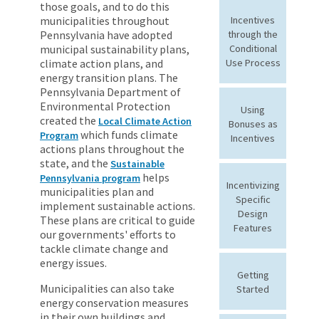
those goals, and to do this
municipalities throughout
Incentives
Pennsylvania have adopted
through the
municipal sustainability plans,
Conditional
climate action plans, and
Use Process
energy transition plans. The
Pennsylvania Department of
Environmental Protection
Using
created the
Local Climate Action
Bonuses as
which funds climate
Program
Incentives
actions plans throughout the
state, and the
Sustainable
helps
Pennsylvania program
Incentivizing
municipalities plan and
Specific
implement sustainable actions.
Design
These plans are critical to guide
Features
our governments' efforts to
tackle climate change and
energy issues.
Getting
Municipalities can also take
Started
energy conservation measures
in their own buildings and