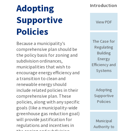
Adopting
Introduction
Supportive
View PDF
Policies
The Case for
Because a municipality's
Regulating
comprehensive plan should be
Building
the policy basis for zoning and
Energy
subdivision ordinances,
Efficiency and
municipalities that wish to
Systems
encourage energy efficiency and
a transition to clean and
renewable energy should
include related policies in their
Adopting
comprehensive plan. These
Supportive
policies, along with any specific
Policies
goals (like a municipality-wide
greenhouse gas reduction goal)
will provide justification for
Municipal
regulations and incentives in
Authority to
the zoning and subdivision