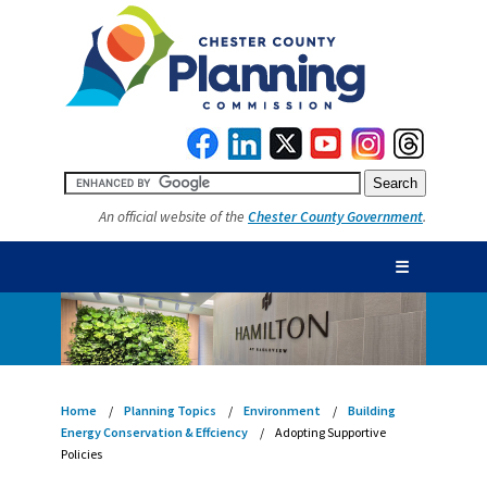
An official website of the
Chester County Government
.
☰
Home
Planning Topics
Environment
Building
Energy Conservation & Effciency
Adopting Supportive
Policies