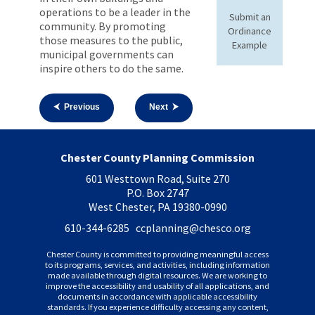
operations to be a leader in the
Submit an
community. By promoting
Ordinance
those measures to the public,
Example
municipal governments can
inspire others to do the same.
⮜ Previous
Next ⮞
Chester County Planning Commission
601 Westtown Road, Suite 270
P.O. Box 2747
West Chester, PA 19380-0990
610-344-6285 ccplanning
@chesco.org
Chester County is committed to providing meaningful access
to its programs, services, and activities, including information
made available through digital resources. We are working to
improve the accessibility and usability of all applications, and
documents in accordance with applicable accessibility
standards. If you experience difficulty accessing any content,