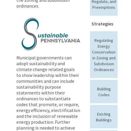
Regulate, and
ordinances.
Preemptions
Strategies
Regulating
Energy
Conservation
Municipal governments can
in Zoning and
adopt sustainability and
Subdivision
climate change related goals
Ordinances
to show leadership within their
communities and can include
sustainability purpose
Building
statements within their
Codes
ordinances to substantiate
codes that promote, or require,
energy efficiency, electrification
Existing
and the inclusion of renewable
Buildings
energy production. Further
planning is needed to achieve