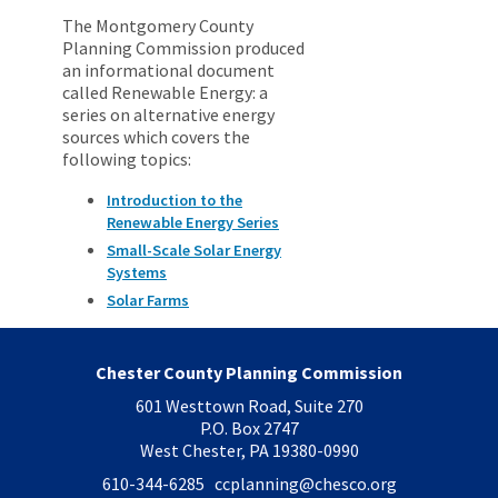
The Montgomery County
Planning Commission produced
an informational document
called Renewable Energy: a
series on alternative energy
sources which covers the
following topics:
Introduction to the
Renewable Energy Series
Small-Scale Solar Energy
Systems
Solar Farms
Chester County Planning Commission
601 Westtown Road, Suite 270
P.O. Box 2747
West Chester, PA 19380-0990
610-344-6285 ccplanning
@chesco.org