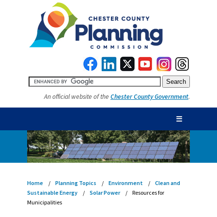
An official website of the
Chester County Government
.
☰
Home
Planning Topics
Environment
Clean and
Sustainable Energy
Solar Power
Resources for
Municipalities