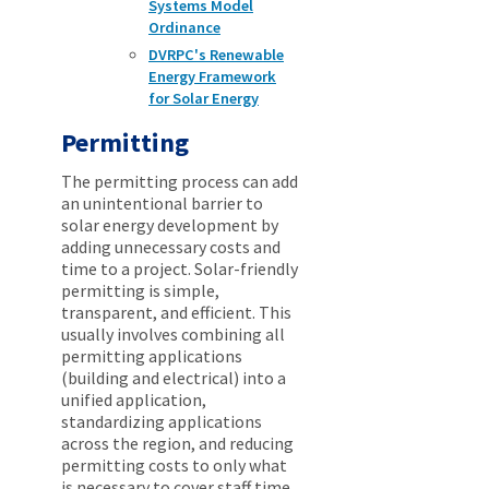
Systems Model
Ordinance
DVRPC's Renewable
Energy Framework
for Solar Energy
Permitting
The permitting process can add
an unintentional barrier to
solar energy development by
adding unnecessary costs and
time to a project. Solar-friendly
permitting is simple,
transparent, and efficient. This
usually involves combining all
permitting applications
(building and electrical) into a
unified application,
standardizing applications
across the region, and reducing
permitting costs to only what
is necessary to cover staff time.