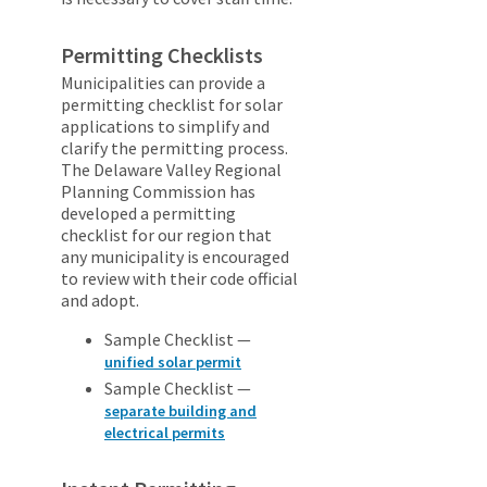
Permitting Checklists
Municipalities can provide a
permitting checklist for solar
applications to simplify and
clarify the permitting process.
The Delaware Valley Regional
Planning Commission has
developed a permitting
checklist for our region that
any municipality is encouraged
to review with their code official
and adopt.
Sample Checklist —
unified solar permit
Sample Checklist —
separate building and
electrical permits