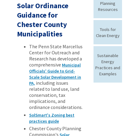
Planning
Solar Ordinance
Resources
Guidance for
Chester County
Tools for
Municipalities
Clean Energy
The Penn State Marcellus
Center for Outreach and
Sustainable
Research has developed a
Energy
comprehensive
Municipal
Practices and
Officials' Guide to Grid-
Examples
Scale Solar Development in
including issues
PA,
related to land use, land
conservation, tax
implications, and
ordinance considerations.
SolSmart's Zoning best
practices guide
Chester County Planning
Commission's
Solar