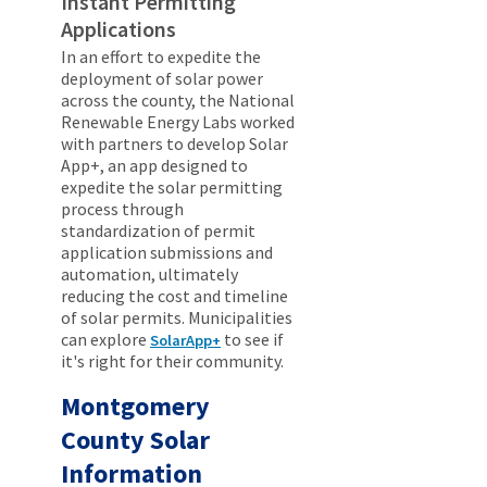
Instant Permitting
Applications
In an effort to expedite the
deployment of solar power
across the county, the National
Renewable Energy Labs worked
with partners to develop Solar
App+, an app designed to
expedite the solar permitting
process through
standardization of permit
application submissions and
automation, ultimately
reducing the cost and timeline
of solar permits. Municipalities
can explore
to see if
SolarApp+
it's right for their community.
Montgomery
County Solar
Information