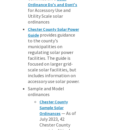
Ordinance Do's and Dont's
for Accessory Use and
Utility Scale solar
ordinances
Chester County Solar Power
provides guidance
Guide
to the county's
municipalities on
regulating solar power
facilities. The guide is
focused on larger grid-
scale solar facilities, but
includes information on
accessory use solar power.
Sample and Model
ordinances
Chester County
Sample Solar
— As of
Ordinances
July 2023, 42
Chester County