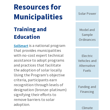
Resources for
Solar Power
Municipalities
Training and
Model and
Sample
Education
Ordinances
is a national program
SolSmart
that provides municipalities
with no-cost expert technical
Electric
assistance to adopt programs
Vehicles and
and practices that facilitate
Alternative
the adoption of solar locally.
Fuels
Using the Program's objective
criteria, participants earn
recognition through levels of
Funding and
designation (bronze-platinum)
Financing
signifying their efforts to
remove barriers to solar
adoption.
Climate