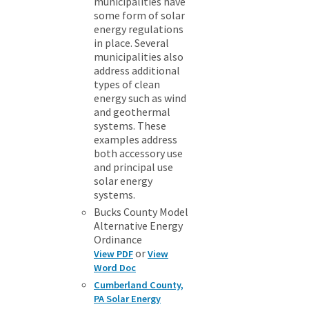
municipalities have
some form of solar
energy regulations
in place. Several
municipalities also
address additional
types of clean
energy such as wind
and geothermal
systems. These
examples address
both accessory use
and principal use
solar energy
systems.
Bucks County Model
Alternative Energy
Ordinance
or
View PDF
View
Word Doc
Cumberland County,
PA Solar Energy