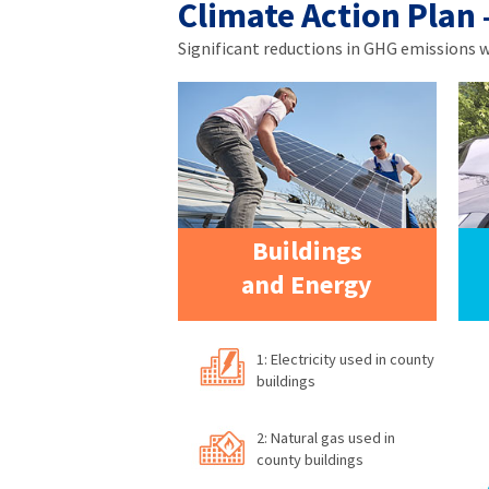
Climate Action Plan
Significant reductions in GHG emissions wil
Buildings
and Energy
1: Electricity used in county
buildings
2: Natural gas used in
county buildings