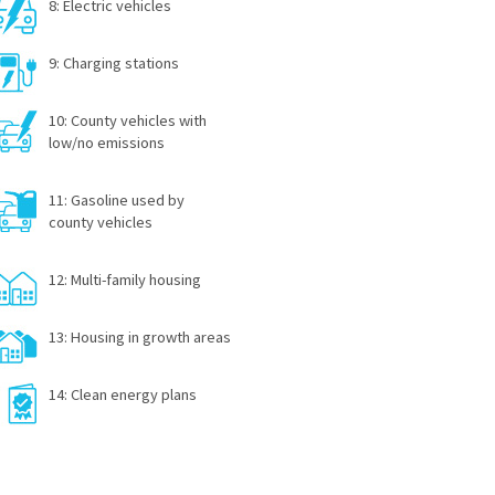
8: Electric vehicles
9: Charging stations
10: County vehicles with
low/no emissions
11: Gasoline used by
county vehicles
12: Multi-family housing
13: Housing in growth areas
14: Clean energy plans