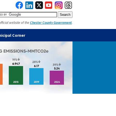
official website of the
Chester County Government
.
icipal Corner