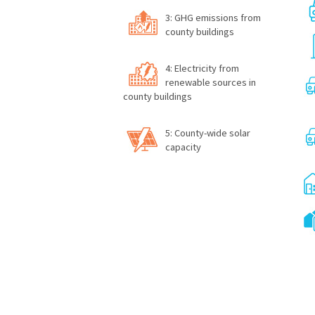
3: GHG emissions from
county buildings
4: Electricity from
renewable sources in
county buildings
5: County-wide solar
capacity