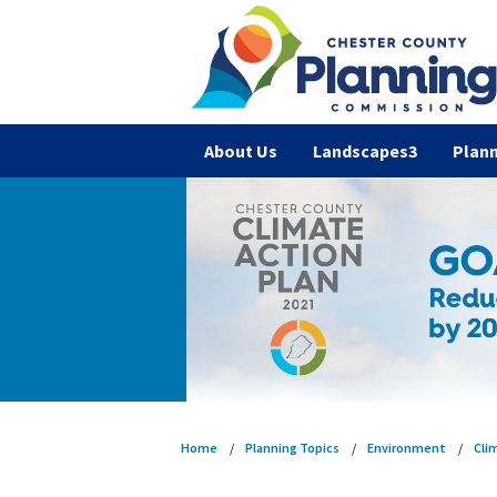
About Us
Landscapes3
Plann
Home
Planning Topics
Environment
Cli