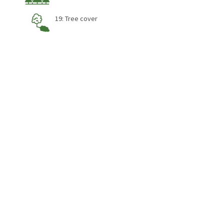
19: Tree cover