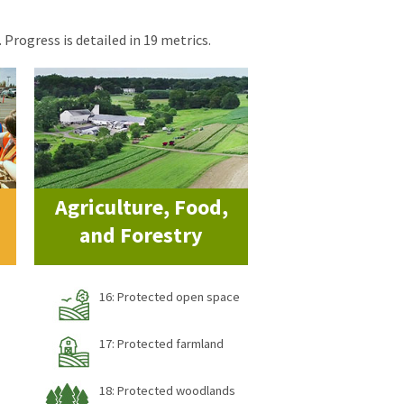
 Progress is detailed in 19 metrics.
Agriculture, Food,
and Forestry
16: Protected open space
17: Protected farmland
18: Protected woodlands