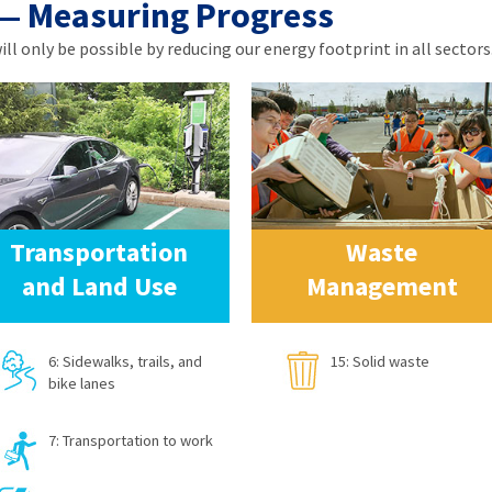
 — Measuring Progress
l only be possible by reducing our energy footprint in all sectors.
Transportation
Waste
and Land Use
Management
6: Sidewalks, trails, and
15: Solid waste
bike lanes
7: Transportation to work