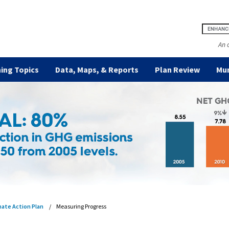
An 
ing Topics
Data, Maps, & Reports
Plan Review
Mun
mate Action Plan
Measuring Progress